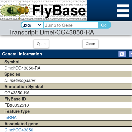
Go
Transcript: Dmel\CG43850-RA
Open
Close
General Information
Symbol
Dmel\
CG43850-RA
Species
D. melanogaster
Annotation Symbol
CG43850-RA
FlyBase ID
FBtr0332510
Feature type
mRNA
Associated gene
Dmel\CG43850