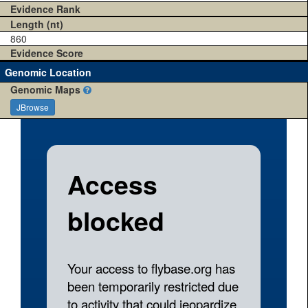
Evidence Rank
Length (nt)
860
Evidence Score
Genomic Location
Genomic Maps
JBrowse