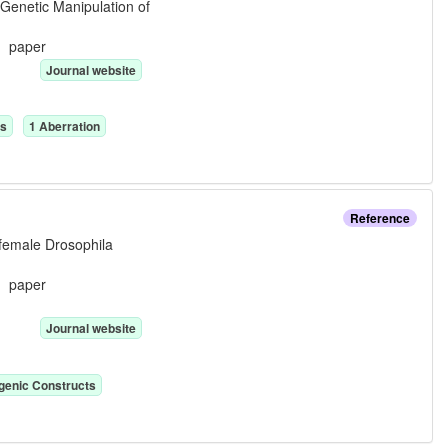
 Genetic Manipulation of
e:
paper
Journal website
n
s
1
Aberration
Reference
 female Drosophila
e:
paper
Journal website
genic Construct
s