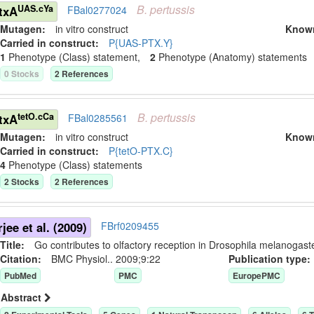
B.
pertussis
UAS.cYa
txA
FBal0277024
Mutagen:
in vitro construct
Know
Carried in construct:
P{UAS-PTX.Y}
1
Phenotype (Class) statement
,
2
Phenotype (Anatomy) statement
s
0
Stock
s
2
Reference
s
B.
pertussis
tetO.cCa
txA
FBal0285561
Mutagen:
in vitro construct
Know
Carried in construct:
P{tetO-PTX.C}
4
Phenotype (Class) statement
s
2
Stock
s
2
Reference
s
jee et al. (2009)
FBrf0209455
Title:
Go contributes to olfactory reception in Drosophila melanogaste
Citation:
BMC Physiol.. 2009;9:22
Publication typ
PubMed
PMC
EuropePMC
Abstract