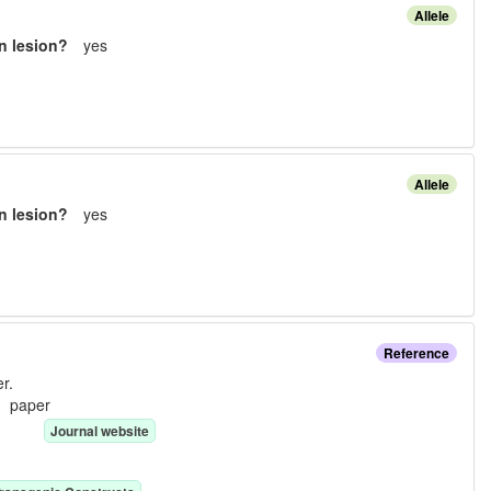
Allele
n lesion?
yes
Allele
n lesion?
yes
Reference
r.
e:
paper
Journal website