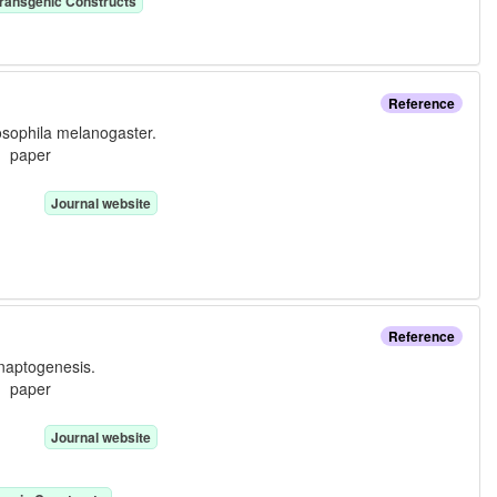
ransgenic Construct
s
Reference
rosophila melanogaster.
e:
paper
Journal website
Reference
ynaptogenesis.
e:
paper
Journal website