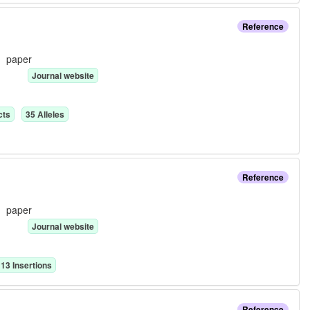
Reference
e:
paper
Journal website
ct
s
35
Allele
s
Reference
e:
paper
Journal website
13
Insertion
s
Reference