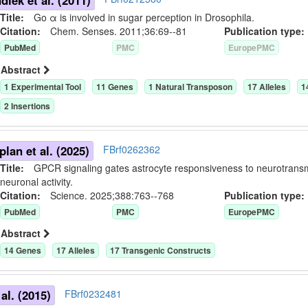
iek et al. (2011)
Title:
Go α is involved in sugar perception in Drosophila.
Citation:
Chem. Senses. 2011;36:69--81
Publication typ
PubMed
PMC
EuropePMC
Abstract
1
Experimental Tool
11
Gene
s
1
Natural Transposon
17
Allele
s
1
2
Insertion
s
lan et al. (2025)
FBrf0262362
Title:
GPCR signaling gates astrocyte responsiveness to neurotransmi
neuronal activity.
Citation:
Science. 2025;388:763--768
Publication typ
PubMed
PMC
EuropePMC
Abstract
14
Gene
s
17
Allele
s
17
Transgenic Construct
s
al. (2015)
FBrf0232481