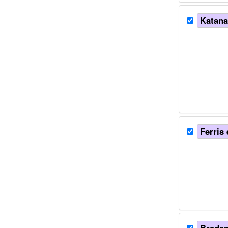
Katanae
Ferris 