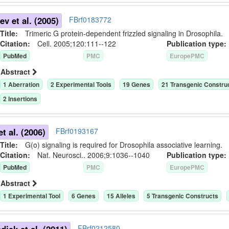
v et al. (2005)
FBrf0183772
Title:
Trimeric G protein-dependent frizzled signaling in Drosophila.
Citation:
Cell. 2005;120:111--122
Publication typ
PubMed
PMC
EuropePMC
Abstract
1
Aberration
2
Experimental Tool
s
19
Gene
s
21
Transgenic Constru
2
Insertion
s
et al. (2006)
FBrf0193167
Title:
G(o) signaling is required for Drosophila associative learning.
Citation:
Nat. Neurosci.. 2006;9:1036--1040
Publication typ
PubMed
PMC
EuropePMC
Abstract
1
Experimental Tool
6
Gene
s
15
Allele
s
5
Transgenic Construct
s
FBrf0212580