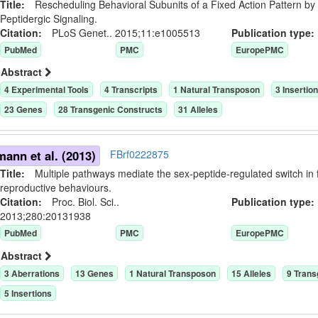
Title:
Rescheduling Behavioral Subunits of a Fixed Action Pattern by
Peptidergic Signaling.
Citation:
PLoS Genet.. 2015;11:e1005513
Publication typ
PubMed
PMC
EuropePMC
Abstract
4
Experimental Tool
s
4
Transcript
s
1
Natural Transposon
3
Insertio
23
Gene
s
28
Transgenic Construct
s
31
Allele
s
ann et al. (2013)
FBrf0222875
Title:
Multiple pathways mediate the sex-peptide-regulated switch in
reproductive behaviours.
Citation:
Proc. Biol. Sci..
Publication typ
2013;280:20131938
PubMed
PMC
EuropePMC
Abstract
3
Aberration
s
13
Gene
s
1
Natural Transposon
15
Allele
s
9
Trans
5
Insertion
s