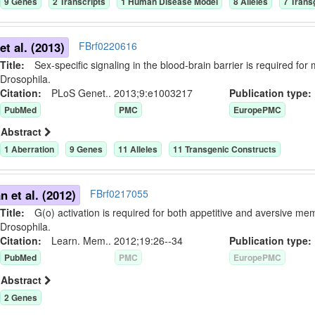
9
Gene
s
2
Transcript
s
1
Human Disease Model
8
Allele
s
7
Trans
t al. (2013)
FBrf0220616
Title:
Sex-specific signaling in the blood-brain barrier is required for 
Drosophila.
Citation:
PLoS Genet.. 2013;9:e1003217
Publication typ
PubMed
PMC
EuropePMC
Abstract
1
Aberration
9
Gene
s
11
Allele
s
11
Transgenic Construct
s
 et al. (2012)
FBrf0217055
Title:
G(o) activation is required for both appetitive and aversive mem
Drosophila.
Citation:
Learn. Mem.. 2012;19:26--34
Publication typ
PubMed
PMC
EuropePMC
Abstract
2
Gene
s