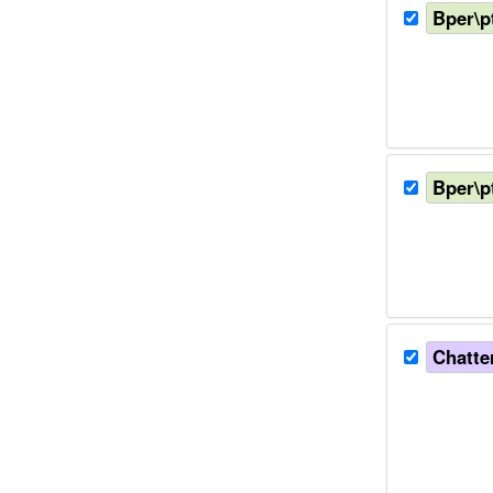
Bper\p
Bper\p
Chatter