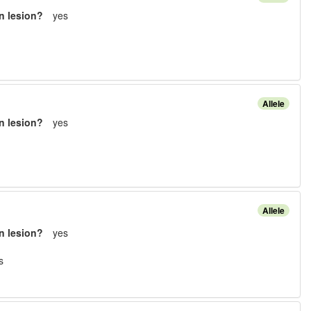
n lesion?
yes
Allele
n lesion?
yes
Allele
n lesion?
yes
s