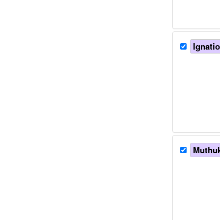
Ignatio
Muthuk