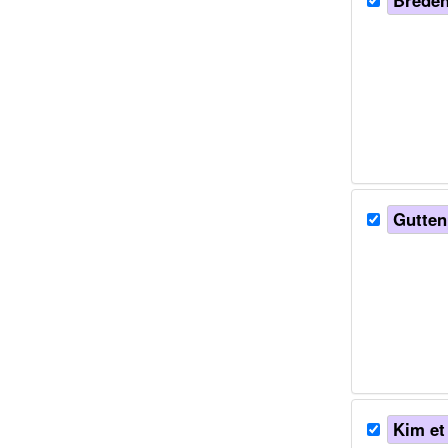
Bredend
Guttenp
Kim et 