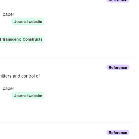
e:
paper
Journal website
4
Transgenic Construct
s
Reference
tters and control of
e:
paper
Journal website
Reference