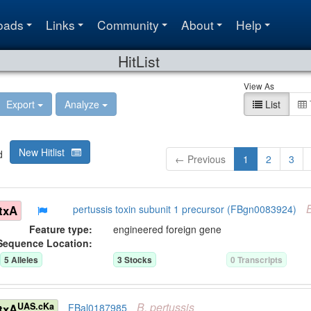
oads
Links
Community
About
Help
HitList
View As
Export
Analyze
List
New Hitlist
d
← Previous
1
2
3
txA
pertussis toxin subunit 1 precursor (FBgn0083924)
Feature type:
engineered foreign gene
Sequence Location:
5
Allele
s
3
Stock
s
0
Transcript
s
B.
pertussis
UAS.cKa
txA
FBal0187985