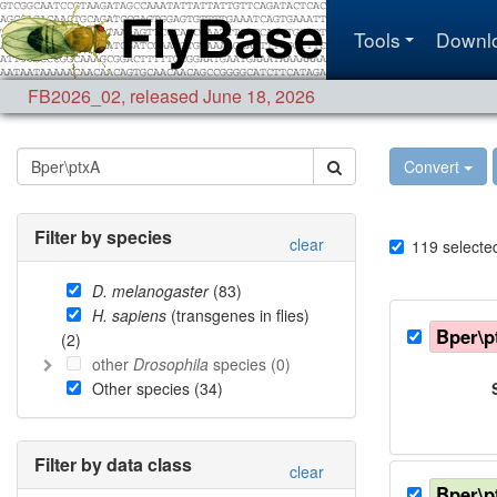
Tools
Downl
FB2026_02
,
released June 18, 2026
Convert
Filter by species
clear
119
selecte
D. melanogaster
(
83
)
H. sapiens
(transgenes in flies)
Bper\p
(
2
)
other
Drosophila
species (
0
)
Other species (
34
)
Filter by data class
clear
Bper\p