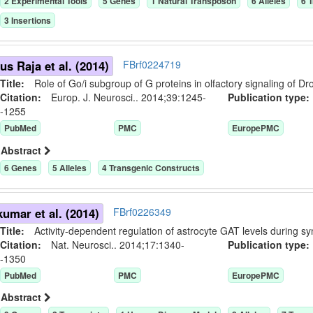
2
Experimental Tool
s
5
Gene
s
1
Natural Transposon
6
Allele
s
6
T
3
Insertion
s
us Raja et al. (2014)
FBrf0224719
Title:
Role of Go/i subgroup of G proteins in olfactory signaling of D
Citation:
Europ. J. Neurosci.. 2014;39:1245-
Publication typ
-1255
PubMed
PMC
EuropePMC
Abstract
6
Gene
s
5
Allele
s
4
Transgenic Construct
s
umar et al. (2014)
FBrf0226349
Title:
Activity-dependent regulation of astrocyte GAT levels during s
Citation:
Nat. Neurosci.. 2014;17:1340-
Publication typ
-1350
PubMed
PMC
EuropePMC
Abstract