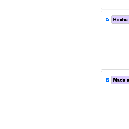
Hoxha e
Madalan