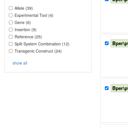
Allele
(
39
)
Experimental Tool
(
4
)
Gene
(
6
)
Insertion
(
9
)
Reference
(
25
)
Bper\p
Split System Combination
(
12
)
Transgenic Construct
(
24
)
show all
Bper\p