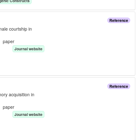
genic Construct
s
Reference
male courtship in
e:
paper
Journal website
Reference
ory acquisition in
e:
paper
Journal website