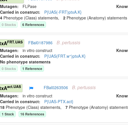
Mutagen:
FLPase
Know
Carried in construct:
P{UAS(-FRT)ptxA.K}
4
Phenotype (Class) statement
s
,
2
Phenotype (Anatomy) statement
s
0
Stock
s
6
Reference
s
B.
pertussis
FRT.UAS
txA
FBal0187986
Mutagen:
in vitro construct
Know
+
Carried in construct:
P{UAS(FRT.w
)ptxA.K}
No phenotype statements
0
Stock
s
1
Reference
B.
pertussis
act.UAS
txA
FBal0263506
Mutagen:
in vitro construct
Know
Carried in construct:
P{UAS-PTX.act}
18
Phenotype (Class) statement
s
,
7
Phenotype (Anatomy) statement
1
Stock
16
Reference
s