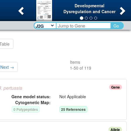
Previous
Ne
Developmental
Dysregulation and Cancer
Go
Table
Items
Next →
1
-
50
of
119
B.
pertussis
Gene
Gene model status:
Not Applicable
Cytogenetic Map:
0
Polypeptide
s
25
Reference
s
Allele