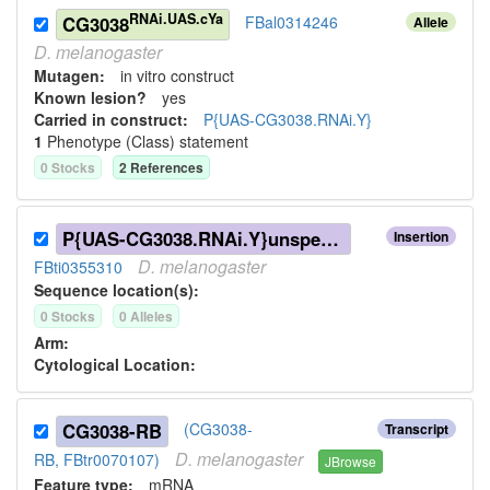
RNAi.UAS.cYa
CG3038
FBal0314246
Allele
D.
melanogaster
Mutagen:
in vitro construct
Known lesion?
yes
Carried in construct:
P{UAS-CG3038.RNAi.Y}
1
Phenotype (Class) statement
0
Stock
s
2
Reference
s
P{UAS-CG3038.RNAi.Y}unspecified
Insertion
D.
melanogaster
FBti0355310
Sequence location(s):
0
Stock
s
0
Allele
s
Arm:
Cytological Location:
CG3038-RB
(CG3038-
Transcript
D.
melanogaster
RB, FBtr0070107)
JBrowse
Feature type:
mRNA