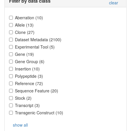
Filter by data class
clear
Aberration
(
10
)
Allele
(
13
)
Clone
(
27
)
Dataset Metadata
(
2100
)
Experimental Tool
(
5
)
Gene
(
19
)
Gene Group
(
6
)
Insertion
(
10
)
Polypeptide
(
3
)
Reference
(
72
)
Sequence Feature
(
20
)
Stock
(
2
)
Transcript
(
3
)
Transgenic Construct
(
10
)
show all