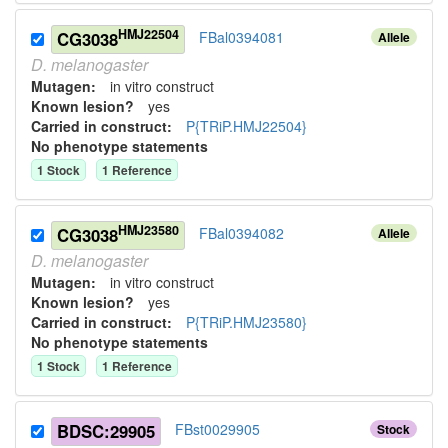
HMJ22504
CG3038
FBal0394081
Allele
D.
melanogaster
Mutagen:
in vitro construct
Known lesion?
yes
Carried in construct:
P{TRiP.HMJ22504}
No phenotype statements
1
Stock
1
Reference
HMJ23580
CG3038
FBal0394082
Allele
D.
melanogaster
Mutagen:
in vitro construct
Known lesion?
yes
Carried in construct:
P{TRiP.HMJ23580}
No phenotype statements
1
Stock
1
Reference
BDSC:29905
FBst0029905
Stock