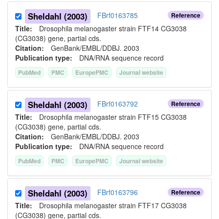
Sheldahl (2003)
FBrf0163785
Reference
Title:
Drosophila melanogaster strain FTF14 CG3038
(CG3038) gene, partial cds.
Citation:
GenBank/EMBL/DDBJ. 2003
Publication type:
DNA/RNA sequence record
PubMed
PMC
EuropePMC
Journal website
Sheldahl (2003)
FBrf0163792
Reference
Title:
Drosophila melanogaster strain FTF15 CG3038
(CG3038) gene, partial cds.
Citation:
GenBank/EMBL/DDBJ. 2003
Publication type:
DNA/RNA sequence record
PubMed
PMC
EuropePMC
Journal website
Sheldahl (2003)
FBrf0163796
Reference
Title:
Drosophila melanogaster strain FTF17 CG3038
(CG3038) gene, partial cds.