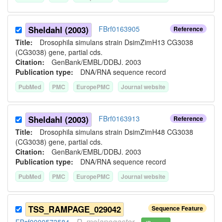
Sheldahl (2003)
FBrf0163905
Reference
Title:
Drosophila simulans strain DsimZimH13 CG3038
(CG3038) gene, partial cds.
Citation:
GenBank/EMBL/DDBJ. 2003
Publication type:
DNA/RNA sequence record
PubMed
PMC
EuropePMC
Journal website
Sheldahl (2003)
FBrf0163913
Reference
Title:
Drosophila simulans strain DsimZimH48 CG3038
(CG3038) gene, partial cds.
Citation:
GenBank/EMBL/DDBJ. 2003
Publication type:
DNA/RNA sequence record
PubMed
PMC
EuropePMC
Journal website
TSS_RAMPAGE_029042
Sequence Feature
D.
melanogaster
FBsf0000573584