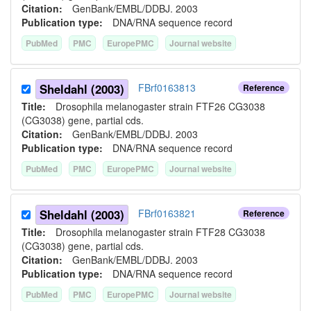
Citation:
GenBank/EMBL/DDBJ. 2003
Publication type:
DNA/RNA sequence record
PubMed
PMC
EuropePMC
Journal website
Sheldahl (2003)
FBrf0163813
Reference
Title:
Drosophila melanogaster strain FTF26 CG3038
(CG3038) gene, partial cds.
Citation:
GenBank/EMBL/DDBJ. 2003
Publication type:
DNA/RNA sequence record
PubMed
PMC
EuropePMC
Journal website
Sheldahl (2003)
FBrf0163821
Reference
Title:
Drosophila melanogaster strain FTF28 CG3038
(CG3038) gene, partial cds.
Citation:
GenBank/EMBL/DDBJ. 2003
Publication type:
DNA/RNA sequence record
PubMed
PMC
EuropePMC
Journal website