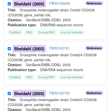
Sheldahl (2003)
FBrf0163696
Reference
Title:
Drosophila melanogaster strain Crete2 CG3038
(CG3038) gene, partial cds.
Citation:
GenBank/EMBL/DDBJ. 2003
Publication type:
DNA/RNA sequence record
PubMed
PMC
EuropePMC
Journal website
Sheldahl (2003)
FBrf0163701
Reference
Title:
Drosophila melanogaster strain Crete24 CG3038
(CG3038) gene, partial cds.
Citation:
GenBank/EMBL/DDBJ. 2003
Publication type:
DNA/RNA sequence record
PubMed
PMC
EuropePMC
Journal website
Sheldahl (2003)
FBrf0163720
Reference
Title:
Drosophila melanogaster strain Crete33 CG3038
(CG3038) gene, partial cds.
Citation:
GenBank/EMBL/DDBJ. 2003