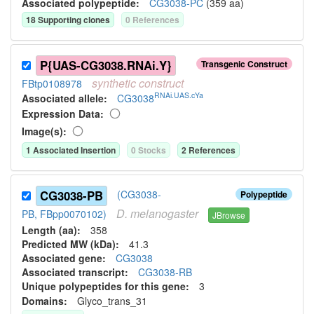
Associated polypeptide:
CG3038-PC
(
359
aa)
18
Supporting clone
s
0
Reference
s
P{UAS-CG3038.RNAi.Y}
Transgenic Construct
synthetic
construct
FBtp0108978
RNAi.UAS.cYa
Associated allele
:
CG3038
Expression Data:
Image(s):
1
Associated Insertion
0
Stock
s
2
Reference
s
CG3038-PB
(CG3038-
Polypeptide
D.
melanogaster
PB, FBpp0070102)
JBrowse
Length (aa):
358
Predicted MW (kDa):
41.3
Associated gene:
CG3038
Associated transcript:
CG3038-RB
Unique polypeptides for this gene:
3
Domains:
Glyco_trans_31