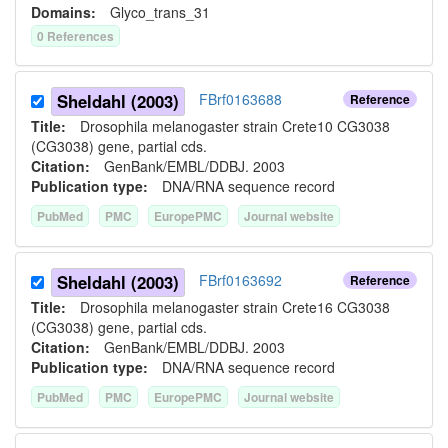
Domains:
Glyco_trans_31
0
Reference
s
Sheldahl (2003)
FBrf0163688
Reference
Title:
Drosophila melanogaster strain Crete10 CG3038
(CG3038) gene, partial cds.
Citation:
GenBank/EMBL/DDBJ. 2003
Publication type:
DNA/RNA sequence record
PubMed
PMC
EuropePMC
Journal website
Sheldahl (2003)
FBrf0163692
Reference
Title:
Drosophila melanogaster strain Crete16 CG3038
(CG3038) gene, partial cds.
Citation:
GenBank/EMBL/DDBJ. 2003
Publication type:
DNA/RNA sequence record
PubMed
PMC
EuropePMC
Journal website