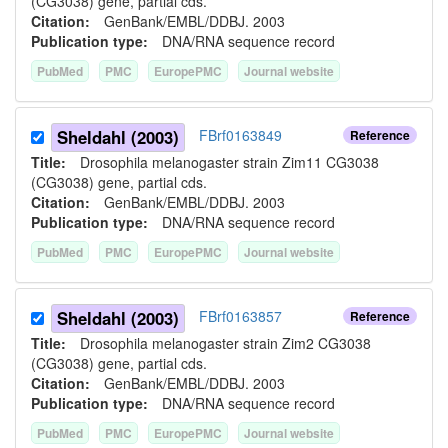
(CG3038) gene, partial cds.
Citation:
GenBank/EMBL/DDBJ. 2003
Publication type:
DNA/RNA sequence record
PubMed
PMC
EuropePMC
Journal website
Sheldahl (2003)
FBrf0163849
Reference
Title:
Drosophila melanogaster strain Zim11 CG3038
(CG3038) gene, partial cds.
Citation:
GenBank/EMBL/DDBJ. 2003
Publication type:
DNA/RNA sequence record
PubMed
PMC
EuropePMC
Journal website
Sheldahl (2003)
FBrf0163857
Reference
Title:
Drosophila melanogaster strain Zim2 CG3038
(CG3038) gene, partial cds.
Citation:
GenBank/EMBL/DDBJ. 2003
Publication type:
DNA/RNA sequence record
PubMed
PMC
EuropePMC
Journal website