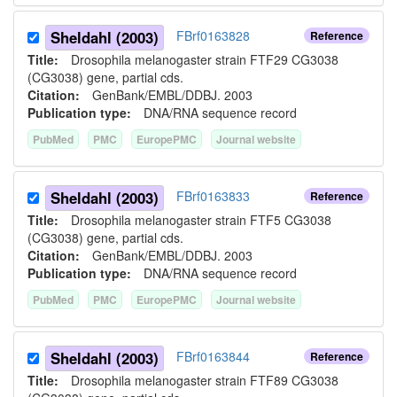
Sheldahl (2003)
FBrf0163828
Reference
Title:
Drosophila melanogaster strain FTF29 CG3038
(CG3038) gene, partial cds.
Citation:
GenBank/EMBL/DDBJ. 2003
Publication type:
DNA/RNA sequence record
PubMed
PMC
EuropePMC
Journal website
Sheldahl (2003)
FBrf0163833
Reference
Title:
Drosophila melanogaster strain FTF5 CG3038
(CG3038) gene, partial cds.
Citation:
GenBank/EMBL/DDBJ. 2003
Publication type:
DNA/RNA sequence record
PubMed
PMC
EuropePMC
Journal website
Sheldahl (2003)
FBrf0163844
Reference
Title:
Drosophila melanogaster strain FTF89 CG3038