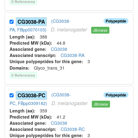
0
Reference
s
CG3038-PA
(CG3038-
Polypeptide
D.
melanogaster
PA, FBpp0070103)
JBrowse
Length (aa):
388
Predicted MW (kDa):
44.8
Associated gene:
CG3038
Associated transcript:
CG3038-RA
Unique polypeptides for this gene:
3
Domains:
Glyco_trans_31
0
Reference
s
CG3038-PC
(CG3038-
Polypeptide
D.
melanogaster
PC, FBpp0309182)
JBrowse
Length (aa):
359
Predicted MW (kDa):
41.2
Associated gene:
CG3038
Associated transcript:
CG3038-RC
Unique polypeptides for this gene:
3