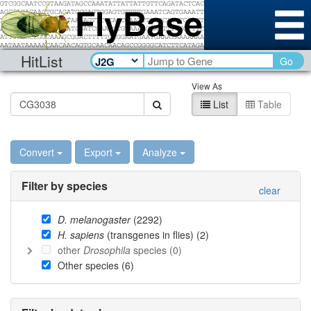
HitList
Go
View As
List
Table
Convert
Export
Analyze
Filter by species
clear
D. melanogaster
(
2292
)
H. sapiens
(transgenes in flies) (
2
)
other
Drosophila
species (
0
)
Other species (
6
)