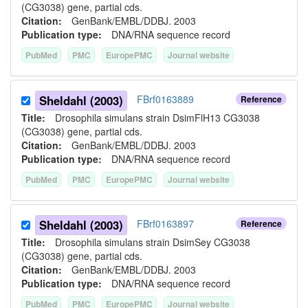
(CG3038) gene, partial cds.
Citation:
GenBank/EMBL/DDBJ. 2003
Publication type:
DNA/RNA sequence record
PubMed
PMC
EuropePMC
Journal website
Sheldahl (2003)
FBrf0163889
Reference
Title:
Drosophila simulans strain DsimFlH13 CG3038
(CG3038) gene, partial cds.
Citation:
GenBank/EMBL/DDBJ. 2003
Publication type:
DNA/RNA sequence record
PubMed
PMC
EuropePMC
Journal website
Sheldahl (2003)
FBrf0163897
Reference
Title:
Drosophila simulans strain DsimSey CG3038
(CG3038) gene, partial cds.
Citation:
GenBank/EMBL/DDBJ. 2003
Publication type:
DNA/RNA sequence record
PubMed
PMC
EuropePMC
Journal website