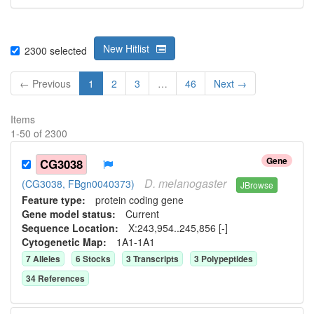
New Hitlist
2300
selected
← Previous
1
2
3
…
46
Next →
Items
1
-
50
of
2300
Gene
CG3038
D.
melanogaster
(CG3038, FBgn0040373)
JBrowse
Feature type:
protein coding gene
Gene model status:
Current
Sequence Location:
X:243,954..245,856 [-]
Cytogenetic Map:
1A1-1A1
7
Allele
s
6
Stock
s
3
Transcript
s
3
Polypeptide
s
34
Reference
s