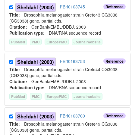
Sheldahl (2003)
FBrf0163745
Reference
Title:
Drosophila melanogaster strain Crete43 CG3038
(CG3038) gene, partial cds.
Citation:
GenBank/EMBL/DDBJ. 2003
Publication type:
DNA/RNA sequence record
PubMed
PMC
EuropePMC
Journal website
Sheldahl (2003)
FBrf0163753
Reference
Title:
Drosophila melanogaster strain Crete44 CG3038
(CG3038) gene, partial cds.
Citation:
GenBank/EMBL/DDBJ. 2003
Publication type:
DNA/RNA sequence record
PubMed
PMC
EuropePMC
Journal website
Sheldahl (2003)
FBrf0163760
Reference
Title:
Drosophila melanogaster strain Crete49 CG3038
(CG3038) gene, partial cds.