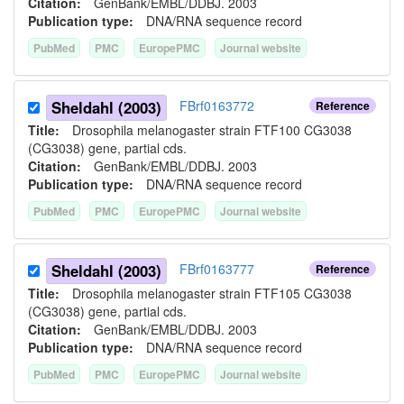
Citation:
GenBank/EMBL/DDBJ. 2003
Publication type:
DNA/RNA sequence record
PubMed
PMC
EuropePMC
Journal website
Sheldahl (2003)
FBrf0163772
Reference
Title:
Drosophila melanogaster strain FTF100 CG3038
(CG3038) gene, partial cds.
Citation:
GenBank/EMBL/DDBJ. 2003
Publication type:
DNA/RNA sequence record
PubMed
PMC
EuropePMC
Journal website
Sheldahl (2003)
FBrf0163777
Reference
Title:
Drosophila melanogaster strain FTF105 CG3038
(CG3038) gene, partial cds.
Citation:
GenBank/EMBL/DDBJ. 2003
Publication type:
DNA/RNA sequence record
PubMed
PMC
EuropePMC
Journal website