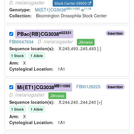
D.
melanogaster
Stock Center 29905
MB11095
1118
Genotype:
Mi{ET1}CG3038
w
Collection:
Bloomington Drosophila Stock Center
e02331
PBac{RB}CG3038
Insertion
D.
melanogaster
FBti0047634
JBrowse
Sequence location(s):
X:245,493..245,493 [-]
1
Stock
1
Allele
Arm:
X
Cytological Location:
1A1
MB11095
Mi{ET1}CG3038
FBti0128225
Insertion
D.
melanogaster
JBrowse
Sequence location(s):
X:244,240..244,240 [+]
1
Stock
1
Allele
Arm:
X
Cytological Location:
1A1