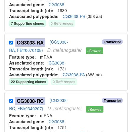
Associated gene:
CG3038
Transcript length (nt):
1630
Associated polypeptide:
CG3038-PB
(
358
aa)
7
Supporting clone
s
0
Reference
s
CG3038-RA
(CG3038-
Transcript
D.
melanogaster
RA, FBtr0070108)
JBrowse
Feature type:
mRNA
Associated gene:
CG3038
Transcript length (nt):
1731
Associated polypeptide:
CG3038-PA
(
388
aa)
22
Supporting clone
s
0
Reference
s
CG3038-RC
(CG3038-
Transcript
D.
melanogaster
RC, FBtr0340207)
JBrowse
Feature type:
mRNA
Associated gene:
CG3038
Transcript length (nt):
1751