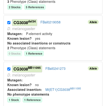
3
Phenotype (Class) statement
s
2
Stock
s
5
Reference
s
del34
CG3038
FBal0219058
Allele
D.
melanogaster
Mutagen:
P-element activity
Known lesion?
yes
No associated insertions or constructs
2
Phenotype (Class) statement
s
0
Stock
s
1
Reference
MB11095
CG3038
FBal0241273
Allele
D.
melanogaster
Mutagen:
Known lesion?
no
MB11095
Associated insertion
:
Mi{ET1}CG3038
No phenotype statements
1
Stock
1
Reference