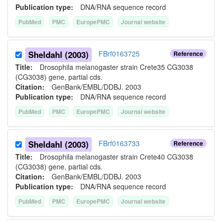
Publication type:
DNA/RNA sequence record
PubMed
PMC
EuropePMC
Journal website
Sheldahl (2003)
FBrf0163725
Reference
Title:
Drosophila melanogaster strain Crete35 CG3038
(CG3038) gene, partial cds.
Citation:
GenBank/EMBL/DDBJ. 2003
Publication type:
DNA/RNA sequence record
PubMed
PMC
EuropePMC
Journal website
Sheldahl (2003)
FBrf0163733
Reference
Title:
Drosophila melanogaster strain Crete40 CG3038
(CG3038) gene, partial cds.
Citation:
GenBank/EMBL/DDBJ. 2003
Publication type:
DNA/RNA sequence record
PubMed
PMC
EuropePMC
Journal website