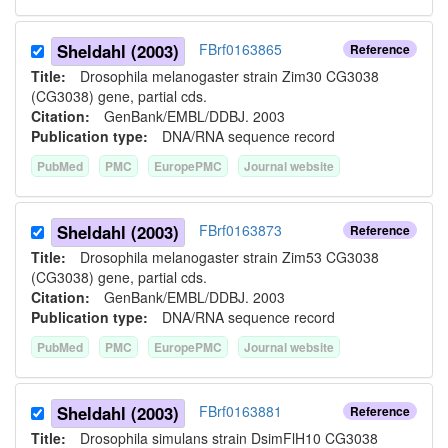
Sheldahl (2003)
FBrf0163865
Reference
Title:
Drosophila melanogaster strain Zim30 CG3038
(CG3038) gene, partial cds.
Citation:
GenBank/EMBL/DDBJ. 2003
Publication type:
DNA/RNA sequence record
PubMed
PMC
EuropePMC
Journal website
Sheldahl (2003)
FBrf0163873
Reference
Title:
Drosophila melanogaster strain Zim53 CG3038
(CG3038) gene, partial cds.
Citation:
GenBank/EMBL/DDBJ. 2003
Publication type:
DNA/RNA sequence record
PubMed
PMC
EuropePMC
Journal website
Sheldahl (2003)
FBrf0163881
Reference
Title:
Drosophila simulans strain DsimFlH10 CG3038