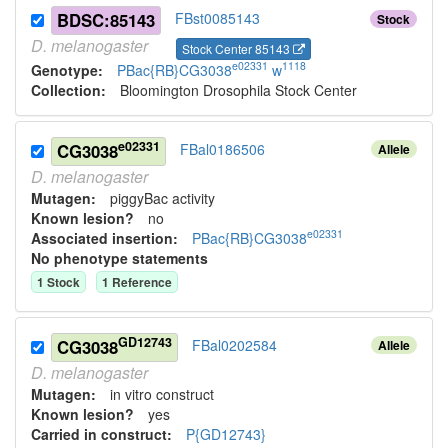
BDSC:85143
FBst0085143
Stock
D.
melanogaster
Stock Center 85143
e02331
1118
Genotype:
PBac{RB}CG3038
w
Collection:
Bloomington Drosophila Stock Center
e02331
CG3038
FBal0186506
Allele
D.
melanogaster
Mutagen:
piggyBac activity
Known lesion?
no
e02331
Associated insertion
:
PBac{RB}CG3038
No phenotype statements
1
Stock
1
Reference
GD12743
CG3038
FBal0202584
Allele
D.
melanogaster
Mutagen:
in vitro construct
Known lesion?
yes
Carried in construct:
P{GD12743}