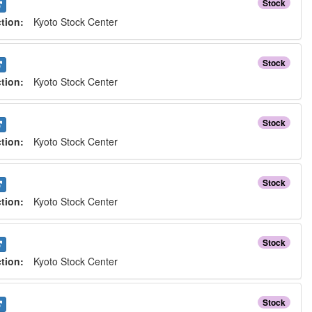
Stock
ction:
Kyoto Stock Center
Stock
ction:
Kyoto Stock Center
Stock
ction:
Kyoto Stock Center
Stock
ction:
Kyoto Stock Center
Stock
ction:
Kyoto Stock Center
Stock