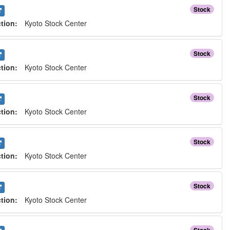
Stock
ction:
Kyoto Stock Center
Stock
ction:
Kyoto Stock Center
Stock
ction:
Kyoto Stock Center
Stock
ction:
Kyoto Stock Center
Stock
ction:
Kyoto Stock Center