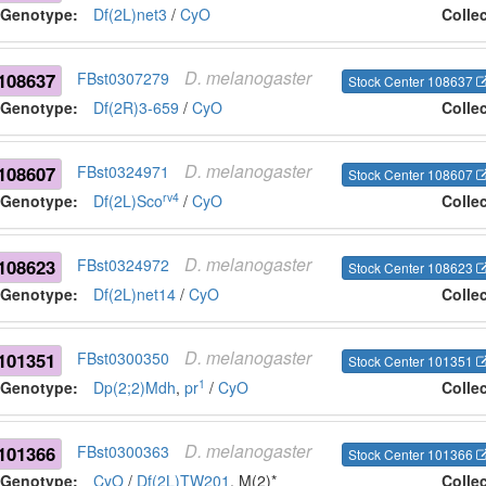
Genotype:
Df(2L)net3
/
CyO
Colle
D.
melanogaster
108637
FBst0307279
Stock Center 108637
Genotype:
Df(2R)3-659
/
CyO
Colle
D.
melanogaster
108607
FBst0324971
Stock Center 108607
rv4
Genotype:
Df(2L)Sco
/
CyO
Colle
D.
melanogaster
108623
FBst0324972
Stock Center 108623
Genotype:
Df(2L)net14
/
CyO
Colle
D.
melanogaster
101351
FBst0300350
Stock Center 101351
1
Genotype:
Dp(2;2)Mdh
,
pr
/
CyO
Colle
D.
melanogaster
101366
FBst0300363
Stock Center 101366
Genotype:
CyO
/
Df(2L)TW201
, M(2)*
Colle