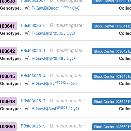
103638
FBst0302507
Stock Center 103638
*
NP0526
Genotype:
w
;
P{GawB}Bacc
/
CyO
Colle
D.
melanogaster
103641
FBst0302510
Stock Center 103641
*
Genotype:
w
;
P{GawB}NP0535
/
CyO
Colle
D.
melanogaster
103642
FBst0302511
Stock Center 103642
*
Genotype:
w
;
P{GawB}NP0536
/
CyO
Colle
D.
melanogaster
103645
FBst0302514
Stock Center 103645
*
NP0542
Genotype:
w
;
P{GawB}sky
/
CyO
Colle
D.
melanogaster
103648
FBst0302517
Stock Center 103648
*
NP0553
Genotype:
w
;
P{GawB}Acsl
/
CyO
Colle
D.
melanogaster
103650
FBst0302519
Stock Center 103650