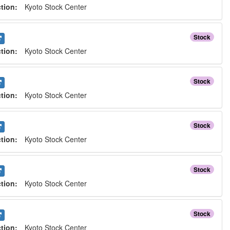
ction:
Kyoto Stock Center
Stock
ction:
Kyoto Stock Center
Stock
ction:
Kyoto Stock Center
Stock
ction:
Kyoto Stock Center
Stock
ction:
Kyoto Stock Center
Stock
ction:
Kyoto Stock Center