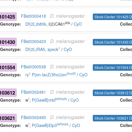
D.
melanogaster
101425
FBst0300418
Stock Center 101425
80k
Genotype:
Df(2L)b80k
, l(2)CA61
/
CyO
Colle
D.
melanogaster
101430
FBst0300423
Stock Center 101430
1
Genotype:
Df(2L)RA5
,
speck
/
CyO
Colle
D.
melanogaster
101554
FBst0300538
Stock Center 101554
1
Xho25
Genotype:
ry
P{en-lacZ(Xho)}en
/
CyO
Colle
D.
melanogaster
103612
FBst0302481
Stock Center 103612
*
NP0420
Genotype:
w
;
P{GawB}mbl
/
CyO
Colle
D.
melanogaster
103621
FBst0302490
Stock Center 103621
*
NP0434
Genotype:
w
;
P{GawB}Elp3
/
CyO
Colle