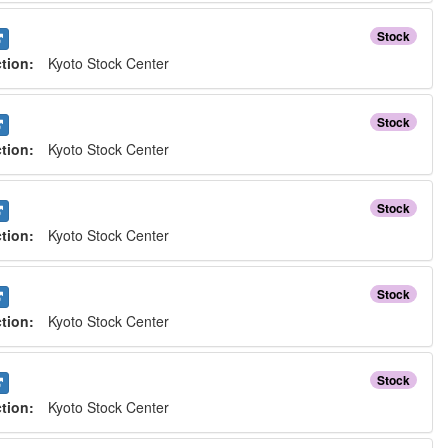
Stock
ction:
Kyoto Stock Center
Stock
ction:
Kyoto Stock Center
Stock
ction:
Kyoto Stock Center
Stock
ction:
Kyoto Stock Center
Stock
ction:
Kyoto Stock Center