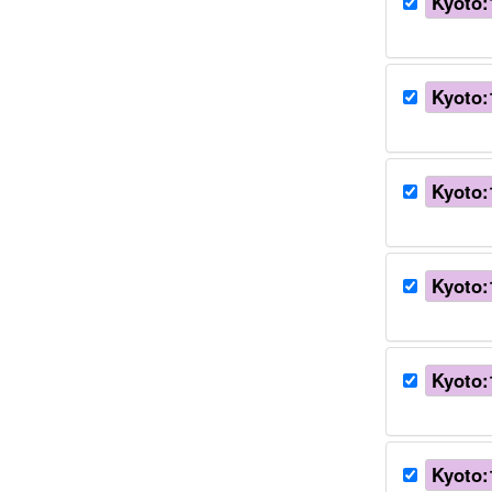
Kyoto:
Kyoto:
Kyoto:
Kyoto:
Kyoto:
Kyoto: