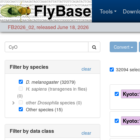
Tools
Downl
FB2026_02
,
released June 18, 2026
Convert
Filter by species
clear
32094
selec
D. melanogaster
(
32079
)
H. sapiens
(transgenes in flies)
Kyoto:
(
0
)
other
Drosophila
species (
0
)
Other species (
15
)
Kyoto:
Filter by data class
clear