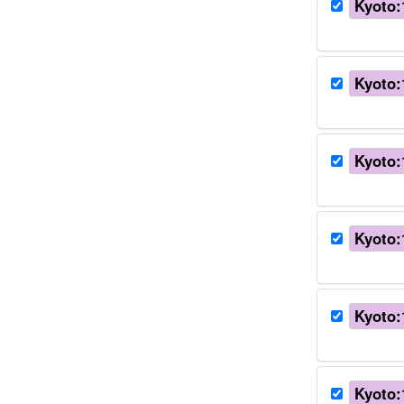
Kyoto:
Kyoto:
Kyoto:
Kyoto:
Kyoto:
Kyoto: