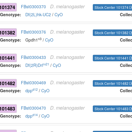
D.
melanogaster
101374
FBst0300370
Stock Center 101374
Genotype:
Df(2L)hk-UC2
/
CyO
Colle
D.
melanogaster
101382
FBst0300376
Stock Center 101382
n3
Genotype:
Gpdh1
/
CyO
Colle
D.
melanogaster
101441
FBst0300433
Stock Center 101441
rv21
Genotype:
Df(2R)Drl
/
CyO
Colle
D.
melanogaster
101482
FBst0300469
Stock Center 101482
d12
Genotype:
dpp
/
CyO
Colle
D.
melanogaster
101483
FBst0300470
Stock Center 101483
d14
Genotype:
dpp
/
CyO
Colle