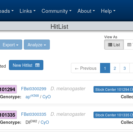
oads
Links
Community
About
Help
HitList
View As
Export
Analyze
List
New Hitlist
ted
← Previous
1
2
3
D.
melanogaster
101294
FBst0300299
Stock Center 101294
rK568
Genotype:
ap
/
CyO
Colle
D.
melanogaster
101335
FBst0300335
Stock Center 101335
DM2
Genotype:
Dll
/
CyO
Colle