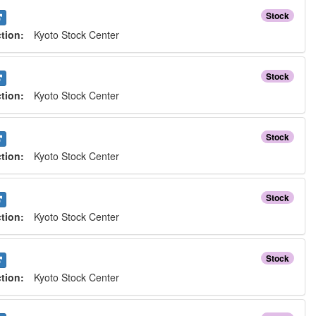
Stock
ction:
Kyoto Stock Center
Stock
ction:
Kyoto Stock Center
Stock
ction:
Kyoto Stock Center
Stock
ction:
Kyoto Stock Center
Stock
ction:
Kyoto Stock Center