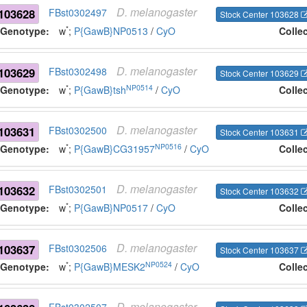
D.
melanogaster
103628
FBst0302497
Stock Center 103628
*
Genotype:
w
;
P{GawB}NP0513
/
CyO
Colle
D.
melanogaster
103629
FBst0302498
Stock Center 103629
*
NP0514
Genotype:
w
;
P{GawB}tsh
/
CyO
Colle
D.
melanogaster
103631
FBst0302500
Stock Center 103631
*
NP0516
Genotype:
w
;
P{GawB}CG31957
/
CyO
Colle
D.
melanogaster
103632
FBst0302501
Stock Center 103632
*
Genotype:
w
;
P{GawB}NP0517
/
CyO
Colle
D.
melanogaster
103637
FBst0302506
Stock Center 103637
*
NP0524
Genotype:
w
;
P{GawB}MESK2
/
CyO
Colle
D.
melanogaster