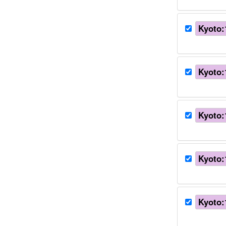
Kyoto:
Kyoto:
Kyoto:
Kyoto:
Kyoto: