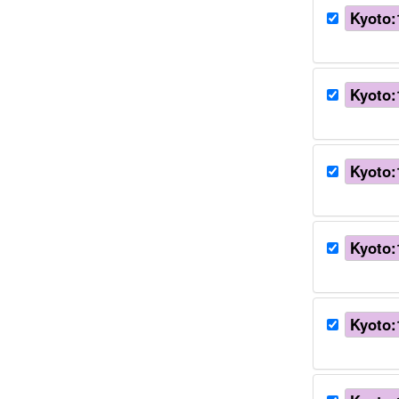
Kyoto:
Kyoto:
Kyoto:
Kyoto:
Kyoto: