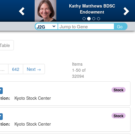
Previous
Ne
Kathy Matthews BDSC
Endowment
Go
Table
Items
…
642
Next →
1
-
50
of
32094
Stock
ction:
Kyoto Stock Center
Stock
ction:
Kyoto Stock Center