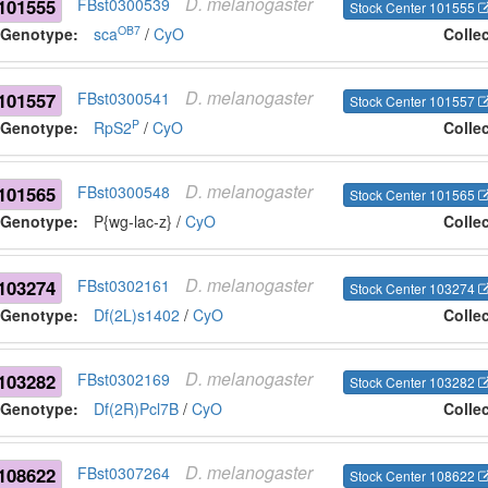
D.
melanogaster
101555
FBst0300539
Stock Center 101555
OB7
Genotype:
sca
/
CyO
Colle
D.
melanogaster
101557
FBst0300541
Stock Center 101557
P
Genotype:
RpS2
/
CyO
Colle
D.
melanogaster
101565
FBst0300548
Stock Center 101565
Genotype:
P{wg-lac-z} /
CyO
Colle
D.
melanogaster
103274
FBst0302161
Stock Center 103274
Genotype:
Df(2L)s1402
/
CyO
Colle
D.
melanogaster
103282
FBst0302169
Stock Center 103282
Genotype:
Df(2R)Pcl7B
/
CyO
Colle
D.
melanogaster
108622
FBst0307264
Stock Center 108622