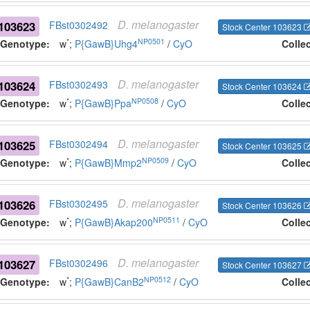
D.
melanogaster
103623
FBst0302492
Stock Center 103623
*
NP0501
Genotype:
w
;
P{GawB}Uhg4
/
CyO
Colle
D.
melanogaster
103624
FBst0302493
Stock Center 103624
*
NP0508
Genotype:
w
;
P{GawB}Ppa
/
CyO
Colle
D.
melanogaster
103625
FBst0302494
Stock Center 103625
*
NP0509
Genotype:
w
;
P{GawB}Mmp2
/
CyO
Colle
D.
melanogaster
103626
FBst0302495
Stock Center 103626
*
NP0511
Genotype:
w
;
P{GawB}Akap200
/
CyO
Colle
D.
melanogaster
103627
FBst0302496
Stock Center 103627
*
NP0512
Genotype:
w
;
P{GawB}CanB2
/
CyO
Colle