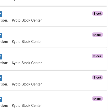
Stock
ction:
Kyoto Stock Center
Stock
ction:
Kyoto Stock Center
Stock
ction:
Kyoto Stock Center
Stock
ction:
Kyoto Stock Center
Stock
ction:
Kyoto Stock Center