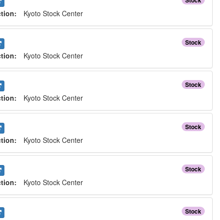
Stock
ction:
Kyoto Stock Center
Stock
ction:
Kyoto Stock Center
Stock
ction:
Kyoto Stock Center
Stock
ction:
Kyoto Stock Center
Stock
ction:
Kyoto Stock Center
Stock