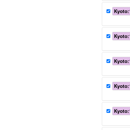
Kyoto:
Kyoto:
Kyoto:
Kyoto:
Kyoto: