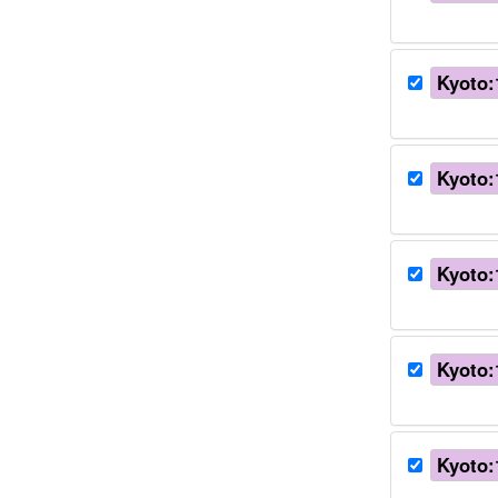
Kyoto:
Kyoto:
Kyoto:
Kyoto:
Kyoto: