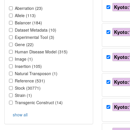
Kyoto:
Aberration
(
23
)
Allele
(
113
)
Balancer
(
184
)
Dataset Metadata
(
10
)
Kyoto:
Experimental Tool
(
3
)
Gene
(
22
)
Human Disease Model
(
315
)
Kyoto:
Image
(
1
)
Insertion
(
105
)
Natural Transposon
(
1
)
Reference
(
531
)
Kyoto:
Stock
(
30771
)
Strain
(
1
)
Transgenic Construct
(
14
)
Kyoto:
show all