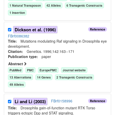
1
Natural Transposon
42
Allele
s
6
Transgenic Construct
s
1
Insertion
Dickson et al. (1996)
Reference
FBrf0086382
Title:
Mutations modulating Raf signaling in Drosophila eye
development.
Citation:
Genetics. 1996;142:163--171
Publication type:
paper
Abstract
PubMed
PMC
EuropePMC
Journal website
13
Aberration
s
14
Gene
s
2
Transgenic Construct
s
49
Allele
s
Li and Li (2003)
FBrf0158996
Reference
Title:
Drosophila gain-of-function mutant RTK Torso
triggers ectopic Dpp and STAT signaling.