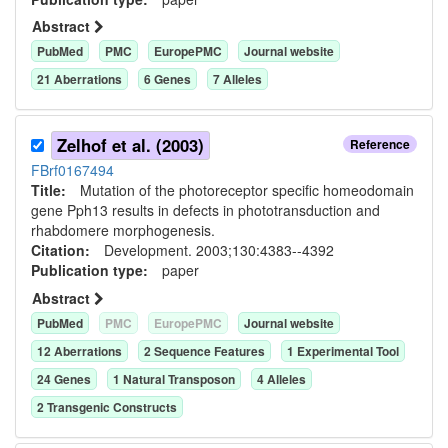
Abstract
PubMed
PMC
EuropePMC
Journal website
21
Aberration
s
6
Gene
s
7
Allele
s
Zelhof et al. (2003)
Reference
FBrf0167494
Title:
Mutation of the photoreceptor specific homeodomain
gene Pph13 results in defects in phototransduction and
rhabdomere morphogenesis.
Citation:
Development. 2003;130:4383--4392
Publication type:
paper
Abstract
PubMed
PMC
EuropePMC
Journal website
12
Aberration
s
2
Sequence Feature
s
1
Experimental Tool
24
Gene
s
1
Natural Transposon
4
Allele
s
2
Transgenic Construct
s