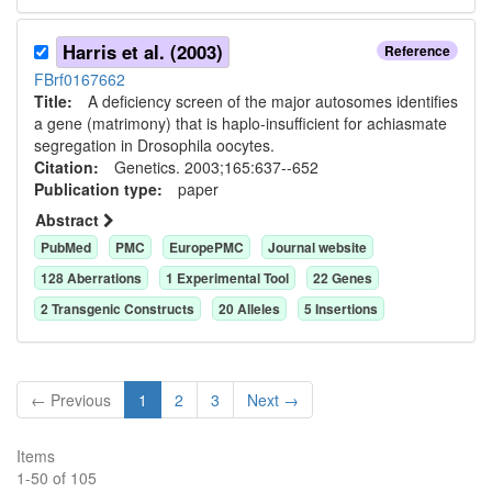
Harris et al. (2003)
Reference
FBrf0167662
Title:
A deficiency screen of the major autosomes identifies
a gene (matrimony) that is haplo-insufficient for achiasmate
segregation in Drosophila oocytes.
Citation:
Genetics. 2003;165:637--652
Publication type:
paper
Abstract
PubMed
PMC
EuropePMC
Journal website
128
Aberration
s
1
Experimental Tool
22
Gene
s
2
Transgenic Construct
s
20
Allele
s
5
Insertion
s
← Previous
1
2
3
Next →
Items
1
-
50
of
105