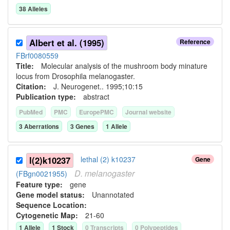
38
Allele
s
Albert et al. (1995)
Reference
FBrf0080559
Title:
Molecular analysis of the mushroom body minature
locus from Drosophila melanogaster.
Citation:
J. Neurogenet.. 1995;10:15
Publication type:
abstract
PubMed
PMC
EuropePMC
Journal website
3
Aberration
s
3
Gene
s
1
Allele
l(2)k10237
lethal (2) k10237
Gene
D.
melanogaster
(FBgn0021955)
Feature type:
gene
Gene model status:
Unannotated
Sequence Location:
Cytogenetic Map:
21-60
1
Allele
1
Stock
0
Transcript
s
0
Polypeptide
s