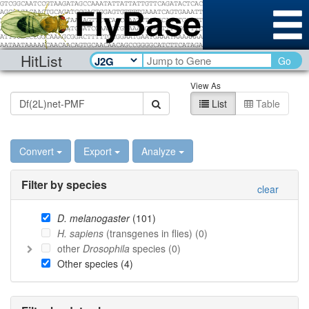
HitList
Go
View As
List
Table
Convert
Export
Analyze
Filter by species
clear
D. melanogaster
(
101
)
H. sapiens
(transgenes in flies) (
0
)
other
Drosophila
species (
0
)
Other species (
4
)