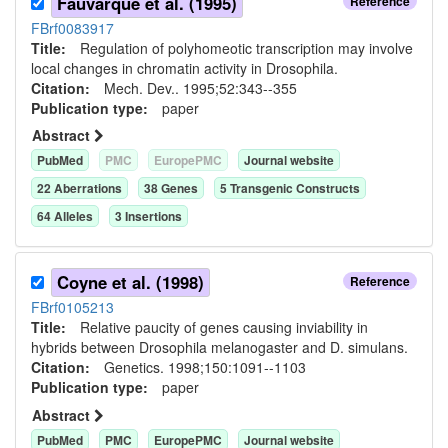
Fauvarque et al. (1995)
Reference
FBrf0083917
Title:
Regulation of polyhomeotic transcription may involve
local changes in chromatin activity in Drosophila.
Citation:
Mech. Dev.. 1995;52:343--355
Publication type:
paper
Abstract
PubMed
PMC
EuropePMC
Journal website
22
Aberration
s
38
Gene
s
5
Transgenic Construct
s
64
Allele
s
3
Insertion
s
Coyne et al. (1998)
Reference
FBrf0105213
Title:
Relative paucity of genes causing inviability in
hybrids between Drosophila melanogaster and D. simulans.
Citation:
Genetics. 1998;150:1091--1103
Publication type:
paper
Abstract
PubMed
PMC
EuropePMC
Journal website