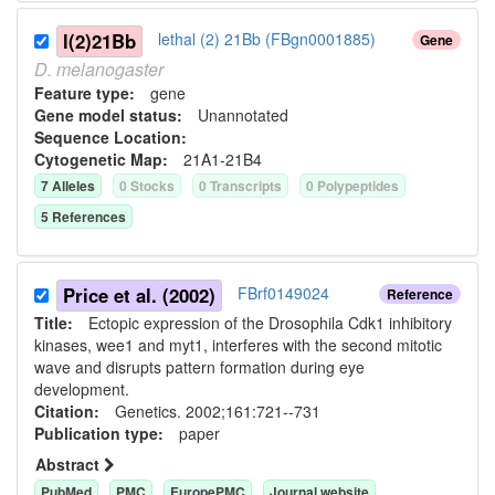
l(2)21Bb
lethal (2) 21Bb (FBgn0001885)
Gene
D.
melanogaster
Feature type:
gene
Gene model status:
Unannotated
Sequence Location:
Cytogenetic Map:
21A1-21B4
7
Allele
s
0
Stock
s
0
Transcript
s
0
Polypeptide
s
5
Reference
s
Price et al. (2002)
FBrf0149024
Reference
Title:
Ectopic expression of the Drosophila Cdk1 inhibitory
kinases, wee1 and myt1, interferes with the second mitotic
wave and disrupts pattern formation during eye
development.
Citation:
Genetics. 2002;161:721--731
Publication type:
paper
Abstract
PubMed
PMC
EuropePMC
Journal website