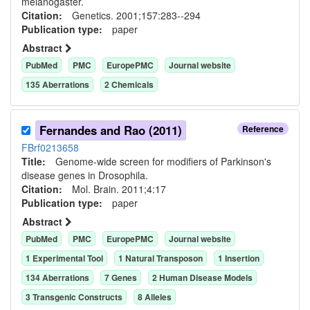
melanogaster.
Citation:
Genetics. 2001;157:283--294
Publication type:
paper
Abstract
PubMed
PMC
EuropePMC
Journal website
135
Aberration
s
2
Chemical
s
Fernandes and Rao (2011)
Reference
FBrf0213658
Title:
Genome-wide screen for modifiers of Parkinson's
disease genes in Drosophila.
Citation:
Mol. Brain. 2011;4:17
Publication type:
paper
Abstract
PubMed
PMC
EuropePMC
Journal website
1
Experimental Tool
1
Natural Transposon
1
Insertion
134
Aberration
s
7
Gene
s
2
Human Disease Model
s
3
Transgenic Construct
s
8
Allele
s