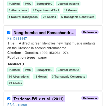
PubMed
PMC
EuropePMC
Journal website
3
Aberration
s
1
Experimental Tool
12
Gene
s
1
Natural Transposon
22
Allele
s
6
Transgenic Construct
s
Nongthomba and Ramachandra (1999)
Reference
FBrf0111447
Title:
A direct screen identifies new flight muscle mutants
on the Drosophila second chromosome.
Citation:
Genetics. 1999;153:261--274
Publication type:
paper
Abstract
PubMed
PMC
EuropePMC
Journal website
10
Aberration
s
11
Gene
s
3
Transgenic Construct
s
29
Allele
s
Terriente-Félix et al. (2011)
Reference
FBrf0212899