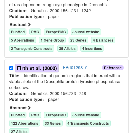
of ras-dependent rough eye phenotype in Drosophila.
Citation:
Genetics. 2000;156:1231--1242
Publication type:
paper
Abstract
PubMed
PMC
EuropePMC
Journal website
5
Aberration
s
1
Gene Group
23
Gene
s
4
Balancer
s
2
Transgenic Construct
s
39
Allele
s
4
Insertion
s
Firth et al. (2000)
FBrf0129810
Reference
Title:
Identification of genomic regions that interact with a
viable allele of the Drosophila protein tyrosine phosphatase
corkscrew.
Citation:
Genetics. 2000;156:733--748
Publication type:
paper
Abstract
PubMed
PMC
EuropePMC
Journal website
122
Aberration
s
33
Gene
s
4
Transgenic Construct
s
27
Allele
s