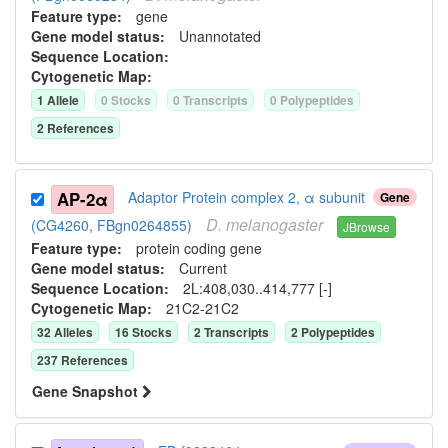
Feature type:
gene
Gene model status:
Unannotated
Sequence Location:
Cytogenetic Map:
1
Allele
0
Stock
s
0
Transcript
s
0
Polypeptide
s
2
Reference
s
AP-2α
Adaptor Protein complex 2, α subunit
Gene
D.
melanogaster
(CG4260, FBgn0264855)
JBrowse
Feature type:
protein coding gene
Gene model status:
Current
Sequence Location:
2L:408,030..414,777 [-]
Cytogenetic Map:
21C2-21C2
32
Allele
s
16
Stock
s
2
Transcript
s
2
Polypeptide
s
237
Reference
s
Gene Snapshot