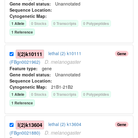
Gene model status:
Unannotated
Sequence Location:
Cytogenetic Map:
1
Allele
0
Stock
s
0
Transcript
s
0
Polypeptide
s
1
Reference
l(2)k10111
lethal (2) k10111
Gene
D.
melanogaster
(FBgn0021962)
Feature type:
gene
Gene model status:
Unannotated
Sequence Location:
Cytogenetic Map:
21B1-21B2
1
Allele
0
Stock
s
0
Transcript
s
0
Polypeptide
s
1
Reference
l(2)k13604
lethal (2) k13604
Gene
D.
melanogaster
(FBgn0021880)