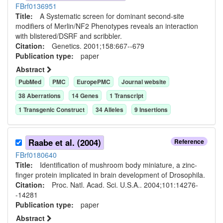
FBrf0136951
Title:
A Systematic screen for dominant second-site
modifiers of Merlin/NF2 Phenotypes reveals an interaction
with blistered/DSRF and scribbler.
Citation:
Genetics. 2001;158:667--679
Publication type:
paper
Abstract
PubMed
PMC
EuropePMC
Journal website
38
Aberration
s
14
Gene
s
1
Transcript
1
Transgenic Construct
34
Allele
s
9
Insertion
s
Raabe et al. (2004)
Reference
FBrf0180640
Title:
Identification of mushroom body miniature, a zinc-
finger protein implicated in brain development of Drosophila.
Citation:
Proc. Natl. Acad. Sci. U.S.A.. 2004;101:14276-
-14281
Publication type:
paper
Abstract