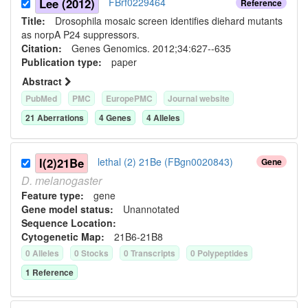
Lee (2012)
FBrf0229464
Reference
Title:
Drosophila mosaic screen identifies diehard mutants
as norpA P24 suppressors.
Citation:
Genes Genomics. 2012;34:627--635
Publication type:
paper
Abstract
PubMed
PMC
EuropePMC
Journal website
21
Aberration
s
4
Gene
s
4
Allele
s
l(2)21Be
lethal (2) 21Be (FBgn0020843)
Gene
D.
melanogaster
Feature type:
gene
Gene model status:
Unannotated
Sequence Location:
Cytogenetic Map:
21B6-21B8
0
Allele
s
0
Stock
s
0
Transcript
s
0
Polypeptide
s
1
Reference