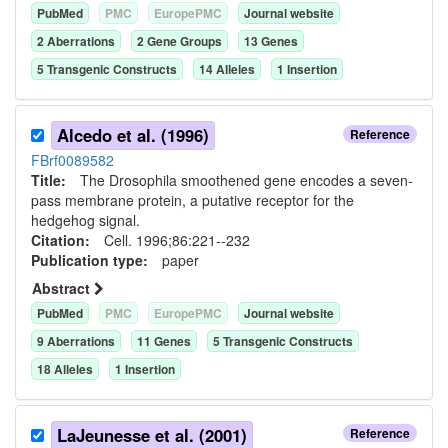
PubMed
PMC
EuropePMC
Journal website
2
Aberration
s
2
Gene Group
s
13
Gene
s
5
Transgenic Construct
s
14
Allele
s
1
Insertion
Alcedo et al. (1996)
Reference
FBrf0089582
Title:
The Drosophila smoothened gene encodes a seven-
pass membrane protein, a putative receptor for the
hedgehog signal.
Citation:
Cell. 1996;86:221--232
Publication type:
paper
Abstract
PubMed
PMC
EuropePMC
Journal website
9
Aberration
s
11
Gene
s
5
Transgenic Construct
s
18
Allele
s
1
Insertion
LaJeunesse et al. (2001)
Reference