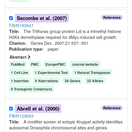
Secombe et al. (2007)
Reference
FBrf0193047
Title:
The Trithorax group protein Lid is a trimethyl histone
H3K4 demethylase required for dMyc-induced cell growth.
Citation:
Genes Dev.. 2007;21:537--551
Publication type:
paper
Abstract
PubMed
PMC
EuropePMC
Journal website
1
Cell Line
1
Experimental Tool
1
Natural Transposon
1
Insertion
9
Aberration
s
38
Gene
s
32
Allele
s
6
Transgenic Construct
s
Abrell et al. (2000)
Reference
FBrf0129693
Title:
A modifier screen of ectopic Kruppel activity identifies
autosomal Drosophila chromosomal sites and genes