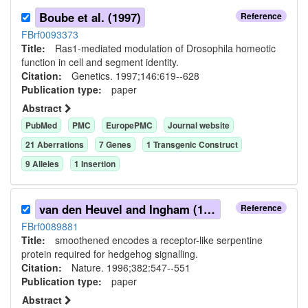
Boube et al. (1997)
Reference
FBrf0093373
Title:
Ras1-mediated modulation of Drosophila homeotic
function in cell and segment identity.
Citation:
Genetics. 1997;146:619--628
Publication type:
paper
Abstract
PubMed
PMC
EuropePMC
Journal website
21
Aberration
s
7
Gene
s
1
Transgenic Construct
9
Allele
s
1
Insertion
van den Heuvel and Ingham (1996)
Reference
FBrf0089881
Title:
smoothened encodes a receptor-like serpentine
protein required for hedgehog signalling.
Citation:
Nature. 1996;382:547--551
Publication type:
paper
Abstract