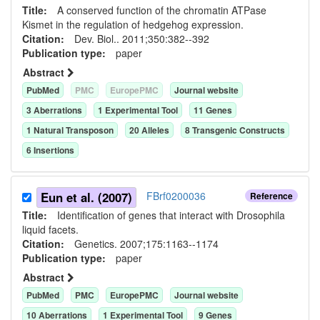
Title:
A conserved function of the chromatin ATPase
Kismet in the regulation of hedgehog expression.
Citation:
Dev. Biol.. 2011;350:382--392
Publication type:
paper
Abstract
PubMed
PMC
EuropePMC
Journal website
3
Aberration
s
1
Experimental Tool
11
Gene
s
1
Natural Transposon
20
Allele
s
8
Transgenic Construct
s
6
Insertion
s
Eun et al. (2007)
FBrf0200036
Reference
Title:
Identification of genes that interact with Drosophila
liquid facets.
Citation:
Genetics. 2007;175:1163--1174
Publication type:
paper
Abstract
PubMed
PMC
EuropePMC
Journal website
10
Aberration
s
1
Experimental Tool
9
Gene
s