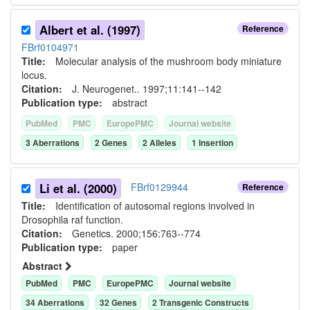
Albert et al. (1997)
Reference
FBrf0104971
Title:
Molecular analysis of the mushroom body miniature
locus.
Citation:
J. Neurogenet.. 1997;11:141--142
Publication type:
abstract
PubMed
PMC
EuropePMC
Journal website
3
Aberration
s
2
Gene
s
2
Allele
s
1
Insertion
Li et al. (2000)
FBrf0129944
Reference
Title:
Identification of autosomal regions involved in
Drosophila raf function.
Citation:
Genetics. 2000;156:763--774
Publication type:
paper
Abstract
PubMed
PMC
EuropePMC
Journal website
34
Aberration
s
32
Gene
s
2
Transgenic Construct
s