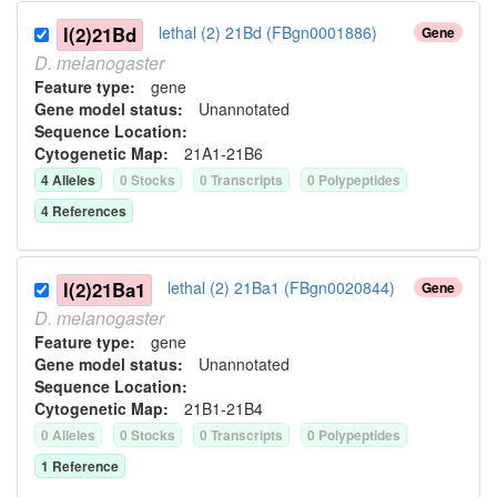
l(2)21Bd
lethal (2) 21Bd (FBgn0001886)
Gene
D.
melanogaster
Feature type:
gene
Gene model status:
Unannotated
Sequence Location:
Cytogenetic Map:
21A1-21B6
4
Allele
s
0
Stock
s
0
Transcript
s
0
Polypeptide
s
4
Reference
s
l(2)21Ba1
lethal (2) 21Ba1 (FBgn0020844)
Gene
D.
melanogaster
Feature type:
gene
Gene model status:
Unannotated
Sequence Location:
Cytogenetic Map:
21B1-21B4
0
Allele
s
0
Stock
s
0
Transcript
s
0
Polypeptide
s
1
Reference