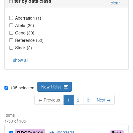
Filter by data class
clear
Aberration
(
1
)
Allele
(
20
)
Gene
(
30
)
Reference
(
52
)
Stock
(
2
)
show all
New Hitlist
105
selected
← Previous
1
2
3
Next →
Items
1
-
50
of
105
FBst0003638
Stock