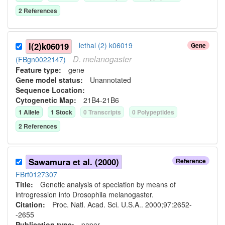
2
Reference
s
l(2)k06019
lethal (2) k06019
Gene
D.
melanogaster
(FBgn0022147)
Feature type:
gene
Gene model status:
Unannotated
Sequence Location:
Cytogenetic Map:
21B4-21B6
1
Allele
1
Stock
0
Transcript
s
0
Polypeptide
s
2
Reference
s
Sawamura et al. (2000)
Reference
FBrf0127307
Title:
Genetic analysis of speciation by means of
introgression into Drosophila melanogaster.
Citation:
Proc. Natl. Acad. Sci. U.S.A.. 2000;97:2652-
-2655
Publication type:
paper