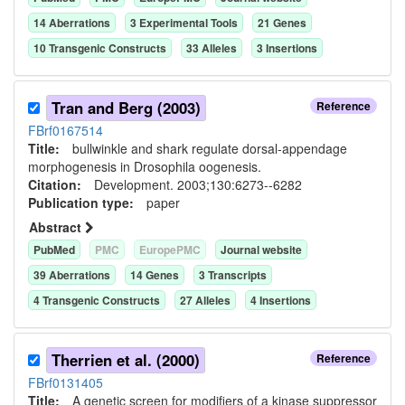
14
Aberration
s
3
Experimental Tool
s
21
Gene
s
10
Transgenic Construct
s
33
Allele
s
3
Insertion
s
Tran and Berg (2003)
Reference
FBrf0167514
Title:
bullwinkle and shark regulate dorsal-appendage
morphogenesis in Drosophila oogenesis.
Citation:
Development. 2003;130:6273--6282
Publication type:
paper
Abstract
PubMed
PMC
EuropePMC
Journal website
39
Aberration
s
14
Gene
s
3
Transcript
s
4
Transgenic Construct
s
27
Allele
s
4
Insertion
s
Therrien et al. (2000)
Reference
FBrf0131405
Title:
A genetic screen for modifiers of a kinase suppressor