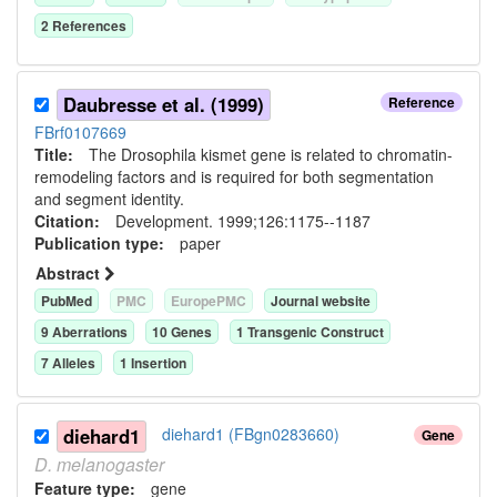
2
Reference
s
Daubresse et al. (1999)
Reference
FBrf0107669
Title:
The Drosophila kismet gene is related to chromatin-
remodeling factors and is required for both segmentation
and segment identity.
Citation:
Development. 1999;126:1175--1187
Publication type:
paper
Abstract
PubMed
PMC
EuropePMC
Journal website
9
Aberration
s
10
Gene
s
1
Transgenic Construct
7
Allele
s
1
Insertion
diehard1
diehard1 (FBgn0283660)
Gene
D.
melanogaster
Feature type:
gene