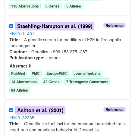
118
Aberration
s
6
Gene
s
5
Allele
s
Staehling-Hampton et al. (1999)
Reference
FBrf0111491
Title:
A genetic screen for modifiers of E2F in Drosophila
melanogaster.
Citation:
Genetics. 1999;153:275--287
Publication type:
paper
Abstract
PubMed
PMC
EuropePMC
Journal website
14
Aberration
s
49
Gene
s
7
Transgenic Construct
s
84
Allele
s
Ashton et al. (2001)
Reference
FBrf0132335
Title:
Quantitative trait loci for the monoamine-related traits
heart rate and headless behavior in Drosophila