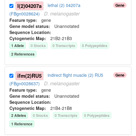
l(2)04207a
lethal (2) 04207a
Gene
D.
melanogaster
(FBgn0028624)
Feature type:
gene
Gene model status:
Unannotated
Sequence Location:
Cytogenetic Map:
21B2-21B3
1
Allele
0
Stock
s
0
Transcript
s
0
Polypeptide
s
2
Reference
s
ifm(2)RU5
indirect flight muscle (2) RU5
Gene
D.
melanogaster
(FBgn0028637)
Feature type:
gene
Gene model status:
Unannotated
Sequence Location:
Cytogenetic Map:
21B4-21B8
2
Allele
s
0
Stock
s
0
Transcript
s
0
Polypeptide
s
1
Reference