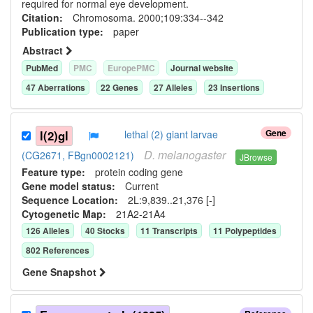
required for normal eye development.
Citation:
Chromosoma. 2000;109:334--342
Publication type:
paper
Abstract
PubMed
PMC
EuropePMC
Journal website
47
Aberration
s
22
Gene
s
27
Allele
s
23
Insertion
s
Gene
l(2)gl
lethal (2) giant larvae
D.
melanogaster
(CG2671, FBgn0002121)
JBrowse
Feature type:
protein coding gene
Gene model status:
Current
Sequence Location:
2L:9,839..21,376 [-]
Cytogenetic Map:
21A2-21A4
126
Allele
s
40
Stock
s
11
Transcript
s
11
Polypeptide
s
802
Reference
s
Gene Snapshot