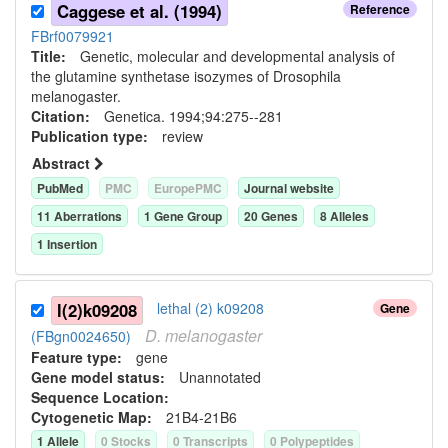
Caggese et al. (1994)
Reference
FBrf0079921
Title:
Genetic, molecular and developmental analysis of
the glutamine synthetase isozymes of Drosophila
melanogaster.
Citation:
Genetica. 1994;94:275--281
Publication type:
review
Abstract
PubMed
PMC
EuropePMC
Journal website
11
Aberration
s
1
Gene Group
20
Gene
s
8
Allele
s
1
Insertion
l(2)k09208
lethal (2) k09208
Gene
D.
melanogaster
(FBgn0024650)
Feature type:
gene
Gene model status:
Unannotated
Sequence Location:
Cytogenetic Map:
21B4-21B6
1
Allele
0
Stock
s
0
Transcript
s
0
Polypeptide
s