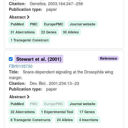
Citation:
Genetics. 2003;164:247--258
Publication type:
paper
Abstract
PubMed
PMC
EuropePMC
Journal website
31
Aberration
s
22
Gene
s
30
Allele
s
1
Transgenic Construct
Stewart et al. (2001)
Reference
FBrf0135720
Title:
Snare-dependent signaling at the Drosophila wing
margin.
Citation:
Dev. Biol.. 2001;234:13--23
Publication type:
paper
Abstract
PubMed
PMC
EuropePMC
Journal website
32
Aberration
s
1
Experimental Tool
17
Gene
s
8
Transgenic Construct
s
24
Allele
s
4
Insertion
s