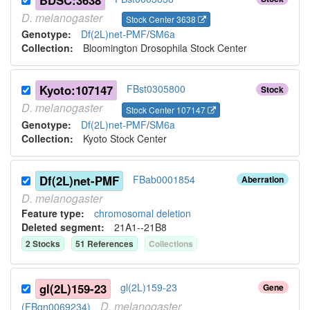
BDSC:3638
D.
melanogaster
Stock Center 3638
Genotype:
Df(2L)net-PMF
/
SM6a
Collection:
Bloomington Drosophila Stock Center
Kyoto:107147
FBst0305800
Stock
D.
melanogaster
Stock Center 107147
Genotype:
Df(2L)net-PMF
/
SM6a
Collection:
Kyoto Stock Center
Df(2L)net-PMF
FBab0001854
Aberration
D.
melanogaster
Feature type:
chromosomal deletion
Deleted segment
:
21A1--21B8
2
Stock
s
51
Reference
s
Collection
s
gl(2L)159-23
gl(2L)159-23
Gene
D.
melanogaster
(FBgn0069234)