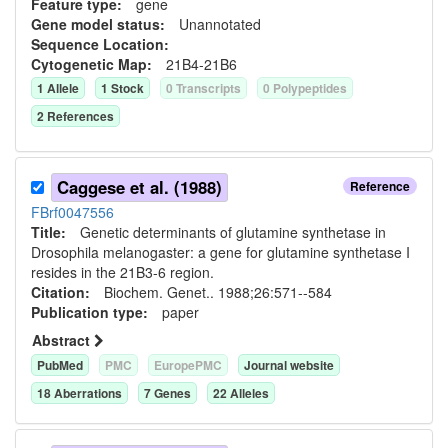
Feature type:
gene
Gene model status:
Unannotated
Sequence Location:
Cytogenetic Map:
21B4-21B6
1
Allele
1
Stock
0
Transcript
s
0
Polypeptide
s
2
Reference
s
Caggese et al. (1988)
Reference
FBrf0047556
Title:
Genetic determinants of glutamine synthetase in
Drosophila melanogaster: a gene for glutamine synthetase I
resides in the 21B3-6 region.
Citation:
Biochem. Genet.. 1988;26:571--584
Publication type:
paper
Abstract
PubMed
PMC
EuropePMC
Journal website
18
Aberration
s
7
Gene
s
22
Allele
s