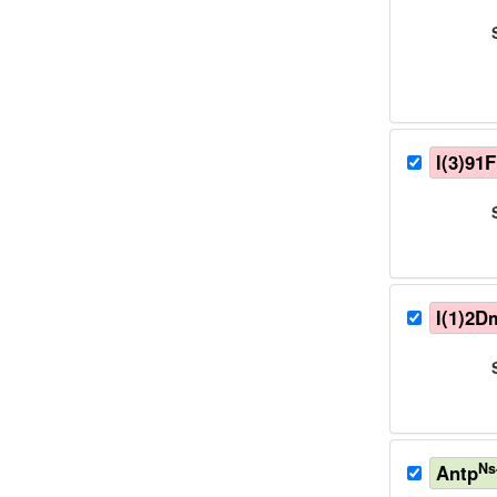
l(3)91
l(1)2D
Ns
Antp