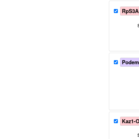
RpS3A
Podems
Kaz1-