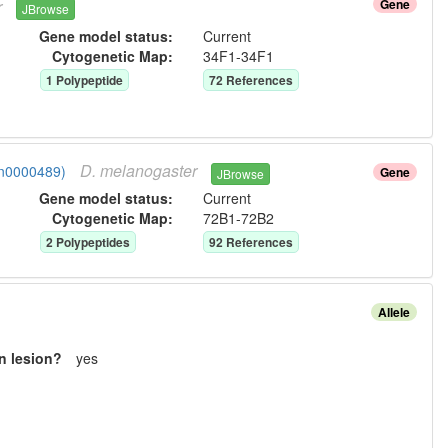
r
Gene
JBrowse
Gene model status:
Current
Cytogenetic Map:
34F1-34F1
1
Polypeptide
72
Reference
s
D.
melanogaster
gn0000489)
Gene
JBrowse
Gene model status:
Current
Cytogenetic Map:
72B1-72B2
2
Polypeptide
s
92
Reference
s
Allele
n lesion?
yes