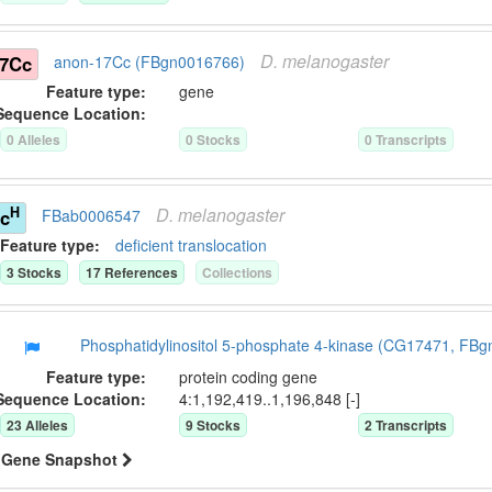
D.
melanogaster
17Cc
anon-17Cc (FBgn0016766)
Feature type:
gene
Sequence Location:
0
Allele
s
0
Stock
s
0
Transcript
s
D.
melanogaster
H
sc
FBab0006547
Feature type:
deficient translocation
3
Stock
s
17
Reference
s
Collection
s
Phosphatidylinositol 5-phosphate 4-kinase (CG17471, FB
Feature type:
protein coding gene
Sequence Location:
4:1,192,419..1,196,848 [-]
23
Allele
s
9
Stock
s
2
Transcript
s
Gene Snapshot