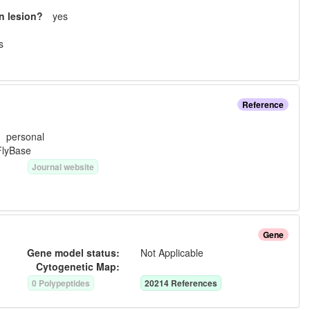
n lesion?
yes
s
Reference
e:
personal
FlyBase
Journal website
Gene
Gene model status:
Not Applicable
Cytogenetic Map:
0
Polypeptide
s
20214
Reference
s