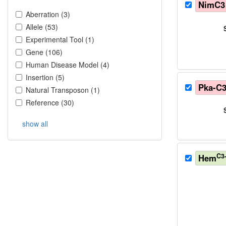
NimC3
Aberration
(
3
)
Allele
(
53
)
Experimental Tool
(
1
)
Gene
(
106
)
Human Disease Model
(
4
)
Insertion
(
5
)
Pka-C
Natural Transposon
(
1
)
Reference
(
30
)
show all
C3
Hem