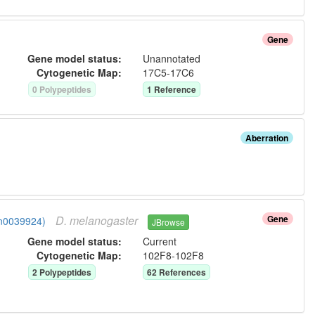
Gene
Gene model status:
Unannotated
Cytogenetic Map:
17C5-17C6
0
Polypeptide
s
1
Reference
Aberration
D.
melanogaster
Gene
gn0039924)
JBrowse
Gene model status:
Current
Cytogenetic Map:
102F8-102F8
2
Polypeptide
s
62
Reference
s