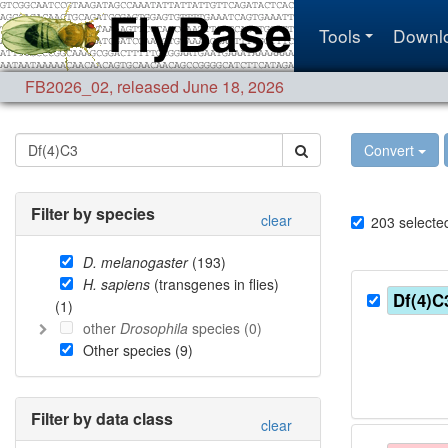
Tools
Downl
FB2026_02
,
released June 18, 2026
Convert
Filter by species
clear
203
selecte
D. melanogaster
(
193
)
H. sapiens
(transgenes in flies)
Df(4)C
(
1
)
other
Drosophila
species (
0
)
Other species (
9
)
Filter by data class
clear