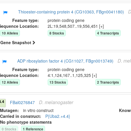
D
Thioester-containing protein 4 (CG10363, FBgn0041180)
Feature type:
protein coding gene
Sequence Location:
2L:19,548,507..19,556,451 [+]
10
Allele
s
8
Stock
s
4
Transcript
s
Gene Snapshot
D.
mel
ADP ribosylation factor 4 (CG11027, FBgn0013749)
Feature type:
protein coding gene
Sequence Location:
4:1,124,167..1,125,325 [+]
12
Allele
s
13
Stock
s
2
Transcript
s
D.
melanogaster
4.4
FBal0276847
Mutagen:
in vitro construct
Know
Carried in construct:
P{Uba2.+4.4}
No phenotype statements
0
Stock
s
1
Reference