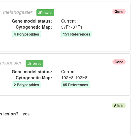
.
melanogaster
Gene
JBrowse
Gene model status:
Current
Cytogenetic Map:
37F1-37F1
4
Polypeptide
s
151
Reference
s
anogaster
Gene
JBrowse
Gene model status:
Current
Cytogenetic Map:
102F8-102F8
2
Polypeptide
s
85
Reference
s
Allele
n lesion?
yes