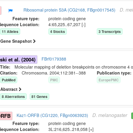
D.
mel
Ribosomal protein S3A (CG2168, FBgn0017545)
Feature type:
protein coding gene
Sequence Location:
4:65,225..67,207 [-]
11
Allele
s
4
Stock
s
3
Transcript
s
Gene Snapshot
ki et al. (2004)
FBrf0179388
Title:
Molecular mapping of deletion breakpoints on chromosome 4 o
Citation:
Chromosoma. 2004;112:381--388
Publication typ
PubMed
PMC
EuropePMC
Abstract
8
Aberration
s
81
Gene
s
D.
melanogaster
ORFB
Kaz1-ORFB (CG1220, FBgn0063923)
Feature type:
protein coding gene
Sequence Location:
3L:216,625..218,058 [+]