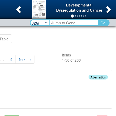
Previous
Ne
Developmental
Dysregulation and Cancer
Go
Table
Items
…
5
Next →
1
-
50
of
203
Aberration