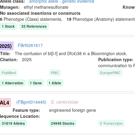
Allele class:
amorphic allele - genetic evidence
Mutagen:
ethyl methanesulfonate
Know
No associated insertions or constructs
6
Phenotype (Class) statement
s
,
19
Phenotype (Anatomy) statement
1
Stock
33
Reference
s
2025)
FBrf0261617
Title:
The confusion of bt[l-f] and Df(4)38 in a Bloomington stock.
Citation:
2025
Publication typ
communication to 
PubMed
PMC
EuropePMC
1
Aberration
1
Gene
1
Allele
S.
cerevisiae
GAL4
(FBgn0014445)
Feature type:
engineered foreign gene
Sequence Location:
31819
Allele
s
24948
Stock
s
0
Transcript
s