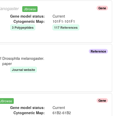
anogaster
Gene
JBrowse
Gene model status:
Current
Cytogenetic Map:
101F1-101F1
3
Polypeptide
s
117
Reference
s
Reference
f Drosophila melanogaster.
e:
paper
Journal website
Gene
JBrowse
Gene model status:
Current
Cytogenetic Map:
61B2-61B2