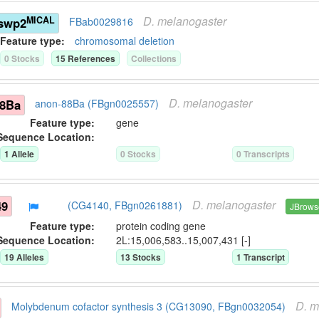
D.
melanogaster
MICAL
)swp2
FBab0029816
Feature type:
chromosomal deletion
0
Stock
s
15
Reference
s
Collection
s
D.
melanogaster
88Ba
anon-88Ba (FBgn0025557)
Feature type:
gene
Sequence Location:
1
Allele
0
Stock
s
0
Transcript
s
D.
melanogaster
49
(CG4140, FBgn0261881)
JBrows
Feature type:
protein coding gene
Sequence Location:
2L:15,006,583..15,007,431 [-]
19
Allele
s
13
Stock
s
1
Transcript
D.
m
Molybdenum cofactor synthesis 3 (CG13090, FBgn0032054)