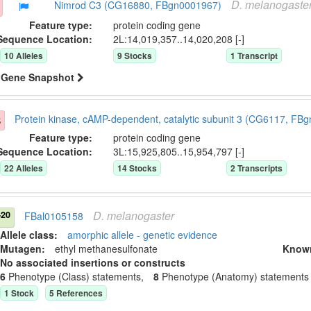
D.
melanogaste
Nimrod C3 (CG16880, FBgn0001967)
Feature type:
protein coding gene
Sequence Location:
2L:14,019,357..14,020,208 [-]
10
Allele
s
9
Stock
s
1
Transcript
Gene Snapshot
3
Protein kinase, cAMP-dependent, catalytic subunit 3 (CG6117, FB
Feature type:
protein coding gene
Sequence Location:
3L:15,925,805..15,954,797 [-]
22
Allele
s
14
Stock
s
2
Transcript
s
D.
melanogaster
-20
FBal0105158
Allele class:
amorphic allele - genetic evidence
Mutagen:
ethyl methanesulfonate
Know
No associated insertions or constructs
6
Phenotype (Class) statement
s
,
8
Phenotype (Anatomy) statement
s
1
Stock
5
Reference
s