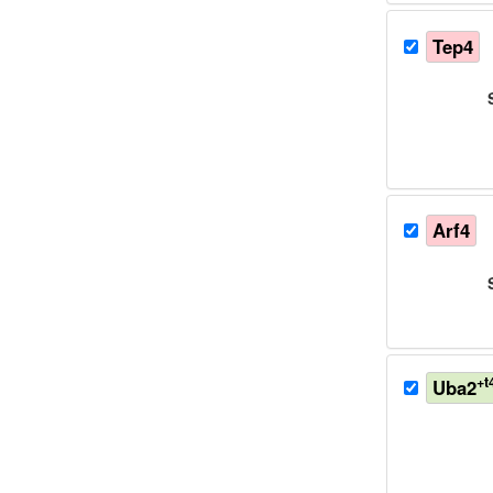
Tep4
Arf4
+t
Uba2