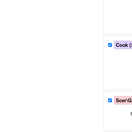
Cook (
Scer\