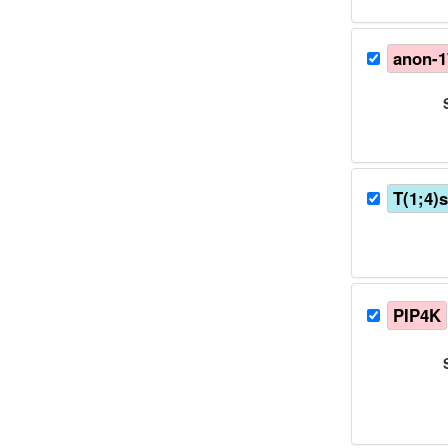
anon-
T(1;4)
PIP4K