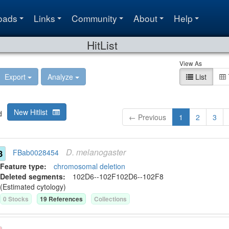
oads
Links
Community
About
Help
HitList
View As
Export
Analyze
List
New Hitlist
d
← Previous
1
2
3
D.
melanogaster
3
FBab0028454
Feature type:
chromosomal deletion
Deleted segment
s
:
102D6--102F
102D6--102F8
(Estimated cytology)
0
Stock
s
19
Reference
s
Collection
s