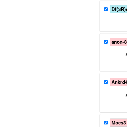
Df(3R
anon-
Ankrd
Mocs3