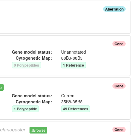
Aberration
Gene
Gene model status:
Unannotated
Cytogenetic Map:
88B3-88B3
0
Polypeptide
s
1
Reference
Gene
e
Gene model status:
Current
Cytogenetic Map:
35B8-35B8
1
Polypeptide
49
Reference
s
elanogaster
Gene
JBrowse