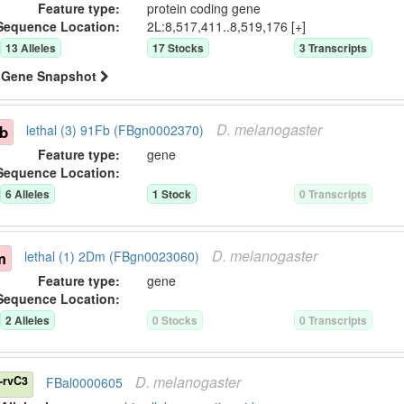
Feature type:
protein coding gene
Sequence Location:
2L:8,517,411..8,519,176 [+]
13
Allele
s
17
Stock
s
3
Transcript
s
Gene Snapshot
D.
melanogaster
Fb
lethal (3) 91Fb (FBgn0002370)
Feature type:
gene
Sequence Location:
6
Allele
s
1
Stock
0
Transcript
s
D.
melanogaster
m
lethal (1) 2Dm (FBgn0023060)
Feature type:
gene
Sequence Location:
2
Allele
s
0
Stock
s
0
Transcript
s
D.
melanogaster
-rvC3
FBal0000605