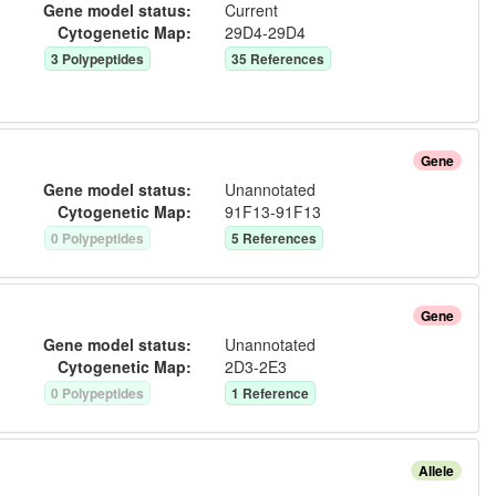
Gene model status:
Current
Cytogenetic Map:
29D4-29D4
3
Polypeptide
s
35
Reference
s
Gene
Gene model status:
Unannotated
Cytogenetic Map:
91F13-91F13
0
Polypeptide
s
5
Reference
s
Gene
Gene model status:
Unannotated
Cytogenetic Map:
2D3-2E3
0
Polypeptide
s
1
Reference
Allele