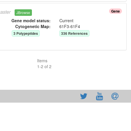
aster
Gene
JBrowse
Gene model status:
Current
Cytogenetic Map:
61F3-61F4
3
Polypeptide
s
336
Reference
s
Items
1
-
2
of
2