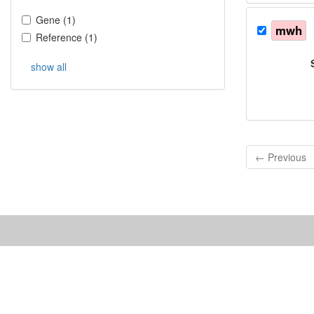
Gene
(
1
)
mwh
Reference
(
1
)
show all
← Previous