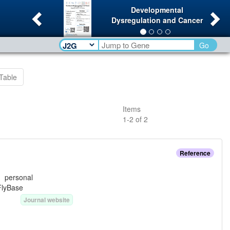
Previous
Ne
Developmental
Dysregulation and Cancer
Go
Table
Items
1
-
2
of
2
Reference
e:
personal
FlyBase
Journal website