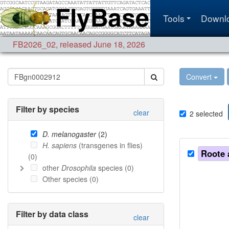
Tools
Downl
FB2026_02
,
released June 18, 2026
Convert
Filter by species
clear
2
selected
D. melanogaster
(
2
)
H. sapiens
(transgenes in flies)
Roote 
(
0
)
other
Drosophila
species (
0
)
Other species (
0
)
Filter by data class
clear