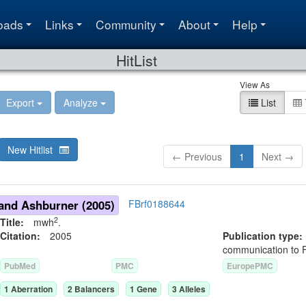
oads
Links
Community
About
Help
HitList
View As
Export
Analyze
List
New Hitlist
← Previous
1
Next →
and Ashburner (2005)
FBrf0188644
2
Title:
mwh
.
Citation:
2005
Publication typ
communication to 
PubMed
PMC
EuropePMC
1
Aberration
2
Balancer
s
1
Gene
3
Allele
s