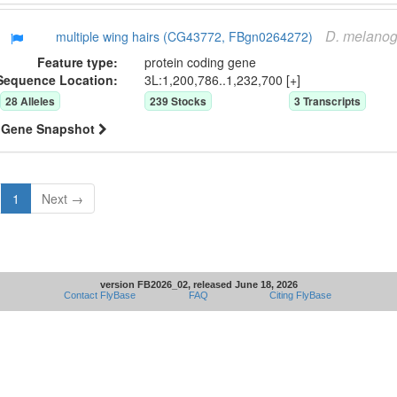
D.
melanog
multiple wing hairs (CG43772, FBgn0264272)
Feature type:
protein coding gene
Sequence Location:
3L:1,200,786..1,232,700 [+]
28
Allele
s
239
Stock
s
3
Transcript
s
Gene Snapshot
1
Next →
version FB2026_02, released June 18, 2026
Contact FlyBase
FAQ
Citing FlyBase