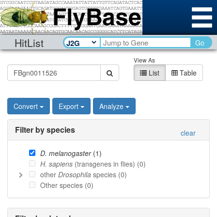
HitList
Go
View As
List
Table
Convert
Export
Analyze
Filter by species
clear
D. melanogaster
(
1
)
H. sapiens
(transgenes in flies) (
0
)
other
Drosophila
species (
0
)
Other species (
0
)