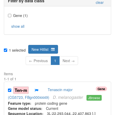
Filter by data class
clear
Gene
(
1
)
show all
New Hitlist
1
selected
← Previous
1
Next →
Items
1
-
1
of
1
Gene
Ten-m
Tenascin major
D.
melanogaster
(CG5723, FBgn0004449)
JBrowse
Feature type:
protein coding gene
Gene model status:
Current
Sequence Location:
3L:22,293,044..22,407,863 [-]