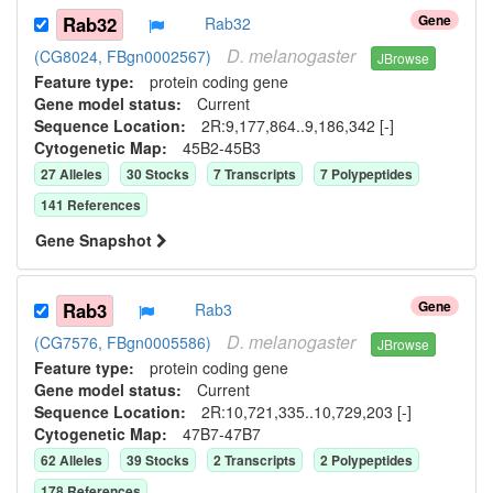
Gene
Rab32
Rab32
D.
melanogaster
(CG8024, FBgn0002567)
JBrowse
Feature type:
protein coding gene
Gene model status:
Current
Sequence Location:
2R:9,177,864..9,186,342 [-]
Cytogenetic Map:
45B2-45B3
27
Allele
s
30
Stock
s
7
Transcript
s
7
Polypeptide
s
141
Reference
s
Gene Snapshot
Gene
Rab3
Rab3
D.
melanogaster
(CG7576, FBgn0005586)
JBrowse
Feature type:
protein coding gene
Gene model status:
Current
Sequence Location:
2R:10,721,335..10,729,203 [-]
Cytogenetic Map:
47B7-47B7
62
Allele
s
39
Stock
s
2
Transcript
s
2
Polypeptide
s
178
Reference
s