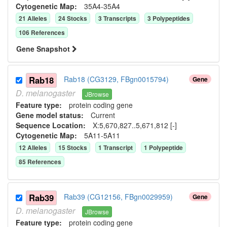
Cytogenetic Map:
35A4-35A4
21
Allele
s
24
Stock
s
3
Transcript
s
3
Polypeptide
s
106
Reference
s
Gene Snapshot
Rab18
Rab18 (CG3129, FBgn0015794)
Gene
D.
melanogaster
JBrowse
Feature type:
protein coding gene
Gene model status:
Current
Sequence Location:
X:5,670,827..5,671,812 [-]
Cytogenetic Map:
5A11-5A11
12
Allele
s
15
Stock
s
1
Transcript
1
Polypeptide
85
Reference
s
Rab39
Rab39 (CG12156, FBgn0029959)
Gene
D.
melanogaster
JBrowse
Feature type:
protein coding gene