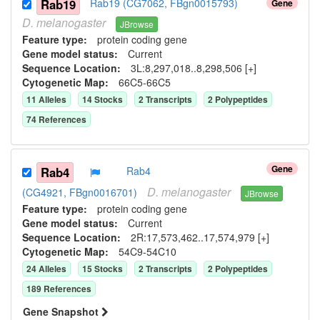
Rab19
Rab19 (CG7062, FBgn0015793)
Gene
D.
melanogaster
JBrowse
Feature type:
protein coding gene
Gene model status:
Current
Sequence Location:
3L:8,297,018..8,298,506 [+]
Cytogenetic Map:
66C5-66C5
11
Allele
s
14
Stock
s
2
Transcript
s
2
Polypeptide
s
74
Reference
s
Gene
Rab4
Rab4
D.
melanogaster
(CG4921, FBgn0016701)
JBrowse
Feature type:
protein coding gene
Gene model status:
Current
Sequence Location:
2R:17,573,462..17,574,979 [+]
Cytogenetic Map:
54C9-54C10
24
Allele
s
15
Stock
s
2
Transcript
s
2
Polypeptide
s
189
Reference
s
Gene Snapshot