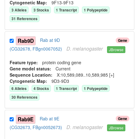
Cytogenetic Map:
9F13-9F13
3
Allele
s
3
Stock
s
1
Transcript
1
Polypeptide
31
Reference
s
Rab9D
Rab at 9D
Gene
D.
melanogaster
(CG32678, FBgn0067052)
JBrowse
Feature type:
protein coding gene
Gene model status:
Current
Sequence Location:
X:10,589,089..10,589,985 [+]
Cytogenetic Map:
9D3-9D3
6
Allele
s
4
Stock
s
1
Transcript
1
Polypeptide
30
Reference
s
Rab9E
Rab at 9E
Gene
D.
melanogaster
(CG32673, FBgn0052673)
JBrowse