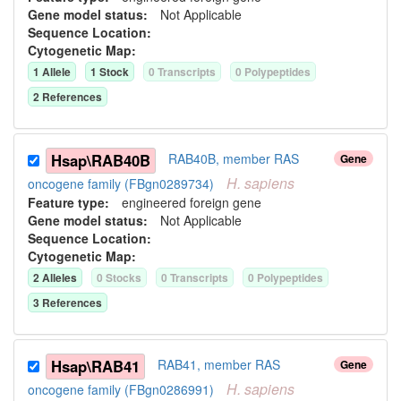
Gene model status:
Not Applicable
Sequence Location:
Cytogenetic Map:
1
Allele
1
Stock
0
Transcript
s
0
Polypeptide
s
2
Reference
s
Hsap\RAB40B
RAB40B, member RAS
Gene
H.
sapiens
oncogene family (FBgn0289734)
Feature type:
engineered foreign gene
Gene model status:
Not Applicable
Sequence Location:
Cytogenetic Map:
2
Allele
s
0
Stock
s
0
Transcript
s
0
Polypeptide
s
3
Reference
s
Hsap\RAB41
RAB41, member RAS
Gene
H.
sapiens
oncogene family (FBgn0286991)