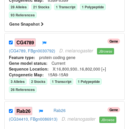
28
Allele
s
21
Stock
s
1
Transcript
1
Polypeptide
93
Reference
s
Gene Snapshot
Gene
CG4789
D.
melanogaster
(CG4789, FBgn0030792)
JBrowse
Feature type:
protein coding gene
Gene model status:
Current
Sequence Location:
X:16,800,930..16,802,000 [+]
Cytogenetic Map:
15A9-15A9
3
Allele
s
2
Stock
s
1
Transcript
1
Polypeptide
26
Reference
s
Gene
Rab26
Rab26
D.
melanogaster
(CG34410, FBgn0086913)
JBrowse