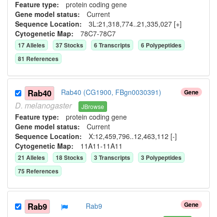
Feature type:
protein coding gene
Gene model status:
Current
Sequence Location:
3L:21,318,774..21,335,027 [+]
Cytogenetic Map:
78C7-78C7
17
Allele
s
37
Stock
s
6
Transcript
s
6
Polypeptide
s
81
Reference
s
Rab40
Rab40 (CG1900, FBgn0030391)
Gene
D.
melanogaster
JBrowse
Feature type:
protein coding gene
Gene model status:
Current
Sequence Location:
X:12,459,796..12,463,112 [-]
Cytogenetic Map:
11A11-11A11
21
Allele
s
18
Stock
s
3
Transcript
s
3
Polypeptide
s
75
Reference
s
Gene
Rab9
Rab9