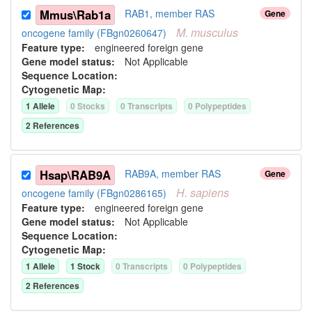
Mmus\Rab1a
RAB1, member RAS
Gene
M.
musculus
oncogene family (FBgn0260647)
Feature type:
engineered foreign gene
Gene model status:
Not Applicable
Sequence Location:
Cytogenetic Map:
1
Allele
0
Stock
s
0
Transcript
s
0
Polypeptide
s
2
Reference
s
Hsap\RAB9A
RAB9A, member RAS
Gene
H.
sapiens
oncogene family (FBgn0286165)
Feature type:
engineered foreign gene
Gene model status:
Not Applicable
Sequence Location:
Cytogenetic Map:
1
Allele
1
Stock
0
Transcript
s
0
Polypeptide
s
2
Reference
s