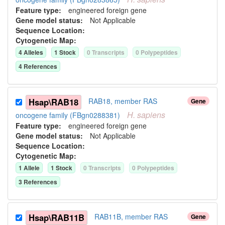
Feature type:
engineered foreign gene
Gene model status:
Not Applicable
Sequence Location:
Cytogenetic Map:
4
Allele
s
1
Stock
0
Transcript
s
0
Polypeptide
s
4
Reference
s
Hsap\RAB18
RAB18, member RAS
Gene
H.
sapiens
oncogene family (FBgn0288381)
Feature type:
engineered foreign gene
Gene model status:
Not Applicable
Sequence Location:
Cytogenetic Map:
1
Allele
1
Stock
0
Transcript
s
0
Polypeptide
s
3
Reference
s
Hsap\RAB11B
RAB11B, member RAS
Gene