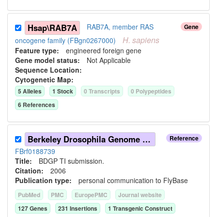
Hsap\RAB7A
RAB7A, member RAS
Gene
H.
sapiens
oncogene family (FBgn0267000)
Feature type:
engineered foreign gene
Gene model status:
Not Applicable
Sequence Location:
Cytogenetic Map:
5
Allele
s
1
Stock
0
Transcript
s
0
Polypeptide
s
6
Reference
s
Berkeley Drosophila Genome Project (2006)
Reference
FBrf0188739
Title:
BDGP TI submission.
Citation:
2006
Publication type:
personal communication to FlyBase
PubMed
PMC
EuropePMC
Journal website
127
Gene
s
231
Insertion
s
1
Transgenic Construct