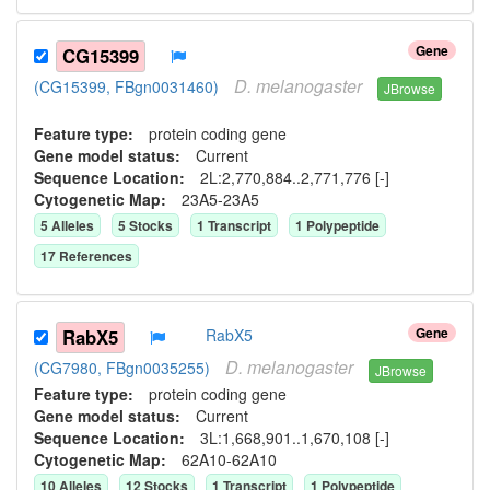
Gene
CG15399
D.
melanogaster
(CG15399, FBgn0031460)
JBrowse
Feature type:
protein coding gene
Gene model status:
Current
Sequence Location:
2L:2,770,884..2,771,776 [-]
Cytogenetic Map:
23A5-23A5
5
Allele
s
5
Stock
s
1
Transcript
1
Polypeptide
17
Reference
s
Gene
RabX5
RabX5
D.
melanogaster
(CG7980, FBgn0035255)
JBrowse
Feature type:
protein coding gene
Gene model status:
Current
Sequence Location:
3L:1,668,901..1,670,108 [-]
Cytogenetic Map:
62A10-62A10
10
Allele
s
12
Stock
s
1
Transcript
1
Polypeptide