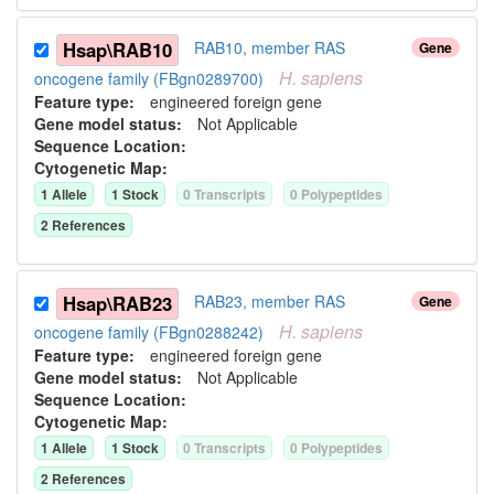
Hsap\RAB10
RAB10, member RAS
Gene
H.
sapiens
oncogene family (FBgn0289700)
Feature type:
engineered foreign gene
Gene model status:
Not Applicable
Sequence Location:
Cytogenetic Map:
1
Allele
1
Stock
0
Transcript
s
0
Polypeptide
s
2
Reference
s
Hsap\RAB23
RAB23, member RAS
Gene
H.
sapiens
oncogene family (FBgn0288242)
Feature type:
engineered foreign gene
Gene model status:
Not Applicable
Sequence Location:
Cytogenetic Map:
1
Allele
1
Stock
0
Transcript
s
0
Polypeptide
s
2
Reference
s