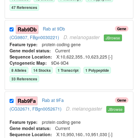
47
Reference
s
Rab9Db
Rab at 9Db
Gene
D.
melanogaster
(CG9807, FBgn0030221)
JBrowse
Feature type:
protein coding gene
Gene model status:
Current
Sequence Location:
X:10,622,355..10,623,225 [-]
Cytogenetic Map:
9D4-9D4
8
Allele
s
14
Stock
s
1
Transcript
1
Polypeptide
33
Reference
s
Rab9Fa
Rab at 9Fa
Gene
D.
melanogaster
(CG32671, FBgn0052671)
JBrowse
Feature type:
protein coding gene
Gene model status:
Current
Sequence Location:
X:10,950,160..10,951,030 [-]