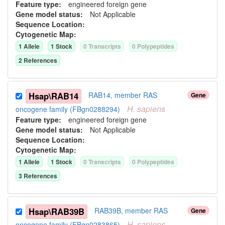
Feature type:
engineered foreign gene
Gene model status:
Not Applicable
Sequence Location:
Cytogenetic Map:
1
Allele
1
Stock
0
Transcript
s
0
Polypeptide
s
2
Reference
s
Hsap\RAB14
RAB14, member RAS
Gene
H.
sapiens
oncogene family (FBgn0288294)
Feature type:
engineered foreign gene
Gene model status:
Not Applicable
Sequence Location:
Cytogenetic Map:
1
Allele
1
Stock
0
Transcript
s
0
Polypeptide
s
3
Reference
s
Hsap\RAB39B
RAB39B, member RAS
Gene
H.
sapiens
oncogene family (FBgn0283865)