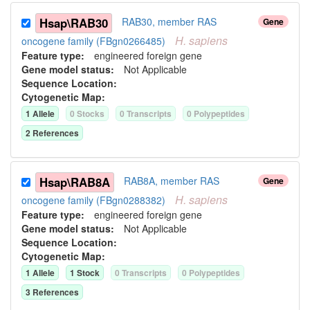
Hsap\RAB30
RAB30, member RAS
Gene
H.
sapiens
oncogene family (FBgn0266485)
Feature type:
engineered foreign gene
Gene model status:
Not Applicable
Sequence Location:
Cytogenetic Map:
1
Allele
0
Stock
s
0
Transcript
s
0
Polypeptide
s
2
Reference
s
Hsap\RAB8A
RAB8A, member RAS
Gene
H.
sapiens
oncogene family (FBgn0288382)
Feature type:
engineered foreign gene
Gene model status:
Not Applicable
Sequence Location:
Cytogenetic Map:
1
Allele
1
Stock
0
Transcript
s
0
Polypeptide
s
3
Reference
s