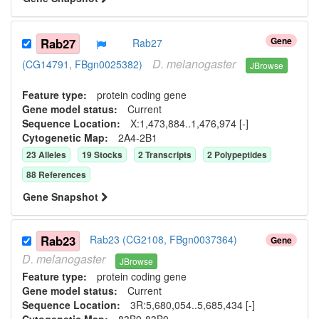
Gene
Rab27
Rab27
D.
melanogaster
(CG14791, FBgn0025382)
JBrowse
Feature type:
protein coding gene
Gene model status:
Current
Sequence Location:
X:1,473,884..1,476,974 [-]
Cytogenetic Map:
2A4-2B1
23
Allele
s
19
Stock
s
2
Transcript
s
2
Polypeptide
s
88
Reference
s
Gene Snapshot
Rab23
Rab23 (CG2108, FBgn0037364)
Gene
D.
melanogaster
JBrowse
Feature type:
protein coding gene
Gene model status:
Current
Sequence Location:
3R:5,680,054..5,685,434 [-]
Cytogenetic Map:
83B9-83B9