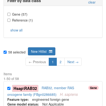
Filter by data class
clear
Gene
(
57
)
Reference
(
1
)
show all
New Hitlist
58
selected
← Previous
1
2
Next →
Items
1
-
50
of
58
Hsap\RAB32
RAB32, member RAS
Gene
H.
sapiens
oncogene family (FBgn0286685)
Feature type:
engineered foreign gene
Gene model status:
Not Applicable