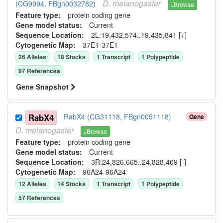
D.
melanogaster
(CG9994, FBgn0032782)
JBrowse
Feature type:
protein coding gene
Gene model status:
Current
Sequence Location:
2L:19,432,574..19,435,841 [+]
Cytogenetic Map:
37E1-37E1
26
Allele
s
18
Stock
s
1
Transcript
1
Polypeptide
97
Reference
s
Gene Snapshot
RabX4
RabX4 (CG31118, FBgn0051118)
Gene
D.
melanogaster
JBrowse
Feature type:
protein coding gene
Gene model status:
Current
Sequence Location:
3R:24,826,665..24,828,409 [-]
Cytogenetic Map:
96A24-96A24
12
Allele
s
14
Stock
s
1
Transcript
1
Polypeptide
57
Reference
s