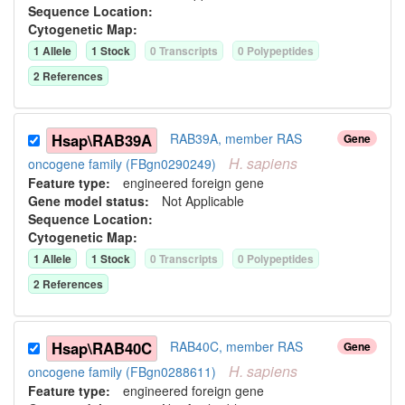
Sequence Location:
Cytogenetic Map:
1
Allele
1
Stock
0
Transcript
s
0
Polypeptide
s
2
Reference
s
Hsap\RAB39A
RAB39A, member RAS
Gene
H.
sapiens
oncogene family (FBgn0290249)
Feature type:
engineered foreign gene
Gene model status:
Not Applicable
Sequence Location:
Cytogenetic Map:
1
Allele
1
Stock
0
Transcript
s
0
Polypeptide
s
2
Reference
s
Hsap\RAB40C
RAB40C, member RAS
Gene
H.
sapiens
oncogene family (FBgn0288611)
Feature type:
engineered foreign gene