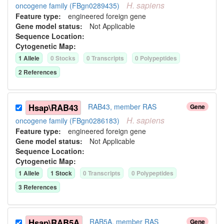
H.
sapiens
oncogene family (FBgn0289435)
Feature type:
engineered foreign gene
Gene model status:
Not Applicable
Sequence Location:
Cytogenetic Map:
1
Allele
0
Stock
s
0
Transcript
s
0
Polypeptide
s
2
Reference
s
Hsap\RAB43
RAB43, member RAS
Gene
H.
sapiens
oncogene family (FBgn0286183)
Feature type:
engineered foreign gene
Gene model status:
Not Applicable
Sequence Location:
Cytogenetic Map:
1
Allele
1
Stock
0
Transcript
s
0
Polypeptide
s
3
Reference
s
Hsap\RAB5A
RAB5A, member RAS
Gene