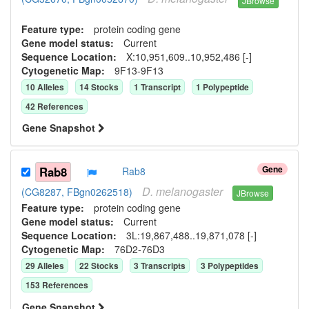
JBrowse
Feature type:
protein coding gene
Gene model status:
Current
Sequence Location:
X:10,951,609..10,952,486 [-]
Cytogenetic Map:
9F13-9F13
10
Allele
s
14
Stock
s
1
Transcript
1
Polypeptide
42
Reference
s
Gene Snapshot
Gene
Rab8
Rab8
D.
melanogaster
(CG8287, FBgn0262518)
JBrowse
Feature type:
protein coding gene
Gene model status:
Current
Sequence Location:
3L:19,867,488..19,871,078 [-]
Cytogenetic Map:
76D2-76D3
29
Allele
s
22
Stock
s
3
Transcript
s
3
Polypeptide
s
153
Reference
s
Gene Snapshot