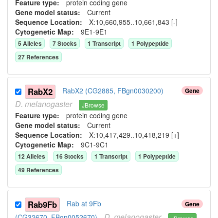
Feature type:
protein coding gene
Gene model status:
Current
Sequence Location:
X:10,660,955..10,661,843 [-]
Cytogenetic Map:
9E1-9E1
5
Allele
s
7
Stock
s
1
Transcript
1
Polypeptide
27
Reference
s
RabX2
RabX2 (CG2885, FBgn0030200)
Gene
D.
melanogaster
JBrowse
Feature type:
protein coding gene
Gene model status:
Current
Sequence Location:
X:10,417,429..10,418,219 [+]
Cytogenetic Map:
9C1-9C1
12
Allele
s
16
Stock
s
1
Transcript
1
Polypeptide
49
Reference
s
Rab9Fb
Rab at 9Fb
Gene
D.
melanogaster
(CG32670, FBgn0052670)