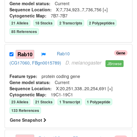
Gene model status:
Current
Sequence Location:
X:7,734,923..7,736,756 [+]
Cytogenetic Map:
7B7-7B7
21
Allele
s
18
Stock
s
2
Transcript
s
2
Polypeptide
s
85
Reference
s
Gene
Rab10
Rab10
D.
melanogaster
(CG17060, FBgn0015789)
JBrowse
Feature type:
protein coding gene
Gene model status:
Current
Sequence Location:
X:20,251,338..20,254,691 [+]
Cytogenetic Map:
19C1-19C1
23
Allele
s
21
Stock
s
1
Transcript
1
Polypeptide
133
Reference
s
Gene Snapshot