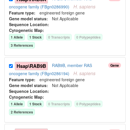
H.
sapiens
oncogene family (FBgn0286990)
Feature type:
engineered foreign gene
Gene model status:
Not Applicable
Sequence Location:
Cytogenetic Map:
1
Allele
1
Stock
0
Transcript
s
0
Polypeptide
s
3
Reference
s
Hsap\RAB9B
RAB9B, member RAS
Gene
H.
sapiens
oncogene family (FBgn0286194)
Feature type:
engineered foreign gene
Gene model status:
Not Applicable
Sequence Location:
Cytogenetic Map:
1
Allele
1
Stock
0
Transcript
s
0
Polypeptide
s
2
Reference
s