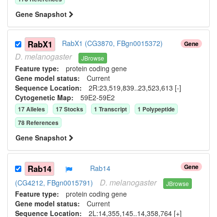
Gene Snapshot
RabX1
RabX1 (CG3870, FBgn0015372)
Gene
D.
melanogaster
JBrowse
Feature type:
protein coding gene
Gene model status:
Current
Sequence Location:
2R:23,519,839..23,523,613 [-]
Cytogenetic Map:
59E2-59E2
17
Allele
s
17
Stock
s
1
Transcript
1
Polypeptide
78
Reference
s
Gene Snapshot
Gene
Rab14
Rab14
D.
melanogaster
(CG4212, FBgn0015791)
JBrowse
Feature type:
protein coding gene
Gene model status:
Current
Sequence Location:
2L:14,355,145..14,358,764 [+]