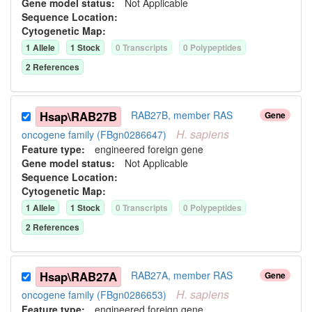
Gene model status:
Not Applicable
Sequence Location:
Cytogenetic Map:
1
Allele
1
Stock
0
Transcript
s
0
Polypeptide
s
2
Reference
s
Hsap\RAB27B
RAB27B, member RAS
Gene
H.
sapiens
oncogene family (FBgn0286647)
Feature type:
engineered foreign gene
Gene model status:
Not Applicable
Sequence Location:
Cytogenetic Map:
1
Allele
1
Stock
0
Transcript
s
0
Polypeptide
s
2
Reference
s
Hsap\RAB27A
RAB27A, member RAS
Gene
H.
sapiens
oncogene family (FBgn0286653)
Feature type:
engineered foreign gene