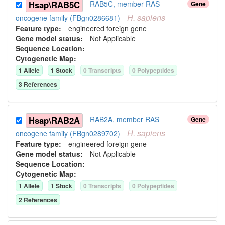
Hsap\RAB5C
RAB5C, member RAS
Gene
H.
sapiens
oncogene family (FBgn0286681)
Feature type:
engineered foreign gene
Gene model status:
Not Applicable
Sequence Location:
Cytogenetic Map:
1
Allele
1
Stock
0
Transcript
s
0
Polypeptide
s
3
Reference
s
Hsap\RAB2A
RAB2A, member RAS
Gene
H.
sapiens
oncogene family (FBgn0289702)
Feature type:
engineered foreign gene
Gene model status:
Not Applicable
Sequence Location:
Cytogenetic Map:
1
Allele
1
Stock
0
Transcript
s
0
Polypeptide
s
2
Reference
s