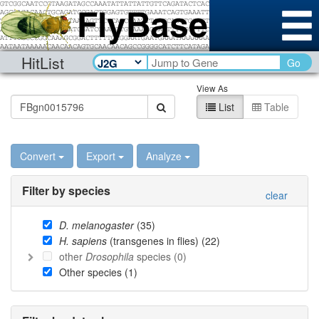
HitList
Go
View As
List
Table
Convert
Export
Analyze
Filter by species
clear
D. melanogaster
(
35
)
H. sapiens
(transgenes in flies) (
22
)
other
Drosophila
species (
0
)
Other species (
1
)