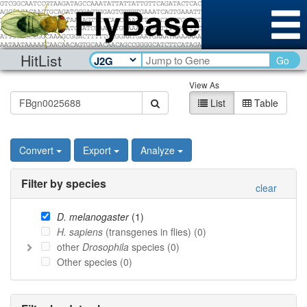
HitList
Go
View As
List
Table
Convert
Export
Analyze
Filter by species
clear
D. melanogaster
(
1
)
H. sapiens
(transgenes in flies) (
0
)
other
Drosophila
species (
0
)
Other species (
0
)