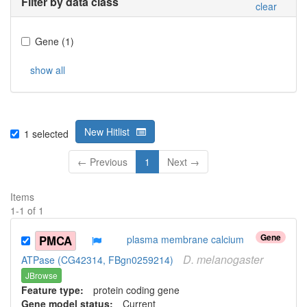
Filter by data class
clear
Gene
(
1
)
show all
New Hitlist
1
selected
← Previous
1
Next →
Items
1
-
1
of
1
Gene
PMCA
plasma membrane calcium
D.
melanogaster
ATPase (CG42314, FBgn0259214)
JBrowse
Feature type:
protein coding gene
Gene model status:
Current