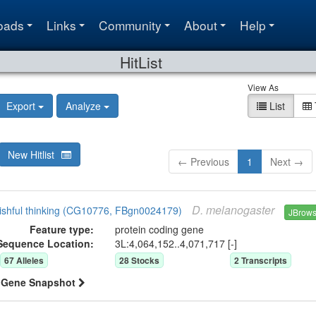
oads
Links
Community
About
Help
HitList
View As
Export
Analyze
List
New Hitlist
← Previous
1
Next →
D.
melanogaster
ishful thinking (CG10776, FBgn0024179)
JBrow
Feature type:
protein coding gene
Sequence Location:
3L:4,064,152..4,071,717 [-]
67
Allele
s
28
Stock
s
2
Transcript
s
Gene Snapshot