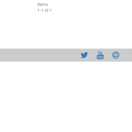
Items
1
-
1
of
1