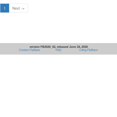
1
Next →
version FB2026_02, released June 18, 2026
Contact FlyBase
FAQ
Citing FlyBase