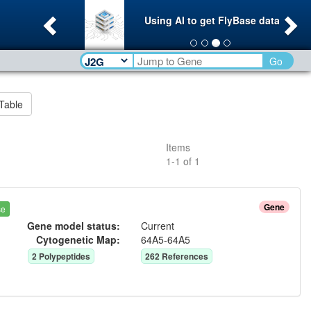
Previous
Ne
Using AI to get FlyBase data
Go
Table
Items
1
-
1
of
1
Gene
se
Gene model status:
Current
Cytogenetic Map:
64A5-64A5
2
Polypeptide
s
262
Reference
s