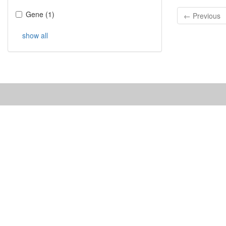
Gene
(
1
)
← Previous
show all