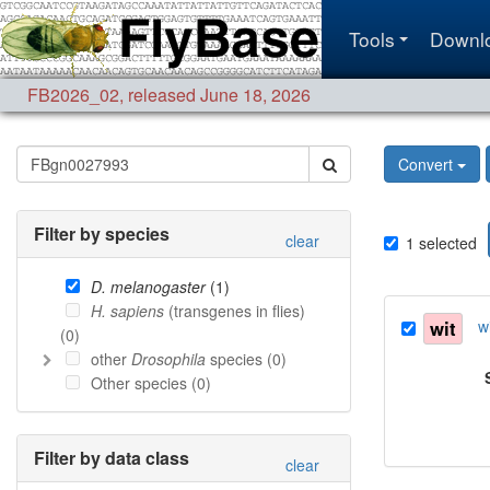
Tools
Downl
FB2026_02
,
released June 18, 2026
Convert
Filter by species
clear
1
selected
D. melanogaster
(
1
)
H. sapiens
(transgenes in flies)
wit
w
(
0
)
other
Drosophila
species (
0
)
Other species (
0
)
Filter by data class
clear