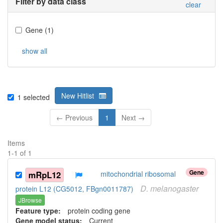
Filter by data class
clear
Gene
(
1
)
show all
New Hitlist
1
selected
← Previous
1
Next →
Items
1
-
1
of
1
Gene
mRpL12
mitochondrial ribosomal
D.
melanogaster
protein L12 (CG5012, FBgn0011787)
JBrowse
Feature type:
protein coding gene
Gene model status:
Current