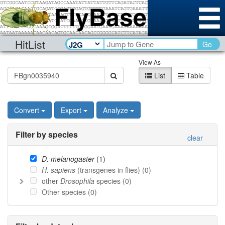
HitList
Go
View As
List
Table
Convert
Export
Analyze
Filter by species
clear
D. melanogaster
(
1
)
H. sapiens
(transgenes in flies) (
0
)
other
Drosophila
species (
0
)
Other species (
0
)