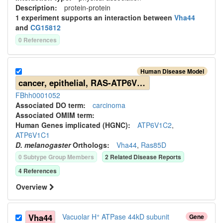
Description:
protein-protein
1
experiment
support
s
an interaction between
Vha44
and
CG15812
0
Reference
s
Human Disease Model
cancer, epithelial, RAS-ATP6V-related
FBhh0001052
Associated DO term:
carcinoma
Associated OMIM term:
Human Gene
s
implicated (HGNC):
ATP6V1C2
,
ATP6V1C1
D. melanogaster
Ortholog
s
:
Vha44
,
Ras85D
0
Subtype Group Member
s
2
Related Disease Report
s
4
Reference
s
Overview
+
Vha44
Vacuolar H
ATPase 44kD subunit
Gene