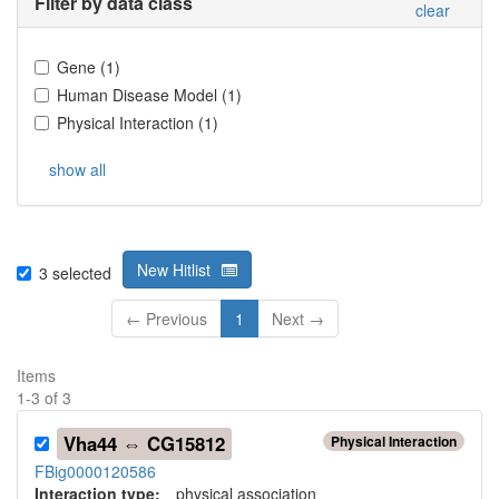
Filter by data class
clear
Gene
(
1
)
Human Disease Model
(
1
)
Physical Interaction
(
1
)
show all
New Hitlist
3
selected
← Previous
1
Next →
Items
1
-
3
of
3
Vha44 ⇔ CG15812
Physical Interaction
FBig0000120586
Interaction type
:
physical association