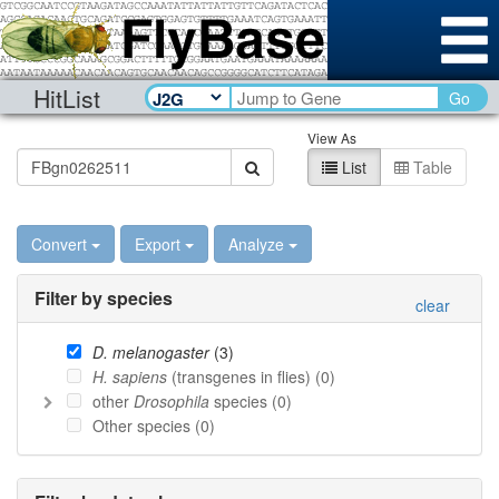
HitList
Go
View As
List
Table
Convert
Export
Analyze
Filter by species
clear
D. melanogaster
(
3
)
H. sapiens
(transgenes in flies) (
0
)
other
Drosophila
species (
0
)
Other species (
0
)