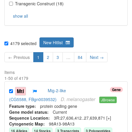
Transgenic Construct
(
18
)
show all
New Hitlist
4179
selected
← Previous
1
2
3
…
84
Next →
Items
1
-
50
of
4179
Gene
Mtl
Mig-2-like
D.
melanogaster
(CG5588, FBgn0039532)
JBrowse
Feature type:
protein coding gene
Gene model status:
Current
Sequence Location:
3R:27,636,412..27,639,871 [+]
Cytogenetic Map:
98A13-98A13
16
Allele
s
14
Stock
s
3
Transcript
s
3
Polypeptide
s