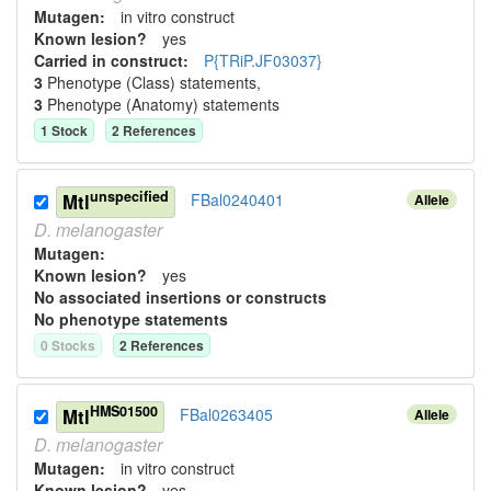
Mutagen:
in vitro construct
Known lesion?
yes
Carried in construct:
P{TRiP.JF03037}
3
Phenotype (Class) statement
s
,
3
Phenotype (Anatomy) statement
s
1
Stock
2
Reference
s
unspecified
Mtl
FBal0240401
Allele
D.
melanogaster
Mutagen:
Known lesion?
yes
No associated insertions or constructs
No phenotype statements
0
Stock
s
2
Reference
s
HMS01500
Mtl
FBal0263405
Allele
D.
melanogaster
Mutagen:
in vitro construct
Known lesion?
yes