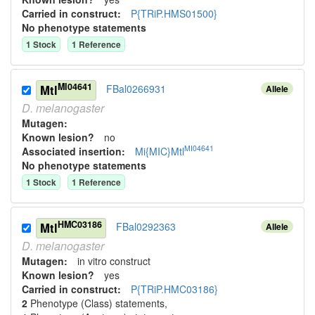
Carried in construct:
P{TRiP.HMS01500}
No phenotype statements
1
Stock
1
Reference
MI04641
Mtl
FBal0266931
Allele
D.
melanogaster
Mutagen:
Known lesion?
no
MI04641
Associated insertion
:
Mi{MIC}Mtl
No phenotype statements
1
Stock
1
Reference
HMC03186
Mtl
FBal0292363
Allele
D.
melanogaster
Mutagen:
in vitro construct
Known lesion?
yes
Carried in construct:
P{TRiP.HMC03186}
2
Phenotype (Class) statement
s
,