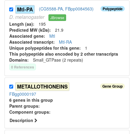
Mtl-PA
(CG5588-PA, FBpp0084563)
Polypeptide
D.
melanogaster
JBrowse
Length (aa):
195
Predicted MW (kDa):
21.9
Associated gene:
Mtl
Associated transcript:
Mtl-RA
Unique polypeptides for this gene:
1
This polypeptide also encoded by 2 other transcripts
Domains:
Small_GTPase (2 repeats)
0
Reference
s
METALLOTHIONEINS
Gene Group
FBgg0000197
6
genes in this group
Parent group
s
:
Component group
s
:
Description