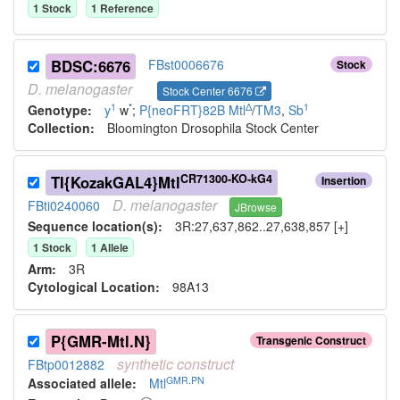
1
Stock
1
Reference
BDSC:6676
FBst0006676
Stock
D.
melanogaster
Stock Center 6676
1
*
Δ
1
Genotype:
y
w
;
P{neoFRT}82B
Mtl
/
TM3
,
Sb
Collection:
Bloomington Drosophila Stock Center
CR71300-KO-kG4
TI{KozakGAL4}Mtl
Insertion
D.
melanogaster
FBti0240060
JBrowse
Sequence location(s):
3R:27,637,862..27,638,857 [+]
1
Stock
1
Allele
Arm:
3R
Cytological Location:
98A13
P{GMR-Mtl.N}
Transgenic Construct
synthetic
construct
FBtp0012882
GMR.PN
Associated allele
:
Mtl