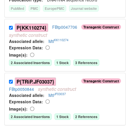
PubMed
PMC
EuropePMC
Journal website
P{KK110274}
FBtp0047706
Transgenic Construct
synthetic
construct
KK110274
Associated allele
:
Mtl
Expression Data:
Image(s):
2
Associated Insertion
s
1
Stock
3
Reference
s
P{TRiP.JF03037}
Transgenic Construct
synthetic
construct
FBtp0050844
JF03037
Associated allele
:
Mtl
Expression Data:
Image(s):
2
Associated Insertion
s
1
Stock
2
Reference
s