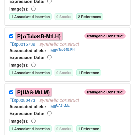
Expression Data:
Image(s):
1
Associated Insertion
0
Stock
s
2
Reference
s
P{αTub84B-Mtl.H}
Transgenic Construct
synthetic
construct
FBtp0015739
αTub84B.PH
Associated allele
:
Mtl
Expression Data:
Image(s):
1
Associated Insertion
0
Stock
s
1
Reference
P{UAS-Mtl.M}
Transgenic Construct
synthetic
construct
FBtp0080473
UAS.cMa
Associated allele
:
Mtl
Expression Data:
Image(s):
1
Associated Insertion
0
Stock
s
1
Reference