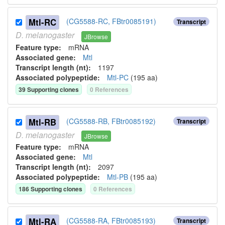
Mtl-RC
(CG5588-RC, FBtr0085191)
Transcript
D.
melanogaster
JBrowse
Feature type:
mRNA
Associated gene:
Mtl
Transcript length (nt):
1197
Associated polypeptide:
Mtl-PC
(
195
aa)
39
Supporting clone
s
0
Reference
s
Mtl-RB
(CG5588-RB, FBtr0085192)
Transcript
D.
melanogaster
JBrowse
Feature type:
mRNA
Associated gene:
Mtl
Transcript length (nt):
2097
Associated polypeptide:
Mtl-PB
(
195
aa)
186
Supporting clone
s
0
Reference
s
Mtl-RA
(CG5588-RA, FBtr0085193)
Transcript