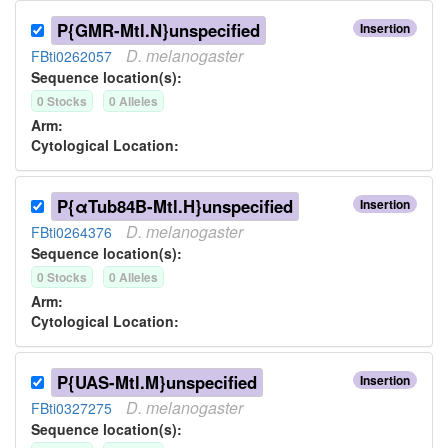
P{GMR-Mtl.N}unspecified
Insertion
D.
melanogaster
FBti0262057
Sequence location(s):
0
Stock
s
0
Allele
s
Arm:
Cytological Location:
P{αTub84B-Mtl.H}unspecified
Insertion
D.
melanogaster
FBti0264376
Sequence location(s):
0
Stock
s
0
Allele
s
Arm:
Cytological Location:
P{UAS-Mtl.M}unspecified
Insertion
D.
melanogaster
FBti0327275
Sequence location(s):