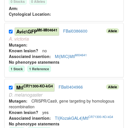
0
Stock
s
0
Allele
s
Arm:
Cytological Location:
Mtl-MI04641
Avic\GFP
FBal0386600
Allele
A.
victoria
Mutagen:
Known lesion?
no
MI04641
Associated insertion
:
Mi{MIC}Mtl
No phenotype statements
1
Stock
1
Reference
CR71300-KO-kG4
Mtl
FBal0404966
Allele
D.
melanogaster
Mutagen:
CRISPR/Cas9, gene targeting by homologous
recombination
Known lesion?
yes
CR71300-KO-kG4
Associated insertion
:
TI{KozakGAL4}Mtl
No phenotype statements