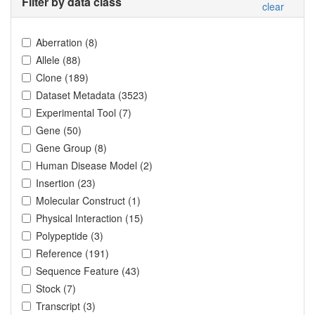
Filter by data class
clear
Aberration
(
8
)
Allele
(
88
)
Clone
(
189
)
Dataset Metadata
(
3523
)
Experimental Tool
(
7
)
Gene
(
50
)
Gene Group
(
8
)
Human Disease Model
(
2
)
Insertion
(
23
)
Molecular Construct
(
1
)
Physical Interaction
(
15
)
Polypeptide
(
3
)
Reference
(
191
)
Sequence Feature
(
43
)
Stock
(
7
)
Transcript
(
3
)