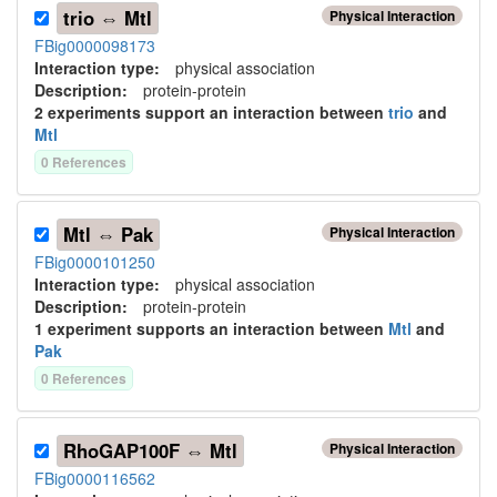
trio ⇔ Mtl
Physical Interaction
FBig0000098173
Interaction type
:
physical association
Description:
protein-protein
2
experiment
s
support
an interaction between
trio
and
Mtl
0
Reference
s
Mtl ⇔ Pak
Physical Interaction
FBig0000101250
Interaction type
:
physical association
Description:
protein-protein
1
experiment
support
s
an interaction between
Mtl
and
Pak
0
Reference
s
RhoGAP100F ⇔ Mtl
Physical Interaction
FBig0000116562