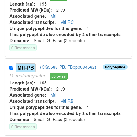
Length (aa):
195
Predicted MW (kDa):
21.9
Associated gene:
Mtl
Associated transcript:
Mtl-RC
Unique polypeptides for this gene:
1
This polypeptide also encoded by 2 other transcripts
Domains:
Small_GTPase (2 repeats)
0
Reference
s
Mtl-PB
(CG5588-PB, FBpp0084562)
Polypeptide
D.
melanogaster
JBrowse
Length (aa):
195
Predicted MW (kDa):
21.9
Associated gene:
Mtl
Associated transcript:
Mtl-RB
Unique polypeptides for this gene:
1
This polypeptide also encoded by 2 other transcripts
Domains:
Small_GTPase (2 repeats)
0
Reference
s