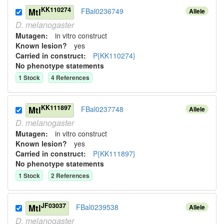
KK110274
Mtl
FBal0236749
Allele
D.
melanogaster
Mutagen:
in vitro construct
Known lesion?
yes
Carried in construct:
P{KK110274}
No phenotype statements
1
Stock
4
Reference
s
KK111897
Mtl
FBal0237748
Allele
D.
melanogaster
Mutagen:
in vitro construct
Known lesion?
yes
Carried in construct:
P{KK111897}
No phenotype statements
1
Stock
2
Reference
s
JF03037
Mtl
FBal0239538
Allele
D.
melanogaster