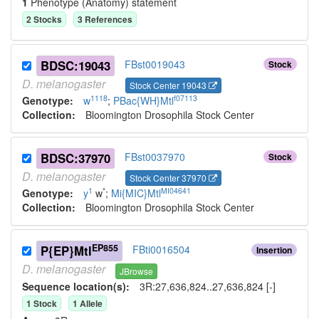
1
Phenotype (Anatomy) statement
2
Stock
s
3
Reference
s
BDSC:19043
FBst0019043
Stock
D.
melanogaster
Stock Center 19043
1118
f07113
Genotype:
w
;
PBac{WH}Mtl
Collection:
Bloomington Drosophila Stock Center
BDSC:37970
FBst0037970
Stock
D.
melanogaster
Stock Center 37970
1
*
MI04641
Genotype:
y
w
;
Mi{MIC}Mtl
Collection:
Bloomington Drosophila Stock Center
EP855
P{EP}Mtl
FBti0016504
Insertion
D.
melanogaster
JBrowse
Sequence location(s):
3R:27,636,824..27,636,824 [-]
1
Stock
1
Allele