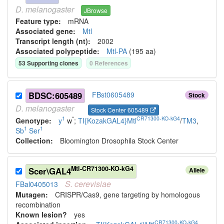
D.
melanogaster
JBrowse
Feature type:
mRNA
Associated gene:
Mtl
Transcript length (nt):
2002
Associated polypeptide:
Mtl-PA
(
195
aa)
53
Supporting clone
s
0
Reference
s
BDSC:605489
FBst0605489
Stock
D.
melanogaster
Stock Center 605489
1
*
CR71300-KO-kG4
Genotype:
y
w
;
TI{KozakGAL4}Mtl
/
TM3
,
1
1
Sb
Ser
Collection:
Bloomington Drosophila Stock Center
Mtl-CR71300-KO-kG4
Scer\GAL4
Allele
S.
cerevisiae
FBal0405013
Mutagen:
CRISPR/Cas9, gene targeting by homologous
recombination
Known lesion?
yes
CR71300-KO-kG4