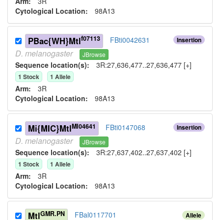
Arm:
3R
Cytological Location:
98A13
f07113
PBac{WH}Mtl
FBti0042631
Insertion
D.
melanogaster
JBrowse
Sequence location(s):
3R:27,636,477..27,636,477 [+]
1
Stock
1
Allele
Arm:
3R
Cytological Location:
98A13
MI04641
Mi{MIC}Mtl
FBti0147068
Insertion
D.
melanogaster
JBrowse
Sequence location(s):
3R:27,637,402..27,637,402 [+]
1
Stock
1
Allele
Arm:
3R
Cytological Location:
98A13
GMR.PN
Mtl
FBal0117701
Allele