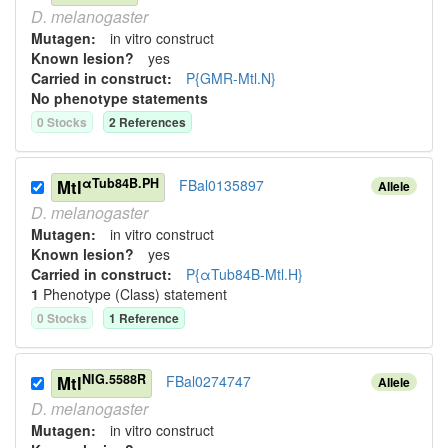
D.
melanogaster
Mutagen:
in vitro construct
Known lesion?
yes
Carried in construct:
P{GMR-Mtl.N}
No phenotype statements
0
Stock
s
2
Reference
s
αTub84B.PH
Mtl
FBal0135897
Allele
D.
melanogaster
Mutagen:
in vitro construct
Known lesion?
yes
Carried in construct:
P{αTub84B-Mtl.H}
1
Phenotype (Class) statement
0
Stock
s
1
Reference
NIG.5588R
Mtl
FBal0274747
Allele
D.
melanogaster
Mutagen:
in vitro construct