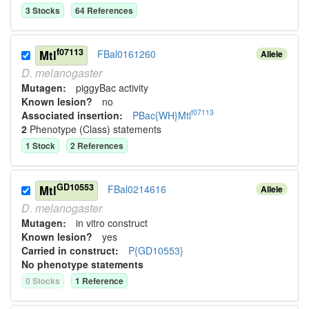
3
Stock
s
64
Reference
s
f07113
Mtl
FBal0161260
Allele
D.
melanogaster
Mutagen:
piggyBac activity
Known lesion?
no
f07113
Associated insertion
:
PBac{WH}Mtl
2
Phenotype (Class) statement
s
1
Stock
2
Reference
s
GD10553
Mtl
FBal0214616
Allele
D.
melanogaster
Mutagen:
in vitro construct
Known lesion?
yes
Carried in construct:
P{GD10553}
No phenotype statements
0
Stock
s
1
Reference