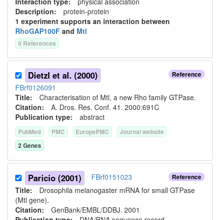
Interaction type
:
physical association
Description:
protein-protein
1
experiment
support
s
an interaction between
RhoGAP100F
and
Mtl
0
Reference
s
Dietzl et al. (2000)
Reference
FBrf0126091
Title:
Characterisation of Mtl, a new Rho family GTPase.
Citation:
A. Dros. Res. Conf. 41. 2000:691C
Publication type:
abstract
PubMed
PMC
EuropePMC
Journal website
2
Gene
s
Paricio (2001)
FBrf0151023
Reference
Title:
Drosophila melanogaster mRNA for small GTPase
(Mtl gene).
Citation:
GenBank/EMBL/DDBJ. 2001
Publication type:
DNA/RNA sequence record