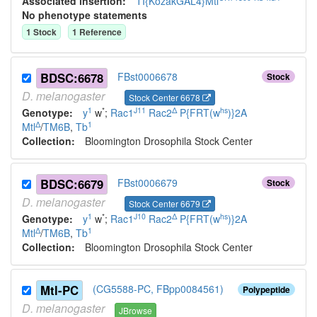
Associated insertion
:
TI{KozakGAL4}Mtl
No phenotype statements
1
Stock
1
Reference
BDSC:6678
FBst0006678
Stock
D.
melanogaster
Stock Center 6678
1
*
J11
Δ
hs
Genotype:
y
w
;
Rac1
Rac2
P{FRT(w
)}2A
Δ
1
Mtl
/
TM6B
,
Tb
Collection:
Bloomington Drosophila Stock Center
BDSC:6679
FBst0006679
Stock
D.
melanogaster
Stock Center 6679
1
*
J10
Δ
hs
Genotype:
y
w
;
Rac1
Rac2
P{FRT(w
)}2A
Δ
1
Mtl
/
TM6B
,
Tb
Collection:
Bloomington Drosophila Stock Center
Mtl-PC
(CG5588-PC, FBpp0084561)
Polypeptide
D.
melanogaster
JBrowse