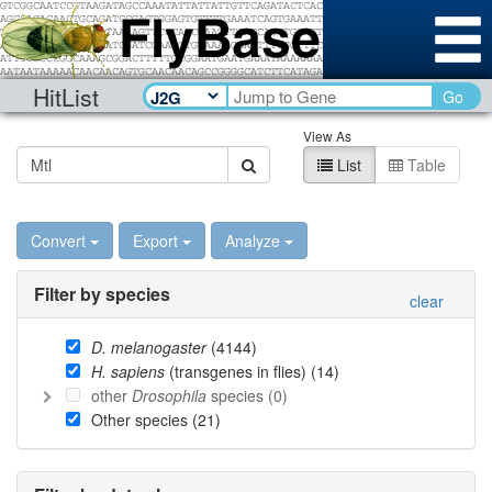
HitList
Go
View As
List
Table
Convert
Export
Analyze
Filter by species
clear
D. melanogaster
(
4144
)
H. sapiens
(transgenes in flies) (
14
)
other
Drosophila
species (
0
)
Other species (
21
)