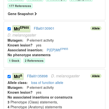
177
Reference
s
Gene Snapshot
EP855
Mtl
FBal0130901
Allele
D.
melanogaster
Mutagen:
P-element activity
Known lesion?
yes
EP855
Associated insertion
:
P{EP}Mtl
No phenotype statements
1
Stock
2
Reference
s
D.
melanogaster
Δ
Mtl
FBal0135898
Allele
Allele class:
loss of function allele
Mutagen:
P-element activity
Known lesion?
yes
No associated insertions or constructs
3
Phenotype (Class) statement
s
,
4
Phenotype (Anatomy) statement
s