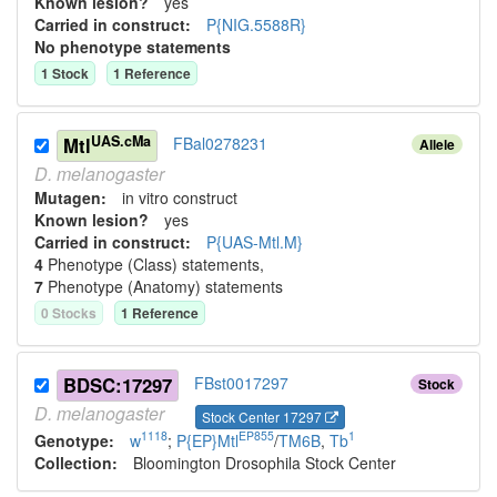
Known lesion?
yes
Carried in construct:
P{NIG.5588R}
No phenotype statements
1
Stock
1
Reference
UAS.cMa
Mtl
FBal0278231
Allele
D.
melanogaster
Mutagen:
in vitro construct
Known lesion?
yes
Carried in construct:
P{UAS-Mtl.M}
4
Phenotype (Class) statement
s
,
7
Phenotype (Anatomy) statement
s
0
Stock
s
1
Reference
BDSC:17297
FBst0017297
Stock
D.
melanogaster
Stock Center 17297
1118
EP855
1
Genotype:
w
;
P{EP}Mtl
/
TM6B
,
Tb
Collection:
Bloomington Drosophila Stock Center