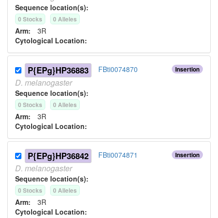
Sequence location(s):
0
Stock
s
0
Allele
s
Arm:
3R
Cytological Location:
P{EPg}HP36883
FBti0074870
Insertion
D.
melanogaster
Sequence location(s):
0
Stock
s
0
Allele
s
Arm:
3R
Cytological Location:
P{EPg}HP36842
FBti0074871
Insertion
D.
melanogaster
Sequence location(s):
0
Stock
s
0
Allele
s
Arm:
3R
Cytological Location: