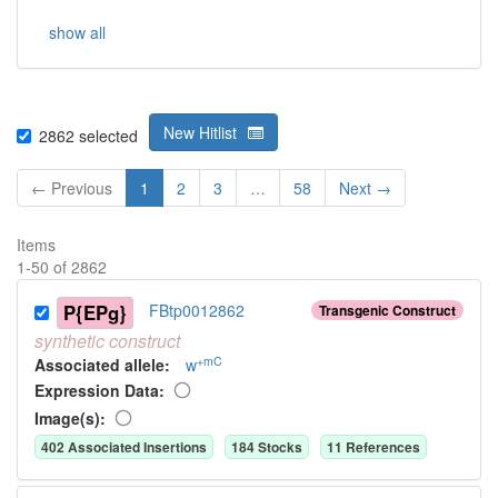
show all
New Hitlist
2862
selected
← Previous
1
2
3
…
58
Next →
Items
1
-
50
of
2862
P{EPg}
FBtp0012862
Transgenic Construct
synthetic
construct
+mC
Associated allele
:
w
Expression Data:
Image(s):
402
Associated Insertion
s
184
Stock
s
11
Reference
s