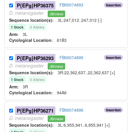
P{EPg}HP36375
FBti0074893
Insertion
D.
melanogaster
JBrowse
Sequence location(s):
3L:247,012..247,012 [-]
1
Stock
0
Allele
s
Arm:
3L
Cytological Location:
61B3
P{EPg}HP36293
FBti0074895
Insertion
D.
melanogaster
JBrowse
Sequence location(s):
3R:22,362,637..22,362,637 [+]
1
Stock
0
Allele
s
Arm:
3R
Cytological Location:
94A6
P{EPg}HP36271
FBti0074896
Insertion
D.
melanogaster
JBrowse
Sequence location(s):
3L:6,955,941..6,955,941 [+]