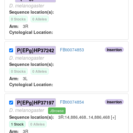
D.
melanogaster
Sequence location(s):
0
Stock
s
0
Allele
s
Arm:
3R
Cytological Location:
P{EPg}HP37242
FBti0074853
Insertion
D.
melanogaster
Sequence location(s):
0
Stock
s
0
Allele
s
Arm:
3L
Cytological Location:
P{EPg}HP37197
FBti0074854
Insertion
D.
melanogaster
JBrowse
Sequence location(s):
3R:14,886,468..14,886,468 [+]
1
Stock
0
Allele
s
Arm:
3R