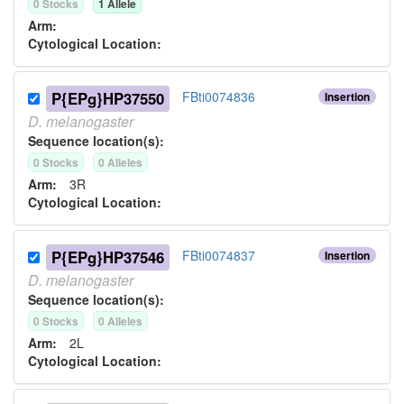
0
Stock
s
1
Allele
Arm:
Cytological Location:
P{EPg}HP37550
FBti0074836
Insertion
D.
melanogaster
Sequence location(s):
0
Stock
s
0
Allele
s
Arm:
3R
Cytological Location:
P{EPg}HP37546
FBti0074837
Insertion
D.
melanogaster
Sequence location(s):
0
Stock
s
0
Allele
s
Arm:
2L
Cytological Location: