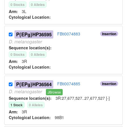
0
Stock
s
0
Allele
s
Arm:
3L
Cytological Location:
P{EPg}HP36595
FBti0074883
Insertion
D.
melanogaster
Sequence location(s):
0
Stock
s
0
Allele
s
Arm:
3R
Cytological Location:
P{EPg}HP36564
FBti0074885
Insertion
D.
melanogaster
JBrowse
Sequence location(s):
3R:27,677,527..27,677,527 [-]
1
Stock
0
Allele
s
Arm:
3R
Cytological Location:
98B1