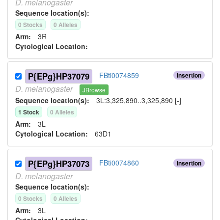
D.
melanogaster
Sequence location(s):
0
Stock
s
0
Allele
s
Arm:
3R
Cytological Location:
P{EPg}HP37079
FBti0074859
Insertion
D.
melanogaster
JBrowse
Sequence location(s):
3L:3,325,890..3,325,890 [-]
1
Stock
0
Allele
s
Arm:
3L
Cytological Location:
63D1
P{EPg}HP37073
FBti0074860
Insertion
D.
melanogaster
Sequence location(s):
0
Stock
s
0
Allele
s
Arm:
3L