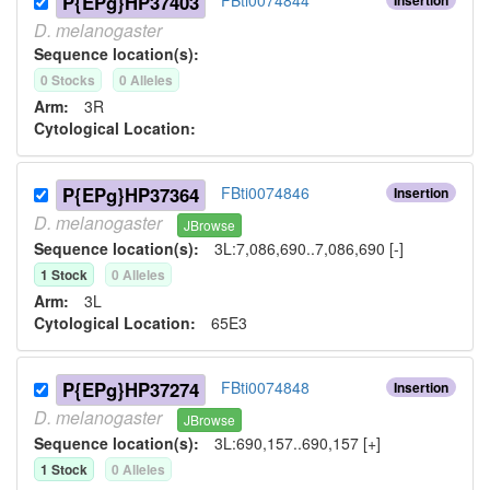
P{EPg}HP37403
D.
melanogaster
Sequence location(s):
0
Stock
s
0
Allele
s
Arm:
3R
Cytological Location:
P{EPg}HP37364
FBti0074846
Insertion
D.
melanogaster
JBrowse
Sequence location(s):
3L:7,086,690..7,086,690 [-]
1
Stock
0
Allele
s
Arm:
3L
Cytological Location:
65E3
P{EPg}HP37274
FBti0074848
Insertion
D.
melanogaster
JBrowse
Sequence location(s):
3L:690,157..690,157 [+]
1
Stock
0
Allele
s