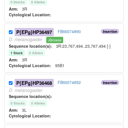
0
Stock
s
0
Allele
s
Arm:
3R
Cytological Location:
P{EPg}HP36497
FBti0074890
Insertion
D.
melanogaster
JBrowse
Sequence location(s):
3R:23,767,494..23,767,494 [-]
1
Stock
0
Allele
s
Arm:
3R
Cytological Location:
95B1
P{EPg}HP36468
FBti0074892
Insertion
D.
melanogaster
Sequence location(s):
0
Stock
s
0
Allele
s
Arm:
3L
Cytological Location: