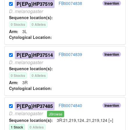
P{EPg}HP37519
FBti0074838
Insertion
D.
melanogaster
Sequence location(s):
0
Stock
s
0
Allele
s
Arm:
3L
Cytological Location:
P{EPg}HP37514
FBti0074839
Insertion
D.
melanogaster
Sequence location(s):
0
Stock
s
0
Allele
s
Arm:
3R
Cytological Location:
P{EPg}HP37485
FBti0074840
Insertion
D.
melanogaster
JBrowse
Sequence location(s):
3R:21,219,124..21,219,124 [+]
1
Stock
0
Allele
s