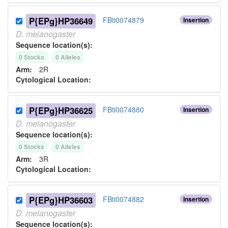
P{EPg}HP36649
FBti0074879
Insertion
D.
melanogaster
Sequence location(s):
0
Stock
s
0
Allele
s
Arm:
2R
Cytological Location:
P{EPg}HP36625
FBti0074880
Insertion
D.
melanogaster
Sequence location(s):
0
Stock
s
0
Allele
s
Arm:
3R
Cytological Location:
P{EPg}HP36603
FBti0074882
Insertion
D.
melanogaster
Sequence location(s):