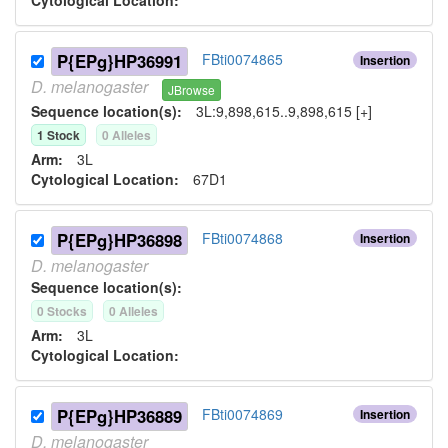
Cytological Location:
P{EPg}HP36991
FBti0074865
Insertion
D.
melanogaster
JBrowse
Sequence location(s):
3L:9,898,615..9,898,615 [+]
1
Stock
0
Allele
s
Arm:
3L
Cytological Location:
67D1
P{EPg}HP36898
FBti0074868
Insertion
D.
melanogaster
Sequence location(s):
0
Stock
s
0
Allele
s
Arm:
3L
Cytological Location:
P{EPg}HP36889
FBti0074869
Insertion
D.
melanogaster