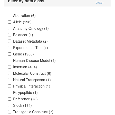
Filter by data class
clear
Aberration
(
6
)
Allele
(
198
)
Anatomy Ontology
(
8
)
Balancer
(
1
)
Dataset Metadata
(
2
)
Experimental Tool
(
1
)
Gene
(
1960
)
Human Disease Model
(
4
)
Insertion
(
404
)
Molecular Construct
(
6
)
Natural Transposon
(
1
)
Physical Interaction
(
1
)
Polypeptide
(
1
)
Reference
(
78
)
Stock
(
184
)
Transgenic Construct
(
7
)