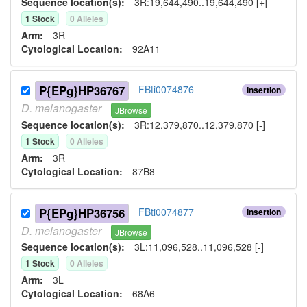
Sequence location(s):
3R:19,644,490..19,644,490 [+]
1
Stock
0
Allele
s
Arm:
3R
Cytological Location:
92A11
P{EPg}HP36767
FBti0074876
Insertion
D.
melanogaster
JBrowse
Sequence location(s):
3R:12,379,870..12,379,870 [-]
1
Stock
0
Allele
s
Arm:
3R
Cytological Location:
87B8
P{EPg}HP36756
FBti0074877
Insertion
D.
melanogaster
JBrowse
Sequence location(s):
3L:11,096,528..11,096,528 [-]
1
Stock
0
Allele
s
Arm:
3L
Cytological Location:
68A6