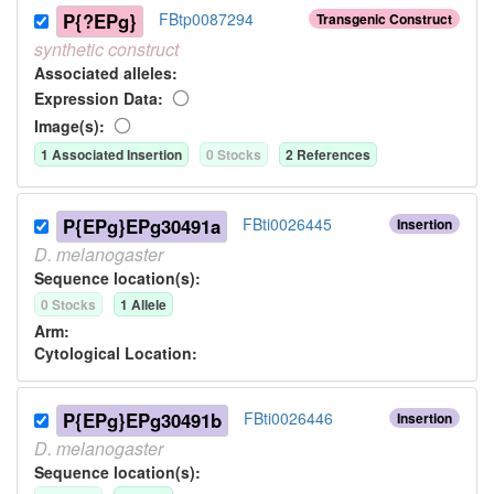
P{?EPg}
FBtp0087294
Transgenic Construct
synthetic
construct
Associated allele
s
:
Expression Data:
Image(s):
1
Associated Insertion
0
Stock
s
2
Reference
s
P{EPg}EPg30491a
FBti0026445
Insertion
D.
melanogaster
Sequence location(s):
0
Stock
s
1
Allele
Arm:
Cytological Location:
P{EPg}EPg30491b
FBti0026446
Insertion
D.
melanogaster
Sequence location(s):