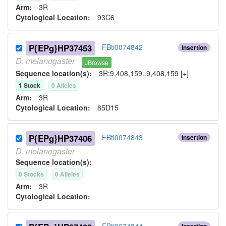
Arm:
3R
Cytological Location:
93C6
P{EPg}HP37453
FBti0074842
Insertion
D.
melanogaster
JBrowse
Sequence location(s):
3R:9,408,159..9,408,159 [+]
1
Stock
0
Allele
s
Arm:
3R
Cytological Location:
85D15
P{EPg}HP37406
FBti0074843
Insertion
D.
melanogaster
Sequence location(s):
0
Stock
s
0
Allele
s
Arm:
3R
Cytological Location:
FBti0074844
Insertion