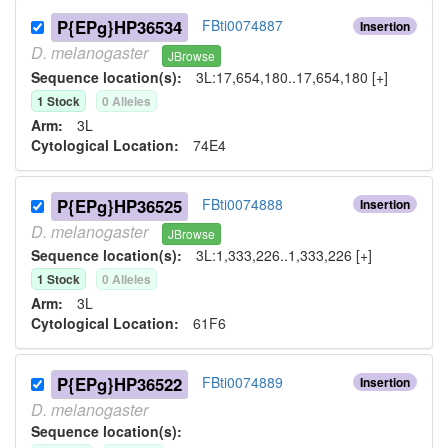
P{EPg}HP36534
FBti0074887
Insertion
D.
melanogaster
JBrowse
Sequence location(s):
3L:17,654,180..17,654,180 [+]
1
Stock
0
Allele
s
Arm:
3L
Cytological Location:
74E4
P{EPg}HP36525
FBti0074888
Insertion
D.
melanogaster
JBrowse
Sequence location(s):
3L:1,333,226..1,333,226 [+]
1
Stock
0
Allele
s
Arm:
3L
Cytological Location:
61F6
P{EPg}HP36522
FBti0074889
Insertion
D.
melanogaster
Sequence location(s):