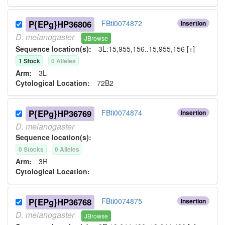
P{EPg}HP36806
FBti0074872
Insertion
D.
melanogaster
JBrowse
Sequence location(s):
3L:15,955,156..15,955,156 [+]
1
Stock
0
Allele
s
Arm:
3L
Cytological Location:
72B2
P{EPg}HP36769
FBti0074874
Insertion
D.
melanogaster
Sequence location(s):
0
Stock
s
0
Allele
s
Arm:
3R
Cytological Location:
P{EPg}HP36768
FBti0074875
Insertion
D.
melanogaster
JBrowse