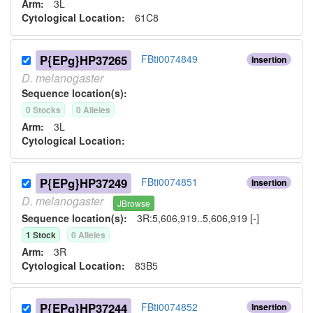
Arm:
3L
Cytological Location:
61C8
P{EPg}HP37265
FBti0074849
Insertion
D.
melanogaster
Sequence location(s):
0
Stock
s
0
Allele
s
Arm:
3L
Cytological Location:
P{EPg}HP37249
FBti0074851
Insertion
D.
melanogaster
JBrowse
Sequence location(s):
3R:5,606,919..5,606,919 [-]
1
Stock
0
Allele
s
Arm:
3R
Cytological Location:
83B5
P{EPg}HP37244
FBti0074852
Insertion