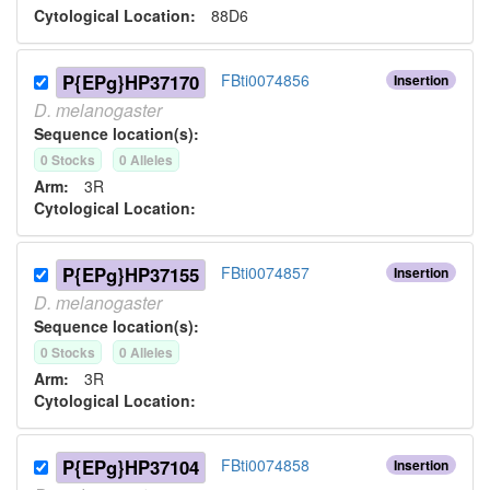
Cytological Location:
88D6
P{EPg}HP37170
FBti0074856
Insertion
D.
melanogaster
Sequence location(s):
0
Stock
s
0
Allele
s
Arm:
3R
Cytological Location:
P{EPg}HP37155
FBti0074857
Insertion
D.
melanogaster
Sequence location(s):
0
Stock
s
0
Allele
s
Arm:
3R
Cytological Location:
P{EPg}HP37104
FBti0074858
Insertion