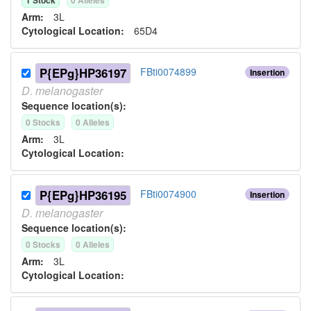
1
Stock
0
Allele
s
Arm:
3L
Cytological Location:
65D4
P{EPg}HP36197
FBti0074899
Insertion
D.
melanogaster
Sequence location(s):
0
Stock
s
0
Allele
s
Arm:
3L
Cytological Location:
P{EPg}HP36195
FBti0074900
Insertion
D.
melanogaster
Sequence location(s):
0
Stock
s
0
Allele
s
Arm:
3L
Cytological Location: