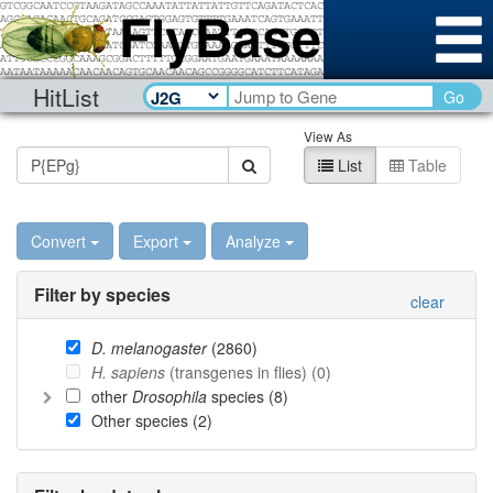
HitList
Go
View As
List
Table
Convert
Export
Analyze
Filter by species
clear
D. melanogaster
(
2860
)
H. sapiens
(transgenes in flies) (
0
)
other
Drosophila
species (
8
)
Other species (
2
)