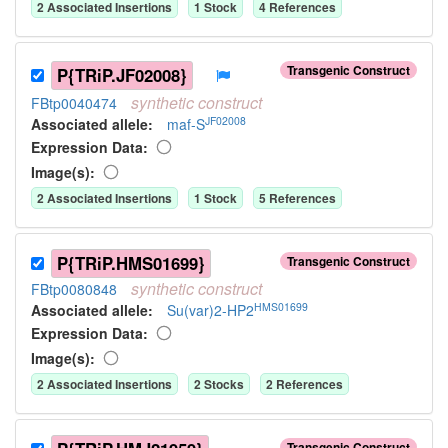
2
Associated Insertion
s
1
Stock
4
Reference
s
Transgenic Construct
P{TRiP.JF02008}
synthetic
construct
FBtp0040474
JF02008
Associated allele
:
maf-S
Expression Data:
Image(s):
2
Associated Insertion
s
1
Stock
5
Reference
s
P{TRiP.HMS01699}
Transgenic Construct
synthetic
construct
FBtp0080848
HMS01699
Associated allele
:
Su(var)2-HP2
Expression Data:
Image(s):
2
Associated Insertion
s
2
Stock
s
2
Reference
s
Transgenic Construct