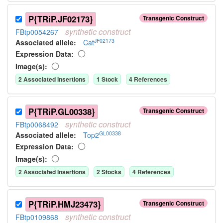
P{TRiP.JF02173}
Transgenic Construct
synthetic
construct
FBtp0054267
JF02173
Associated allele
:
Cat
Expression Data:
Image(s):
2
Associated Insertion
s
1
Stock
4
Reference
s
P{TRiP.GL00338}
Transgenic Construct
synthetic
construct
FBtp0068492
GL00338
Associated allele
:
Top2
Expression Data:
Image(s):
2
Associated Insertion
s
2
Stock
s
4
Reference
s
P{TRiP.HMJ23473}
Transgenic Construct
synthetic
construct
FBtp0109868