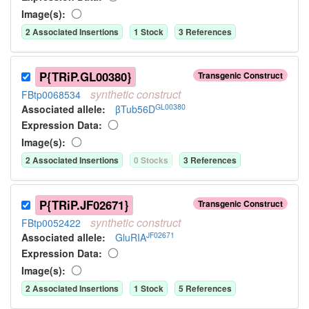
Image(s):
2
Associated Insertion
s
1
Stock
3
Reference
s
P{TRiP.GL00380}
Transgenic Construct
synthetic
construct
FBtp0068534
GL00380
Associated allele
:
βTub56D
Expression Data:
Image(s):
2
Associated Insertion
s
0
Stock
s
3
Reference
s
P{TRiP.JF02671}
Transgenic Construct
synthetic
construct
FBtp0052422
JF02671
Associated allele
:
GluRIA
Expression Data:
Image(s):
2
Associated Insertion
s
1
Stock
5
Reference
s