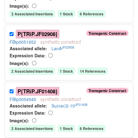
Image(s):
2
Associated Insertion
s
1
Stock
6
Reference
s
P{TRiP.JF02908}
Transgenic Construct
synthetic
construct
FBtp0051652
JF02908
Associated allele
:
LanA
Expression Data:
Image(s):
2
Associated Insertion
s
1
Stock
14
Reference
s
P{TRiP.JF01408}
Transgenic Construct
synthetic
construct
FBtp0054949
JF01408
Associated allele
:
Su(var)2-10
Expression Data:
Image(s):
2
Associated Insertion
s
1
Stock
6
Reference
s