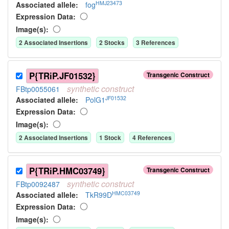
HMJ23473
Associated allele
:
fog
Expression Data:
Image(s):
2
Associated Insertion
s
2
Stock
s
3
Reference
s
P{TRiP.JF01532}
Transgenic Construct
synthetic
construct
FBtp0055061
JF01532
Associated allele
:
PolG1
Expression Data:
Image(s):
2
Associated Insertion
s
1
Stock
4
Reference
s
P{TRiP.HMC03749}
Transgenic Construct
synthetic
construct
FBtp0092487
HMC03749
Associated allele
:
TkR99D
Expression Data:
Image(s):