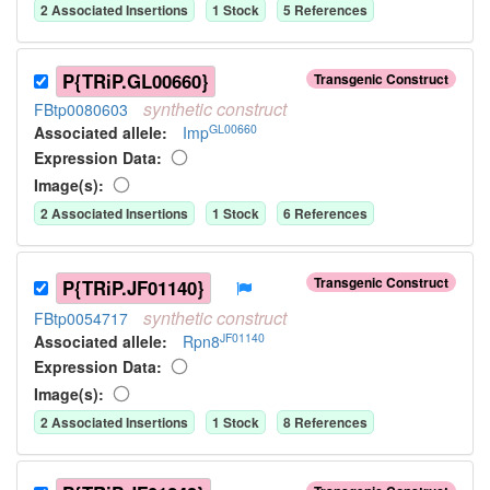
2
Associated Insertion
s
1
Stock
5
Reference
s
P{TRiP.GL00660}
Transgenic Construct
synthetic
construct
FBtp0080603
GL00660
Associated allele
:
Imp
Expression Data:
Image(s):
2
Associated Insertion
s
1
Stock
6
Reference
s
Transgenic Construct
P{TRiP.JF01140}
synthetic
construct
FBtp0054717
JF01140
Associated allele
:
Rpn8
Expression Data:
Image(s):
2
Associated Insertion
s
1
Stock
8
Reference
s