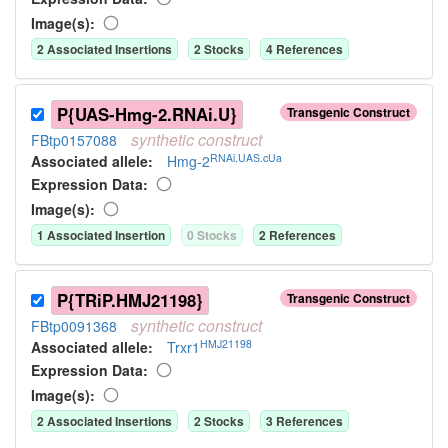
Image(s):
2
Associated Insertion
s
2
Stock
s
4
Reference
s
P{UAS-Hmg-2.RNAi.U}
Transgenic Construct
synthetic
construct
FBtp0157088
RNAi.UAS.cUa
Associated allele
:
Hmg-2
Expression Data:
Image(s):
1
Associated Insertion
0
Stock
s
2
Reference
s
P{TRiP.HMJ21198}
Transgenic Construct
synthetic
construct
FBtp0091368
HMJ21198
Associated allele
:
Trxr1
Expression Data:
Image(s):
2
Associated Insertion
s
2
Stock
s
3
Reference
s