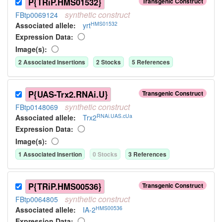
P{TRiP.HMS01532}
Transgenic Construct
synthetic
construct
FBtp0069124
HMS01532
Associated allele
:
yrt
Expression Data:
Image(s):
2
Associated Insertion
s
2
Stock
s
5
Reference
s
P{UAS-Trx2.RNAi.U}
Transgenic Construct
synthetic
construct
FBtp0148069
RNAi.UAS.cUa
Associated allele
:
Trx2
Expression Data:
Image(s):
1
Associated Insertion
0
Stock
s
3
Reference
s
P{TRiP.HMS00536}
Transgenic Construct
synthetic
construct
FBtp0064805
HMS00536
Associated allele
:
IA-2
Expression Data: