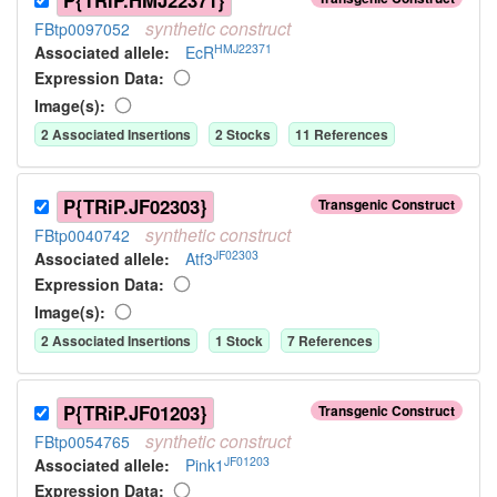
P{TRiP.HMJ22371}
synthetic
construct
FBtp0097052
HMJ22371
Associated allele
:
EcR
Expression Data:
Image(s):
2
Associated Insertion
s
2
Stock
s
11
Reference
s
P{TRiP.JF02303}
Transgenic Construct
synthetic
construct
FBtp0040742
JF02303
Associated allele
:
Atf3
Expression Data:
Image(s):
2
Associated Insertion
s
1
Stock
7
Reference
s
P{TRiP.JF01203}
Transgenic Construct
synthetic
construct
FBtp0054765
JF01203
Associated allele
:
Pink1
Expression Data: