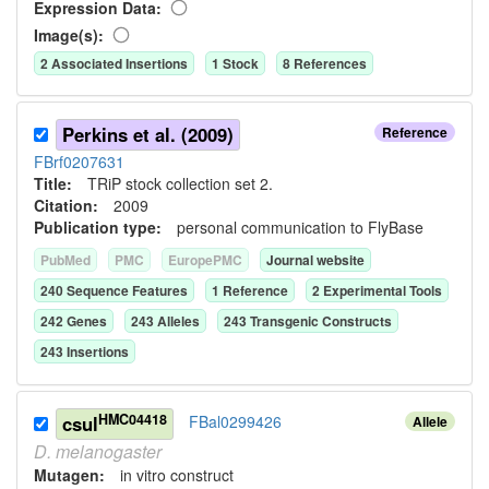
Expression Data:
Image(s):
2
Associated Insertion
s
1
Stock
8
Reference
s
Perkins et al. (2009)
Reference
FBrf0207631
Title:
TRiP stock collection set 2.
Citation:
2009
Publication type:
personal communication to FlyBase
PubMed
PMC
EuropePMC
Journal website
240
Sequence Feature
s
1
Reference
2
Experimental Tool
s
242
Gene
s
243
Allele
s
243
Transgenic Construct
s
243
Insertion
s
HMC04418
csul
FBal0299426
Allele
D.
melanogaster
Mutagen:
in vitro construct