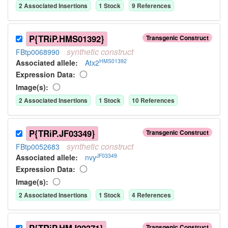
2
Associated Insertion
s
1
Stock
9
Reference
s
P{TRiP.HMS01392}
Transgenic Construct
synthetic
construct
FBtp0068990
HMS01392
Associated allele
:
Atx2
Expression Data:
Image(s):
2
Associated Insertion
s
1
Stock
10
Reference
s
P{TRiP.JF03349}
Transgenic Construct
synthetic
construct
FBtp0052683
JF03349
Associated allele
:
nvy
Expression Data:
Image(s):
2
Associated Insertion
s
1
Stock
4
Reference
s
Transgenic Construct