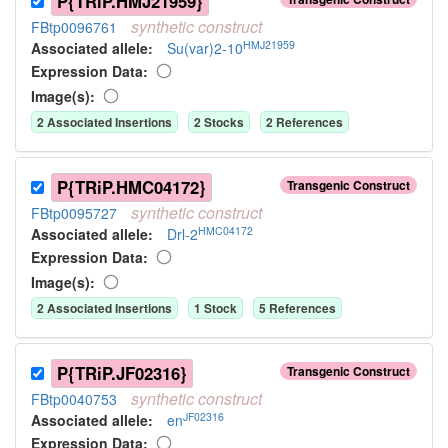
P{TRiP.HMJ21959}
synthetic
construct
FBtp0096761
HMJ21959
Associated allele
:
Su(var)2-10
Expression Data:
Image(s):
2
Associated Insertion
s
2
Stock
s
2
Reference
s
P{TRiP.HMC04172}
Transgenic Construct
synthetic
construct
FBtp0095727
HMC04172
Associated allele
:
Drl-2
Expression Data:
Image(s):
2
Associated Insertion
s
1
Stock
5
Reference
s
P{TRiP.JF02316}
Transgenic Construct
synthetic
construct
FBtp0040753
JF02316
Associated allele
:
en
Expression Data: