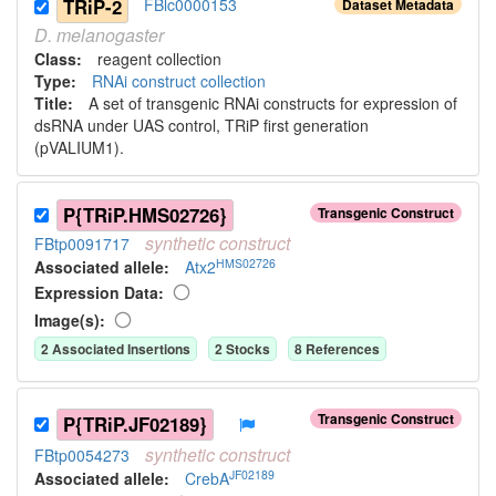
TRiP-2
FBlc0000153
Dataset Metadata
D.
melanogaster
Class:
reagent collection
Type:
RNAi construct collection
Title:
A set of transgenic RNAi constructs for expression of
dsRNA under UAS control, TRiP first generation
(pVALIUM1).
P{TRiP.HMS02726}
Transgenic Construct
synthetic
construct
FBtp0091717
HMS02726
Associated allele
:
Atx2
Expression Data:
Image(s):
2
Associated Insertion
s
2
Stock
s
8
Reference
s
Transgenic Construct
P{TRiP.JF02189}
synthetic
construct
FBtp0054273
JF02189
Associated allele
:
CrebA