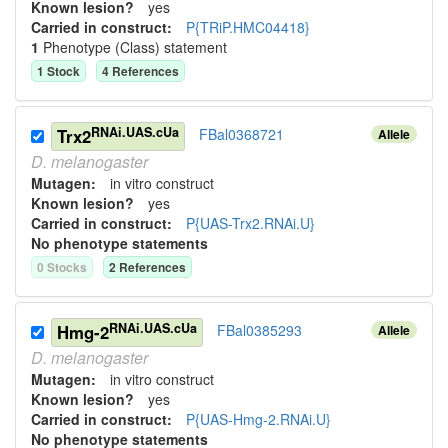
Known lesion?
yes
Carried in construct:
P{TRiP.HMC04418}
1
Phenotype (Class) statement
1
Stock
4
Reference
s
RNAi.UAS.cUa
Trx2
FBal0368721
Allele
D.
melanogaster
Mutagen:
in vitro construct
Known lesion?
yes
Carried in construct:
P{UAS-Trx2.RNAi.U}
No phenotype statements
0
Stock
s
2
Reference
s
RNAi.UAS.cUa
Hmg-2
FBal0385293
Allele
D.
melanogaster
Mutagen:
in vitro construct
Known lesion?
yes
Carried in construct:
P{UAS-Hmg-2.RNAi.U}
No phenotype statements