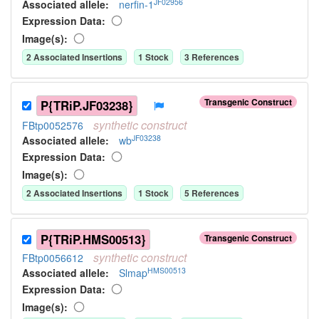
JF02956
Associated allele
:
nerfin-1
Expression Data:
Image(s):
2
Associated Insertion
s
1
Stock
3
Reference
s
Transgenic Construct
P{TRiP.JF03238}
synthetic
construct
FBtp0052576
JF03238
Associated allele
:
wb
Expression Data:
Image(s):
2
Associated Insertion
s
1
Stock
5
Reference
s
P{TRiP.HMS00513}
Transgenic Construct
synthetic
construct
FBtp0056612
HMS00513
Associated allele
:
Slmap
Expression Data:
Image(s):