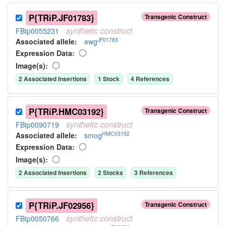
P{TRiP.JF01783}
Transgenic Construct
synthetic
construct
FBtp0055231
JF01783
Associated allele
:
ewg
Expression Data:
Image(s):
2
Associated Insertion
s
1
Stock
4
Reference
s
P{TRiP.HMC03192}
Transgenic Construct
synthetic
construct
FBtp0090719
HMC03192
Associated allele
:
smog
Expression Data:
Image(s):
2
Associated Insertion
s
2
Stock
s
3
Reference
s
P{TRiP.JF02956}
Transgenic Construct
synthetic
construct
FBtp0050766