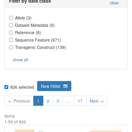
Filter by data class
clear
Allele
(
3
)
Dataset Metadata
(
5
)
Reference
(
8
)
Sequence Feature
(
671
)
Transgenic Construct
(
139
)
show all
New Hitlist
826
selected
← Previous
1
2
3
…
17
Next →
Items
1
-
50
of
826