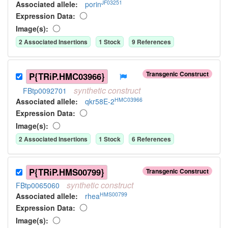
JF03251
Associated allele
:
porin
Expression Data:
Image(s):
2
Associated Insertion
s
1
Stock
9
Reference
s
Transgenic Construct
P{TRiP.HMC03966}
synthetic
construct
FBtp0092701
HMC03966
Associated allele
:
qkr58E-2
Expression Data:
Image(s):
2
Associated Insertion
s
1
Stock
6
Reference
s
P{TRiP.HMS00799}
Transgenic Construct
synthetic
construct
FBtp0065060
HMS00799
Associated allele
:
rhea
Expression Data:
Image(s):