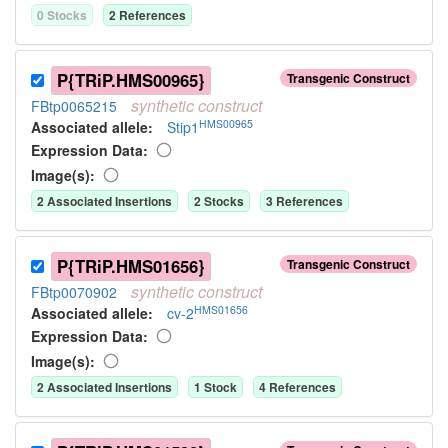
0
Stock
s
2
Reference
s
P{TRiP.HMS00965}
Transgenic Construct
synthetic
construct
FBtp0065215
HMS00965
Associated allele
:
Stip1
Expression Data:
Image(s):
2
Associated Insertion
s
2
Stock
s
3
Reference
s
P{TRiP.HMS01656}
Transgenic Construct
synthetic
construct
FBtp0070902
HMS01656
Associated allele
:
cv-2
Expression Data:
Image(s):
2
Associated Insertion
s
1
Stock
4
Reference
s