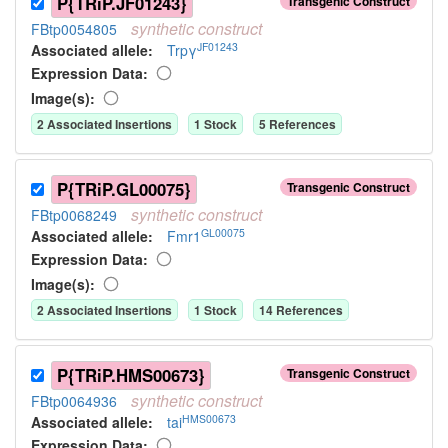
P{TRiP.JF01243}
Transgenic Construct
synthetic
construct
FBtp0054805
JF01243
Associated allele
:
Trpγ
Expression Data:
Image(s):
2
Associated Insertion
s
1
Stock
5
Reference
s
P{TRiP.GL00075}
Transgenic Construct
synthetic
construct
FBtp0068249
GL00075
Associated allele
:
Fmr1
Expression Data:
Image(s):
2
Associated Insertion
s
1
Stock
14
Reference
s
P{TRiP.HMS00673}
Transgenic Construct
synthetic
construct
FBtp0064936
HMS00673
Associated allele
:
tai
Expression Data: