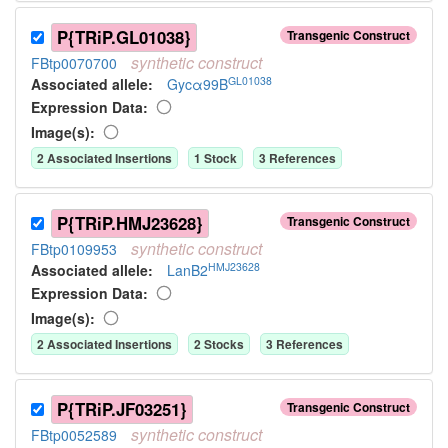
P{TRiP.GL01038}
Transgenic Construct
synthetic
construct
FBtp0070700
GL01038
Associated allele
:
Gycα99B
Expression Data:
Image(s):
2
Associated Insertion
s
1
Stock
3
Reference
s
P{TRiP.HMJ23628}
Transgenic Construct
synthetic
construct
FBtp0109953
HMJ23628
Associated allele
:
LanB2
Expression Data:
Image(s):
2
Associated Insertion
s
2
Stock
s
3
Reference
s
P{TRiP.JF03251}
Transgenic Construct
synthetic
construct
FBtp0052589