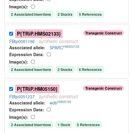
Image(s):
2
Associated Insertion
s
2
Stock
s
5
Reference
s
P{TRiP.HMS02133}
Transgenic Construct
synthetic
construct
FBtp0081196
HMS02133
Associated allele
:
SPARC
Expression Data:
Image(s):
2
Associated Insertion
s
2
Stock
s
6
Reference
s
P{TRiP.HM05150}
Transgenic Construct
synthetic
construct
FBtp0051237
HM05150
Associated allele
:
wdb
Expression Data:
Image(s):
2
Associated Insertion
s
1
Stock
5
Reference
s