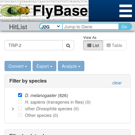
HitList
Go
View As
List
Table
Convert
Export
Analyze
Filter by species
clear
D. melanogaster
(
826
)
H. sapiens
(transgenes in flies) (
0
)
other
Drosophila
species (
0
)
Other species (
0
)