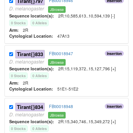
Tirant{}797
FBti0018946
Insertion
D.
melanogaster
JBrowse
Sequence location(s):
2R:10,585,613..10,594,139 [-]
0
Stock
s
0
Allele
s
Arm:
2R
Cytological Location:
47A13
Tirant{}833
FBti0018947
Insertion
D.
melanogaster
JBrowse
Sequence location(s):
2R:15,119,372..15,127,796 [+]
0
Stock
s
0
Allele
s
Arm:
2R
Cytological Location:
51E1-51E2
Tirant{}834
FBti0018948
Insertion
D.
melanogaster
JBrowse
Sequence location(s):
2R:15,340,746..15,349,272 [+]
0
Stock
s
0
Allele
s