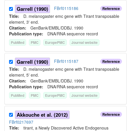
Garrell (1990)
FBrf0115186
Reference
Title:
D. melanogaster emc gene with Tirant transposable
element, 3' end.
Citation:
GenBank/EMBL/DDBJ. 1990
Publication type:
DNA/RNA sequence record
PubMed
PMC
EuropePMC
Journal website
Garrell (1990)
FBrf0115187
Reference
Title:
D. melanogaster emc gene with Tirant transposable
element, 5' end.
Citation:
GenBank/EMBL/DDBJ. 1990
Publication type:
DNA/RNA sequence record
PubMed
PMC
EuropePMC
Journal website
Akkouche et al. (2012)
Reference
FBrf0217697
Title:
tirant, a Newly Discovered Active Endogenous