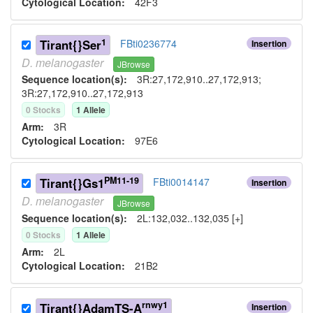
Cytological Location:
42F3
1
Tirant{}Ser
FBti0236774
Insertion
D.
melanogaster
JBrowse
Sequence location(s):
3R:27,172,910..27,172,913;
3R:27,172,910..27,172,913
0
Stock
s
1
Allele
Arm:
3R
Cytological Location:
97E6
PM11-19
Tirant{}Gs1
FBti0014147
Insertion
D.
melanogaster
JBrowse
Sequence location(s):
2L:132,032..132,035 [+]
0
Stock
s
1
Allele
Arm:
2L
Cytological Location:
21B2
rnwy1
Tirant{}AdamTS-A
Insertion