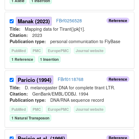
1
Allele
1
Insertion
Manak (2023)
FBrf0256528
Reference
Title:
Mapping data for Tirant{}pk[1].
Citation:
2023
Publication type:
personal communication to FlyBase
PubMed
PMC
EuropePMC
Journal website
1
Reference
1
Insertion
Paricio (1994)
FBrf0118768
Reference
Title:
D. melanogaster DNA for complete tirant LTR.
Citation:
GenBank/EMBL/DDBJ. 1994
Publication type:
DNA/RNA sequence record
PubMed
PMC
EuropePMC
Journal website
1
Natural Transposon
Paricio et al. (1995)
Reference