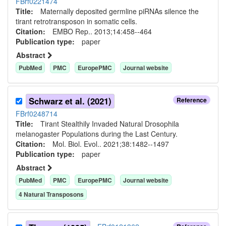
FBrf0221474
Title:
Maternally deposited germline piRNAs silence the
tirant retrotransposon in somatic cells.
Citation:
EMBO Rep.. 2013;14:458--464
Publication type:
paper
Abstract
PubMed
PMC
EuropePMC
Journal website
Schwarz et al. (2021)
Reference
FBrf0248714
Title:
Tirant Stealthily Invaded Natural Drosophila
melanogaster Populations during the Last Century.
Citation:
Mol. Biol. Evol.. 2021;38:1482--1497
Publication type:
paper
Abstract
PubMed
PMC
EuropePMC
Journal website
4
Natural Transposon
s