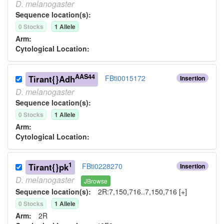
D.
melanogaster
Sequence location(s):
0
Stock
s
1
Allele
Arm:
Cytological Location:
AAS44
Tirant{}Adh
FBti0015172
Insertion
D.
melanogaster
Sequence location(s):
0
Stock
s
1
Allele
Arm:
Cytological Location:
1
Tirant{}pk
FBti0228270
Insertion
D.
melanogaster
JBrowse
Sequence location(s):
2R:7,150,716..7,150,716 [+]
0
Stock
s
1
Allele
Arm:
2R