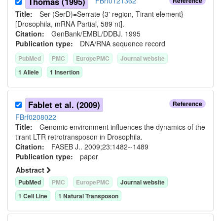
Thomas (1995)
FBrf0121362
Reference
Title:
Ser (SerD)=Serrate {3' region, Tirant element}
[Drosophila, mRNA Partial, 589 nt].
Citation:
GenBank/EMBL/DDBJ. 1995
Publication type:
DNA/RNA sequence record
PubMed
PMC
EuropePMC
Journal website
1
Allele
1
Insertion
Fablet et al. (2009)
Reference
FBrf0208022
Title:
Genomic environment influences the dynamics of the
tirant LTR retrotransposon in Drosophila.
Citation:
FASEB J.. 2009;23:1482--1489
Publication type:
paper
Abstract
PubMed
PMC
EuropePMC
Journal website
1
Cell Line
1
Natural Transposon