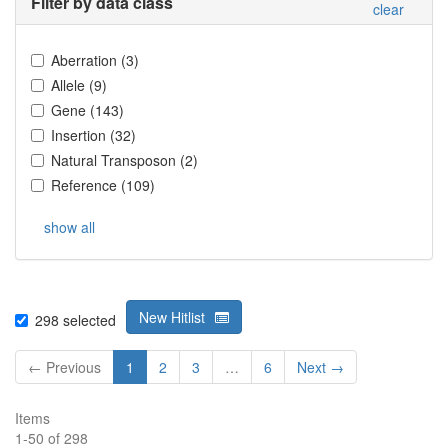
Filter by data class
clear
Aberration
(
3
)
Allele
(
9
)
Gene
(
143
)
Insertion
(
32
)
Natural Transposon
(
2
)
Reference
(
109
)
show all
New Hitlist
298
selected
← Previous
1
2
3
…
6
Next →
Items
1
-
50
of
298