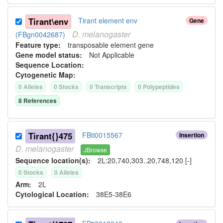
Tirant\env
Tirant element env
Gene
D.
melanogaster
(FBgn0042687)
Feature type:
transposable element gene
Gene model status:
Not Applicable
Sequence Location:
Cytogenetic Map:
0
Allele
s
0
Stock
s
0
Transcript
s
0
Polypeptide
s
8
Reference
s
Tirant{}475
FBti0015567
Insertion
D.
melanogaster
JBrowse
Sequence location(s):
2L:20,740,303..20,748,120 [-]
0
Stock
s
0
Allele
s
Arm:
2L
Cytological Location:
38E5-38E6