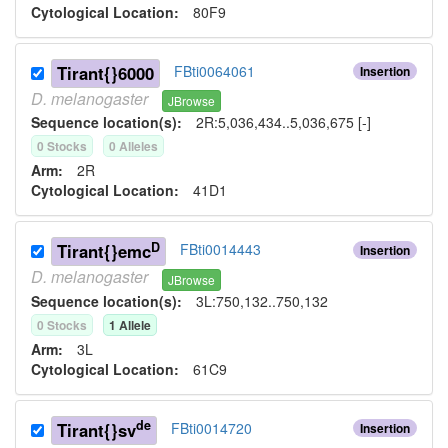
Cytological Location:
80F9
Tirant{}6000
FBti0064061
Insertion
D.
melanogaster
JBrowse
Sequence location(s):
2R:5,036,434..5,036,675 [-]
0
Stock
s
0
Allele
s
Arm:
2R
Cytological Location:
41D1
D
Tirant{}emc
FBti0014443
Insertion
D.
melanogaster
JBrowse
Sequence location(s):
3L:750,132..750,132
0
Stock
s
1
Allele
Arm:
3L
Cytological Location:
61C9
de
Tirant{}sv
FBti0014720
Insertion