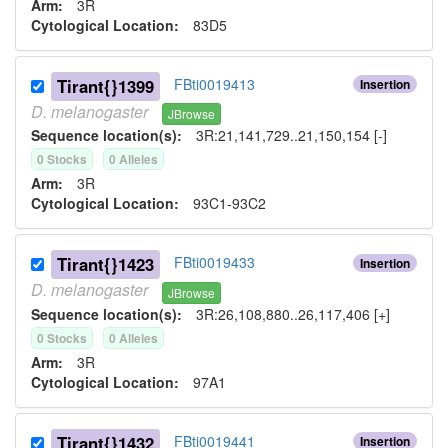
Arm:
3R
Cytological Location:
83D5
Tirant{}1399
FBti0019413
Insertion
D.
melanogaster
JBrowse
Sequence location(s):
3R:21,141,729..21,150,154 [-]
0
Stock
s
0
Allele
s
Arm:
3R
Cytological Location:
93C1-93C2
Tirant{}1423
FBti0019433
Insertion
D.
melanogaster
JBrowse
Sequence location(s):
3R:26,108,880..26,117,406 [+]
0
Stock
s
0
Allele
s
Arm:
3R
Cytological Location:
97A1
Tirant{}1432
FBti0019441
Insertion