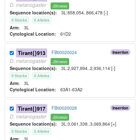
D.
melanogaster
JBrowse
Sequence location(s):
3L:858,054..866,478 [-]
0
Stock
s
0
Allele
s
Arm:
3L
Cytological Location:
61D2
Tirant{}913
FBti0020024
Insertion
D.
melanogaster
JBrowse
Sequence location(s):
3L:2,927,894..2,936,114 [-]
0
Stock
s
0
Allele
s
Arm:
3L
Cytological Location:
63A1-63A2
Tirant{}917
FBti0020028
Insertion
D.
melanogaster
JBrowse
Sequence location(s):
3L:3,061,338..3,069,864 [+]
0
Stock
s
0
Allele
s
Arm:
3L