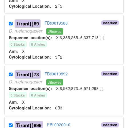
Arm:
X
Cytological Location:
2F5
Tirant{}69
FBti0019588
Insertion
D.
melanogaster
JBrowse
Sequence location(s):
X:6,335,265..6,337,718 [+]
0
Stock
s
0
Allele
s
Arm:
X
Cytological Location:
5F2
Tirant{}73
FBti0019592
Insertion
D.
melanogaster
JBrowse
Sequence location(s):
X:6,562,873..6,571,298 [-]
0
Stock
s
0
Allele
s
Arm:
X
Cytological Location:
6B3
Tirant{}899
FBti0020010
Insertion