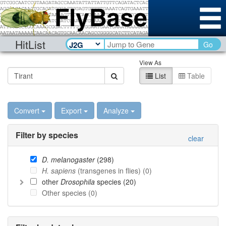
HitList
Go
View As
List
Table
Convert
Export
Analyze
Filter by species
clear
D. melanogaster
(
298
)
H. sapiens
(transgenes in flies) (
0
)
other
Drosophila
species (
20
)
Other species (
0
)