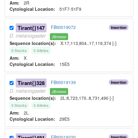
Arm:
2R
Cytological Location:
51F7-51F9
Tirant{}147
FBti0019072
Insertion
D.
melanogaster
JBrowse
Sequence location(s):
X:17,113,804..17,119,374 [-]
0
Stock
s
0
Allele
s
Arm:
X
Cytological Location:
15E5
Tirant{}328
FBti0019139
Insertion
D.
melanogaster
JBrowse
Sequence location(s):
2L:8,723,170..8,731,490 [-]
0
Stock
s
0
Allele
s
Arm:
2L
Cytological Location:
29E5
Tirant{}481
FBti0019220
Insertion