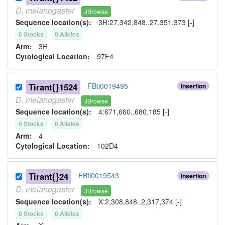
D.
melanogaster
JBrowse
Sequence location(s):
3R:27,342,848..27,351,373 [-]
0
Stock
s
0
Allele
s
Arm:
3R
Cytological Location:
97F4
Tirant{}1524
FBti0019495
Insertion
D.
melanogaster
JBrowse
Sequence location(s):
4:671,660..680,185 [-]
0
Stock
s
0
Allele
s
Arm:
4
Cytological Location:
102D4
Tirant{}24
FBti0019543
Insertion
D.
melanogaster
JBrowse
Sequence location(s):
X:2,308,848..2,317,374 [-]
0
Stock
s
0
Allele
s