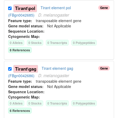
Tirant\pol
Tirant element pol
Gene
D.
melanogaster
(FBgn0042685)
Feature type:
transposable element gene
Gene model status:
Not Applicable
Sequence Location:
Cytogenetic Map:
0
Allele
s
0
Stock
s
0
Transcript
s
0
Polypeptide
s
8
Reference
s
Tirant\gag
Tirant element gag
Gene
D.
melanogaster
(FBgn0042686)
Feature type:
transposable element gene
Gene model status:
Not Applicable
Sequence Location:
Cytogenetic Map:
0
Allele
s
0
Stock
s
0
Transcript
s
0
Polypeptide
s
6
Reference
s