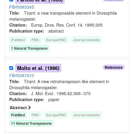
FBrf0083345
Title:
Tirant: a new transposable element in Drosophila
melanogaster.
Citation:
Europ. Dros. Res. Conf. 14. 1995:205
Publication type:
abstract
PubMed
PMC
EuropePMC
Journal website
1
Natural Transposon
Molto et al. (1996)
Reference
FBrf0087610
Title:
Tirant: A new retrotransposon-like element in
Drosophila melanogaster.
Citation:
J. Mol. Evol.. 1996;42:369--375
Publication type:
paper
Abstract
PubMed
PMC
EuropePMC
Journal website
11
Natural Transposon
s