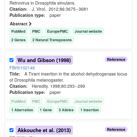
Retrovirus in Drosophila simulans.
Citation:
J. Virol.. 2012;86:3675--3681
Publication type:
paper
Abstract
PubMed
PMC
EuropePMC
Journal website
2
Gene
s
2
Natural Transposon
s
Wu and Gibson (1998)
Reference
FBrf0102146
Title:
A Tirant insertion in the alcohol dehydrogenase locus
of Drosophila melanogaster.
Citation:
Heredity. 1998;80:293--299
Publication type:
paper
PubMed
PMC
EuropePMC
Journal website
1
Aberration
1
Gene
3
Allele
s
1
Insertion
Akkouche et al. (2013)
Reference