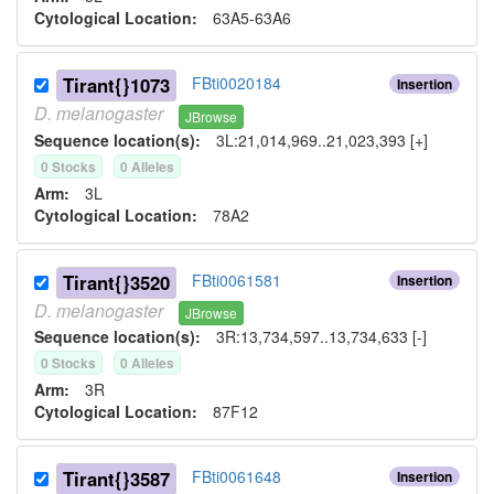
Cytological Location:
63A5-63A6
Tirant{}1073
FBti0020184
Insertion
D.
melanogaster
JBrowse
Sequence location(s):
3L:21,014,969..21,023,393 [+]
0
Stock
s
0
Allele
s
Arm:
3L
Cytological Location:
78A2
Tirant{}3520
FBti0061581
Insertion
D.
melanogaster
JBrowse
Sequence location(s):
3R:13,734,597..13,734,633 [-]
0
Stock
s
0
Allele
s
Arm:
3R
Cytological Location:
87F12
Tirant{}3587
FBti0061648
Insertion