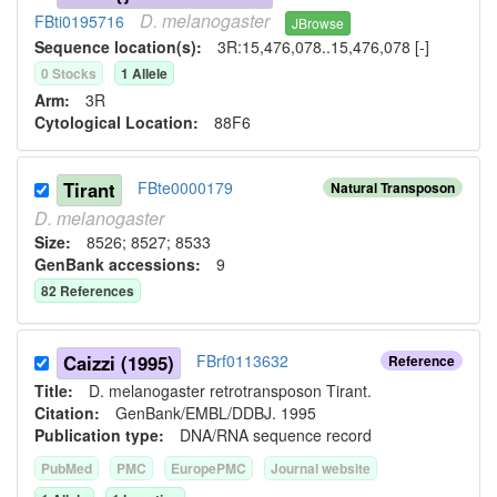
D.
melanogaster
FBti0195716
JBrowse
Sequence location(s):
3R:15,476,078..15,476,078 [-]
0
Stock
s
1
Allele
Arm:
3R
Cytological Location:
88F6
Tirant
FBte0000179
Natural Transposon
D.
melanogaster
Size:
8526; 8527; 8533
GenBank accessions:
9
82
Reference
s
Caizzi (1995)
FBrf0113632
Reference
Title:
D. melanogaster retrotransposon Tirant.
Citation:
GenBank/EMBL/DDBJ. 1995
Publication type:
DNA/RNA sequence record
PubMed
PMC
EuropePMC
Journal website