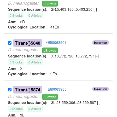
D.
melanogaster
JBrowse
Sequence location(s):
2R:5,403,160..5,403,250 [-]
0
Stock
s
0
Allele
s
Arm:
2R
Cytological Location:
41E6
Tirant{}5840
FBti0063901
Insertion
D.
melanogaster
JBrowse
Sequence location(s):
X:10,772,720..10,772,757 [-]
0
Stock
s
0
Allele
s
Arm:
X
Cytological Location:
9E8
Tirant{}5874
FBti0063935
Insertion
D.
melanogaster
JBrowse
Sequence location(s):
3L:23,559,306..23,559,567 [-]
0
Stock
s
0
Allele
s
Arm:
3L