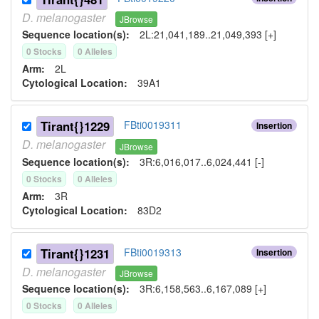
D.
melanogaster
JBrowse
Sequence location(s):
2L:21,041,189..21,049,393 [+]
0
Stock
s
0
Allele
s
Arm:
2L
Cytological Location:
39A1
Tirant{}1229
FBti0019311
Insertion
D.
melanogaster
JBrowse
Sequence location(s):
3R:6,016,017..6,024,441 [-]
0
Stock
s
0
Allele
s
Arm:
3R
Cytological Location:
83D2
Tirant{}1231
FBti0019313
Insertion
D.
melanogaster
JBrowse
Sequence location(s):
3R:6,158,563..6,167,089 [+]
0
Stock
s
0
Allele
s