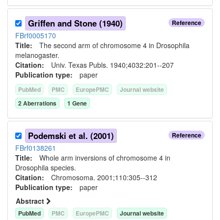
Griffen and Stone (1940)
Reference
FBrf0005170
Title:
The second arm of chromosome 4 in Drosophila
melanogaster.
Citation:
Univ. Texas Publs. 1940;4032:201--207
Publication type:
paper
PubMed
PMC
EuropePMC
Journal website
2
Aberration
s
1
Gene
Podemski et al. (2001)
Reference
FBrf0138261
Title:
Whole arm inversions of chromosome 4 in
Drosophila species.
Citation:
Chromosoma. 2001;110:305--312
Publication type:
paper
Abstract
PubMed
PMC
EuropePMC
Journal website