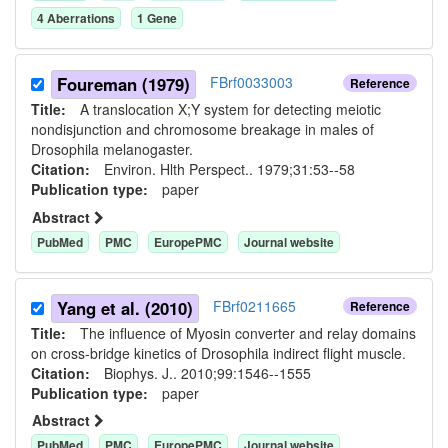
4
Aberration
s
1
Gene
Foureman (1979)
FBrf0033003
Reference
Title:
A translocation X;Y system for detecting meiotic
nondisjunction and chromosome breakage in males of
Drosophila melanogaster.
Citation:
Environ. Hlth Perspect.. 1979;31:53--58
Publication type:
paper
Abstract
PubMed
PMC
EuropePMC
Journal website
Yang et al. (2010)
FBrf0211665
Reference
Title:
The influence of Myosin converter and relay domains
on cross-bridge kinetics of Drosophila indirect flight muscle.
Citation:
Biophys. J.. 2010;99:1546--1555
Publication type:
paper
Abstract
PubMed
PMC
EuropePMC
Journal website