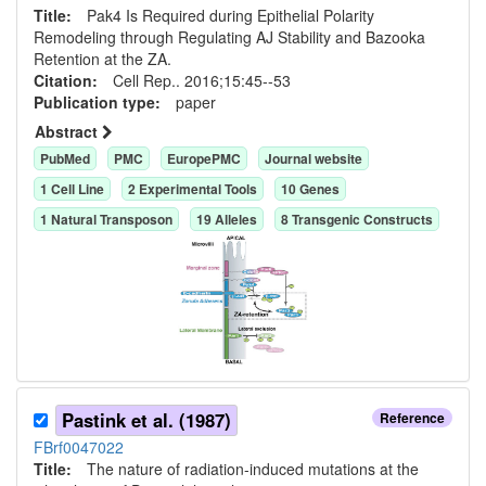
Title:
Pak4 Is Required during Epithelial Polarity
Remodeling through Regulating AJ Stability and Bazooka
Retention at the ZA.
Citation:
Cell Rep.. 2016;15:45--53
Publication type:
paper
Abstract
PubMed
PMC
EuropePMC
Journal website
1
Cell Line
2
Experimental Tool
s
10
Gene
s
1
Natural Transposon
19
Allele
s
8
Transgenic Construct
s
Pastink et al. (1987)
Reference
FBrf0047022
Title:
The nature of radiation-induced mutations at the