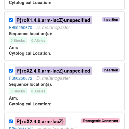
Cytological Location:
P{roX1.4.9.arm-lacZ}unspecified
Insertion
D.
melanogaster
FBti0250670
Sequence location(s):
0
Stock
s
0
Allele
s
Arm:
Cytological Location:
P{roX2.4.0.arm-lacZ}unspecified
Insertion
D.
melanogaster
FBti0250672
Sequence location(s):
0
Stock
s
0
Allele
s
Arm:
Cytological Location:
P{roX2.4.0.arm-lacZ}
Transgenic Construct
synthetic
construct
FBtp0014923