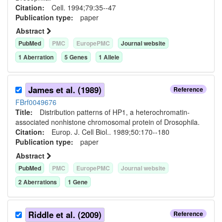
Citation:
Cell. 1994;79:35--47
Publication type:
paper
Abstract
PubMed
PMC
EuropePMC
Journal website
1
Aberration
5
Gene
s
1
Allele
James et al. (1989)
Reference
FBrf0049676
Title:
Distribution patterns of HP1, a heterochromatin-
associated nonhistone chromosomal protein of Drosophila.
Citation:
Europ. J. Cell Biol.. 1989;50:170--180
Publication type:
paper
Abstract
PubMed
PMC
EuropePMC
Journal website
2
Aberration
s
1
Gene
Riddle et al. (2009)
Reference