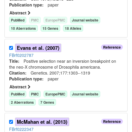
Publication type:
paper
Abstract
PubMed
PMC
EuropePMC
Journal website
10
Aberration
s
15
Gene
s
18
Allele
s
Evans et al. (2007)
Reference
FBrf0202787
Title:
Positive selection near an inversion breakpoint on
the neo-X chromosome of Drosophila americana.
Citation:
Genetics. 2007;177:1303--1319
Publication type:
paper
Abstract
PubMed
PMC
EuropePMC
Journal website
2
Aberration
s
7
Gene
s
McMahan et al. (2013)
Reference
FBrf0222347