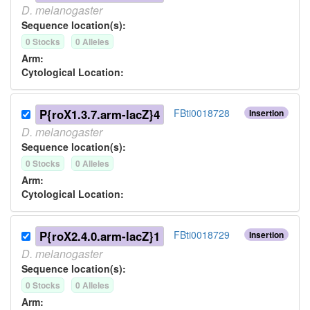
D.
melanogaster
Sequence location(s):
0
Stock
s
0
Allele
s
Arm:
Cytological Location:
P{roX1.3.7.arm-lacZ}4
FBti0018728
Insertion
D.
melanogaster
Sequence location(s):
0
Stock
s
0
Allele
s
Arm:
Cytological Location:
P{roX2.4.0.arm-lacZ}1
FBti0018729
Insertion
D.
melanogaster
Sequence location(s):
0
Stock
s
0
Allele
s
Arm: