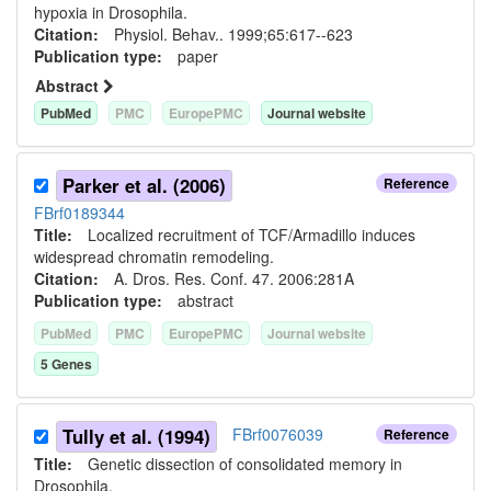
hypoxia in Drosophila.
Citation:
Physiol. Behav.. 1999;65:617--623
Publication type:
paper
Abstract
PubMed
PMC
EuropePMC
Journal website
Parker et al. (2006)
Reference
FBrf0189344
Title:
Localized recruitment of TCF/Armadillo induces
widespread chromatin remodeling.
Citation:
A. Dros. Res. Conf. 47. 2006:281A
Publication type:
abstract
PubMed
PMC
EuropePMC
Journal website
5
Gene
s
Tully et al. (1994)
FBrf0076039
Reference
Title:
Genetic dissection of consolidated memory in
Drosophila.