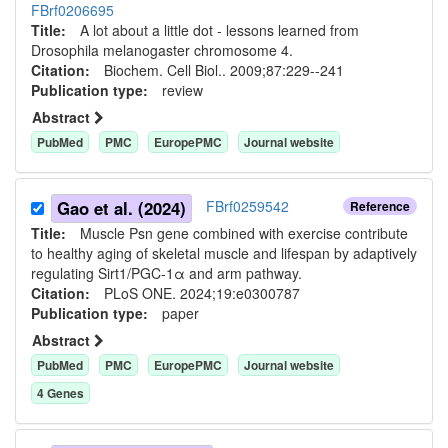
FBrf0206695
Title:
A lot about a little dot - lessons learned from
Drosophila melanogaster chromosome 4.
Citation:
Biochem. Cell Biol.. 2009;87:229--241
Publication type:
review
Abstract
PubMed
PMC
EuropePMC
Journal website
Gao et al. (2024)
FBrf0259542
Reference
Title:
Muscle Psn gene combined with exercise contribute
to healthy aging of skeletal muscle and lifespan by adaptively
regulating Sirt1/PGC-1α and arm pathway.
Citation:
PLoS ONE. 2024;19:e0300787
Publication type:
paper
Abstract
PubMed
PMC
EuropePMC
Journal website
4
Gene
s