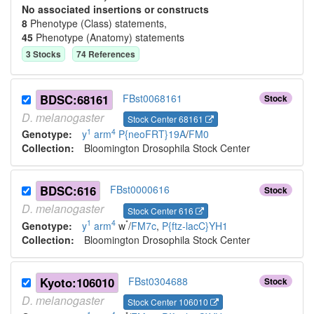
No associated insertions or constructs
8
Phenotype (Class) statement
s
,
45
Phenotype (Anatomy) statement
s
3
Stock
s
74
Reference
s
BDSC:68161
FBst0068161
Stock
D.
melanogaster
Stock Center 68161
1
4
Genotype:
y
arm
P{neoFRT}19A
/
FM0
Collection:
Bloomington Drosophila Stock Center
BDSC:616
FBst0000616
Stock
D.
melanogaster
Stock Center 616
1
4
*
Genotype:
y
arm
w
/
FM7c
,
P{ftz-lacC}YH1
Collection:
Bloomington Drosophila Stock Center
Kyoto:106010
FBst0304688
Stock
D.
melanogaster
Stock Center 106010