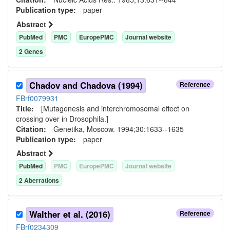
Publication type:
paper
Abstract
PubMed
PMC
EuropePMC
Journal website
2
Gene
s
Chadov and Chadova (1994)
Reference
FBrf0079931
Title:
[Mutagenesis and interchromosomal effect on
crossing over in Drosophila.]
Citation:
Genetika, Moscow. 1994;30:1633--1635
Publication type:
paper
Abstract
PubMed
PMC
EuropePMC
Journal website
2
Aberration
s
Walther et al. (2016)
Reference
FBrf0234309