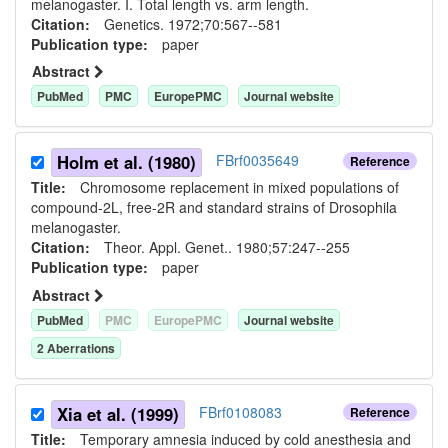
melanogaster. I. Total length vs. arm length.
Citation:
Genetics. 1972;70:567--581
Publication type:
paper
Abstract
PubMed
PMC
EuropePMC
Journal website
Holm et al. (1980)
FBrf0035649
Reference
Title:
Chromosome replacement in mixed populations of
compound-2L, free-2R and standard strains of Drosophila
melanogaster.
Citation:
Theor. Appl. Genet.. 1980;57:247--255
Publication type:
paper
Abstract
PubMed
PMC
EuropePMC
Journal website
2
Aberration
s
Xia et al. (1999)
FBrf0108083
Reference
Title:
Temporary amnesia induced by cold anesthesia and