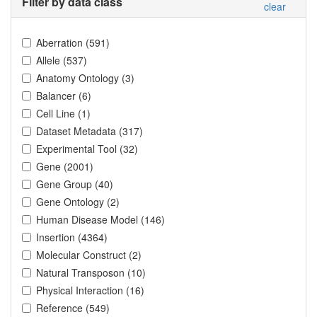
Filter by data class
clear
Aberration
(
591
)
Allele
(
537
)
Anatomy Ontology
(
3
)
Balancer
(
6
)
Cell Line
(
1
)
Dataset Metadata
(
317
)
Experimental Tool
(
32
)
Gene
(
2001
)
Gene Group
(
40
)
Gene Ontology
(
2
)
Human Disease Model
(
146
)
Insertion
(
4364
)
Molecular Construct
(
2
)
Natural Transposon
(
10
)
Physical Interaction
(
16
)
Reference
(
549
)