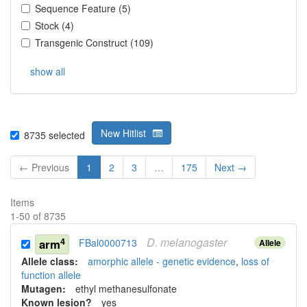
Sequence Feature
(
5
)
Stock
(
4
)
Transgenic Construct
(
109
)
show all
New Hitlist
8735
selected
← Previous
1
2
3
…
175
Next →
Items
1
-
50
of
8735
D.
melanogaster
4
arm
FBal0000713
Allele
Allele class:
amorphic allele - genetic evidence
,
loss of
function allele
Mutagen:
ethyl methanesulfonate
Known lesion?
yes