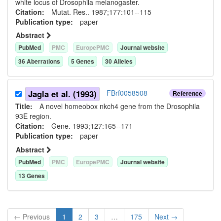
white locus of Drosophila melanogaster.
Citation:
Mutat. Res.. 1987;177:101--115
Publication type:
paper
Abstract
PubMed
PMC
EuropePMC
Journal website
36
Aberration
s
5
Gene
s
30
Allele
s
Jagla et al. (1993)
FBrf0058508
Reference
Title:
A novel homeobox nkch4 gene from the Drosophila
93E region.
Citation:
Gene. 1993;127:165--171
Publication type:
paper
Abstract
PubMed
PMC
EuropePMC
Journal website
13
Gene
s
← Previous
1
2
3
…
175
Next →