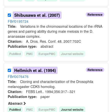
Shibusawa et al. (2007)
Reference
FBrf0195724
Title:
Variations in the chromosomal locations of the rRNA
genes and pairing ability during male meiosis in the D.
ananassae complex.
Citation:
A. Dros. Res. Conf. 48. 2007:702C
Publication type:
abstract
PubMed
PMC
EuropePMC
Journal website
Hellmich et al. (1994)
Reference
FBrf0076476
Title:
Cloning and characterization of the Drosophila
melanogaster CDK5 homolog.
Citation:
FEBS Lett.. 1994;356:317--321
Publication type:
paper
Abstract
PubMed
PMC
EuropePMC
Journal website