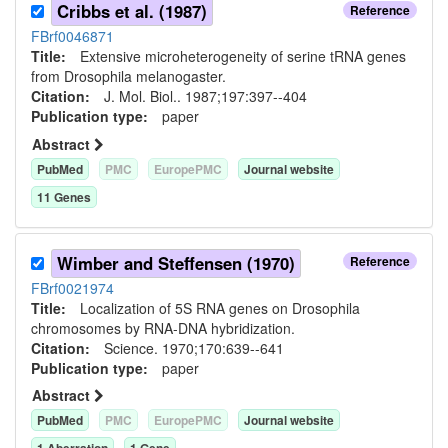
Cribbs et al. (1987)
Reference
FBrf0046871
Title:
Extensive microheterogeneity of serine tRNA genes
from Drosophila melanogaster.
Citation:
J. Mol. Biol.. 1987;197:397--404
Publication type:
paper
Abstract
PubMed
PMC
EuropePMC
Journal website
11
Gene
s
Wimber and Steffensen (1970)
Reference
FBrf0021974
Title:
Localization of 5S RNA genes on Drosophila
chromosomes by RNA-DNA hybridization.
Citation:
Science. 1970;170:639--641
Publication type:
paper
Abstract
PubMed
PMC
EuropePMC
Journal website
1
Aberration
1
Gene