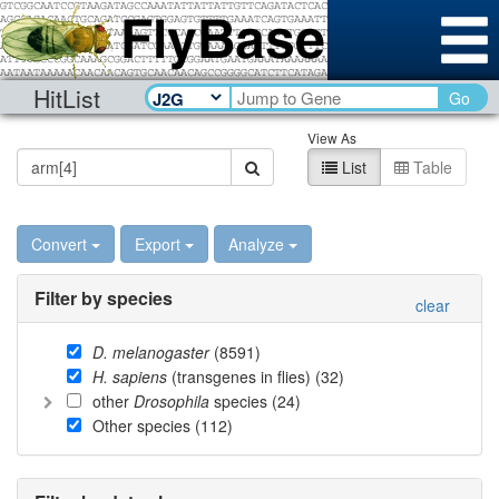
HitList
Go
View As
List
Table
Convert
Export
Analyze
Filter by species
clear
D. melanogaster
(
8591
)
H. sapiens
(transgenes in flies) (
32
)
other
Drosophila
species (
24
)
Other species (
112
)