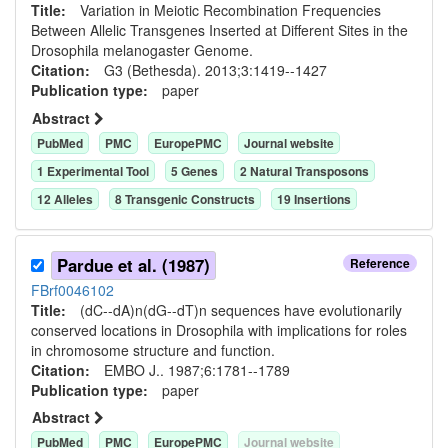
Title:
Variation in Meiotic Recombination Frequencies
Between Allelic Transgenes Inserted at Different Sites in the
Drosophila melanogaster Genome.
Citation:
G3 (Bethesda). 2013;3:1419--1427
Publication type:
paper
Abstract
PubMed
PMC
EuropePMC
Journal website
1
Experimental Tool
5
Gene
s
2
Natural Transposon
s
12
Allele
s
8
Transgenic Construct
s
19
Insertion
s
Pardue et al. (1987)
Reference
FBrf0046102
Title:
(dC--dA)n(dG--dT)n sequences have evolutionarily
conserved locations in Drosophila with implications for roles
in chromosome structure and function.
Citation:
EMBO J.. 1987;6:1781--1789
Publication type:
paper
Abstract
PubMed
PMC
EuropePMC
Journal website