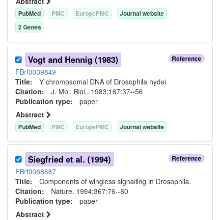
Abstract
PubMed
PMC
EuropePMC
Journal website
2
Gene
s
Vogt and Hennig (1983)
Reference
FBrf0039849
Title:
Y chromosomal DNA of Drosophila hydei.
Citation:
J. Mol. Biol.. 1983;167:37--56
Publication type:
paper
Abstract
PubMed
PMC
EuropePMC
Journal website
Siegfried et al. (1994)
Reference
FBrf0068687
Title:
Components of wingless signalling in Drosophila.
Citation:
Nature. 1994;367:76--80
Publication type:
paper
Abstract