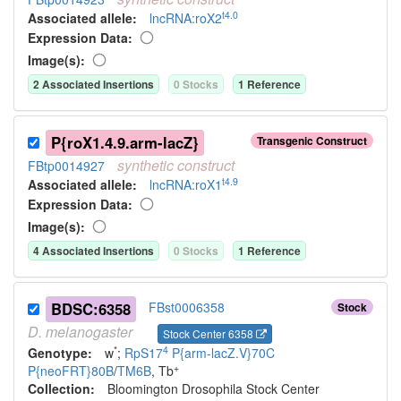
t4.0
Associated allele
:
lncRNA:roX2
Expression Data:
Image(s):
2
Associated Insertion
s
0
Stock
s
1
Reference
P{roX1.4.9.arm-lacZ}
Transgenic Construct
synthetic
construct
FBtp0014927
t4.9
Associated allele
:
lncRNA:roX1
Expression Data:
Image(s):
4
Associated Insertion
s
0
Stock
s
1
Reference
BDSC:6358
FBst0006358
Stock
D.
melanogaster
Stock Center 6358
*
4
Genotype:
w
;
RpS17
P{arm-lacZ.V}70C
+
P{neoFRT}80B
/
TM6B
, Tb
Collection:
Bloomington Drosophila Stock Center