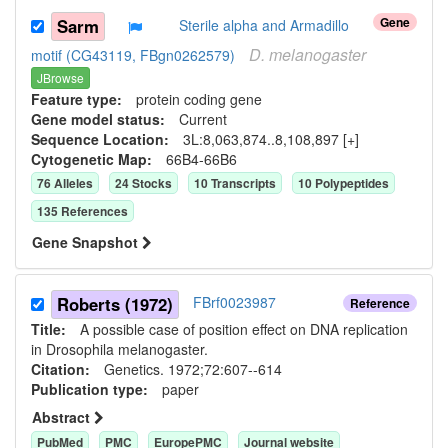
Gene
Sarm
Sterile alpha and Armadillo
D.
melanogaster
motif (CG43119, FBgn0262579)
JBrowse
Feature type:
protein coding gene
Gene model status:
Current
Sequence Location:
3L:8,063,874..8,108,897 [+]
Cytogenetic Map:
66B4-66B6
76
Allele
s
24
Stock
s
10
Transcript
s
10
Polypeptide
s
135
Reference
s
Gene Snapshot
Roberts (1972)
FBrf0023987
Reference
Title:
A possible case of position effect on DNA replication
in Drosophila melanogaster.
Citation:
Genetics. 1972;72:607--614
Publication type:
paper
Abstract
PubMed
PMC
EuropePMC
Journal website