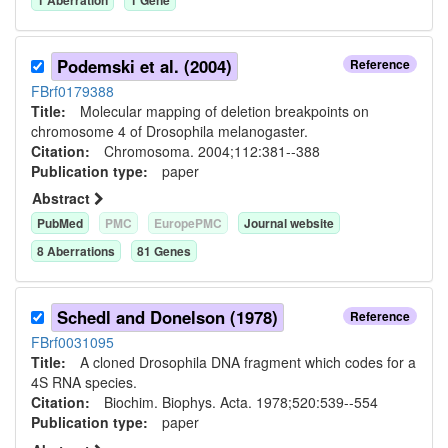
Podemski et al. (2004)
Reference
FBrf0179388
Title:
Molecular mapping of deletion breakpoints on
chromosome 4 of Drosophila melanogaster.
Citation:
Chromosoma. 2004;112:381--388
Publication type:
paper
Abstract
PubMed
PMC
EuropePMC
Journal website
8
Aberration
s
81
Gene
s
Schedl and Donelson (1978)
Reference
FBrf0031095
Title:
A cloned Drosophila DNA fragment which codes for a
4S RNA species.
Citation:
Biochim. Biophys. Acta. 1978;520:539--554
Publication type:
paper