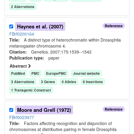
2
Aberration
s
Haynes et al. (2007)
Reference
FBrf0200164
Title:
A distinct type of heterochromatin within Drosophila
melanogaster chromosome 4.
Citation:
Genetics. 2007;175:1539--1542
Publication type:
paper
Abstract
PubMed
PMC
EuropePMC
Journal website
3
Aberration
s
3
Gene
s
4
Allele
s
6
Insertion
s
1
Transgenic Construct
Moore and Grell (1972)
Reference
FBrf0023977
Title:
Factors affecting recognition and disjunction of
chromosomes at distributive pairing in female Drosophila