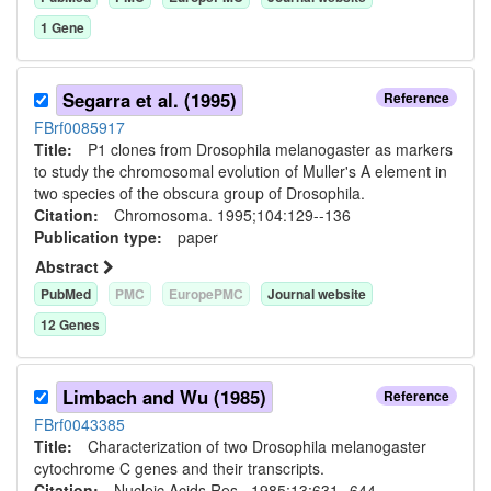
1
Gene
Segarra et al. (1995)
Reference
FBrf0085917
Title:
P1 clones from Drosophila melanogaster as markers
to study the chromosomal evolution of Muller's A element in
two species of the obscura group of Drosophila.
Citation:
Chromosoma. 1995;104:129--136
Publication type:
paper
Abstract
PubMed
PMC
EuropePMC
Journal website
12
Gene
s
Limbach and Wu (1985)
Reference
FBrf0043385
Title:
Characterization of two Drosophila melanogaster
cytochrome C genes and their transcripts.
Citation:
Nucleic Acids Res.. 1985;13:631--644