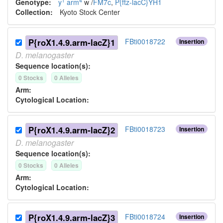
1
4
*
Genotype:
y
arm
w
/
FM7c
,
P{ftz-lacC}YH1
Collection:
Kyoto Stock Center
P{roX1.4.9.arm-lacZ}1
FBti0018722
Insertion
D.
melanogaster
Sequence location(s):
0
Stock
s
0
Allele
s
Arm:
Cytological Location:
P{roX1.4.9.arm-lacZ}2
FBti0018723
Insertion
D.
melanogaster
Sequence location(s):
0
Stock
s
0
Allele
s
Arm:
Cytological Location:
P{roX1.4.9.arm-lacZ}3
FBti0018724
Insertion