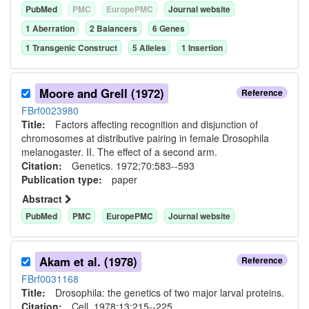
PubMed
PMC
EuropePMC
Journal website
1
Aberration
2
Balancer
s
6
Gene
s
1
Transgenic Construct
5
Allele
s
1
Insertion
Moore and Grell (1972)
Reference
FBrf0023980
Title:
Factors affecting recognition and disjunction of
chromosomes at distributive pairing in female Drosophila
melanogaster. II. The effect of a second arm.
Citation:
Genetics. 1972;70:583--593
Publication type:
paper
Abstract
PubMed
PMC
EuropePMC
Journal website
Akam et al. (1978)
Reference
FBrf0031168
Title:
Drosophila: the genetics of two major larval proteins.
Citation:
Cell. 1978;13:215--225