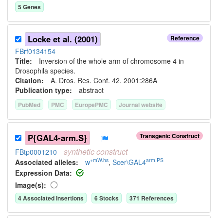
5
Gene
s
Locke et al. (2001)
Reference
FBrf0134154
Title:
Inversion of the whole arm of chromosome 4 in
Drosophila species.
Citation:
A. Dros. Res. Conf. 42. 2001:286A
Publication type:
abstract
PubMed
PMC
EuropePMC
Journal website
Transgenic Construct
P{GAL4-arm.S}
synthetic
construct
FBtp0001210
+mW.hs
arm.PS
Associated allele
s
:
w
,
Scer\GAL4
Expression Data:
Image(s):
4
Associated Insertion
s
6
Stock
s
371
Reference
s