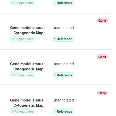
0
Polypeptide
s
1
Reference
Gene
Gene model status:
Unannotated
Cytogenetic Map:
0
Polypeptide
s
1
Reference
Gene
Gene model status:
Unannotated
Cytogenetic Map:
0
Polypeptide
s
1
Reference
Gene
Gene model status:
Unannotated
Cytogenetic Map:
0
Polypeptide
s
1
Reference