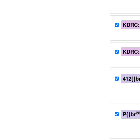
KDRC:
KDRC:
412{}b
2
P{}br