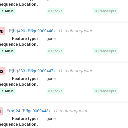
Sequence Location:
1
Allele
0
Stock
s
0
Transcript
s
D.
melanogaster
20
E(br)420 (FBgn0069446)
Feature type:
gene
Sequence Location:
1
Allele
0
Stock
s
0
Transcript
s
D.
melanogaster
33
E(br)333 (FBgn0069447)
Feature type:
gene
Sequence Location:
1
Allele
0
Stock
s
0
Transcript
s
D.
melanogaster
4
E(br)24 (FBgn0069448)
Feature type:
gene
Sequence Location: