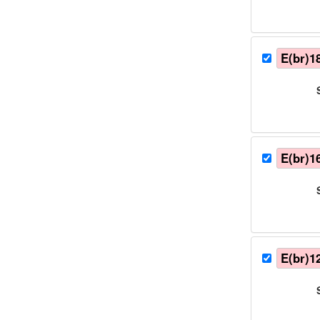
E(br)1
E(br)1
E(br)1