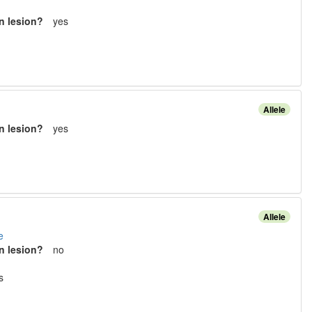
n lesion?
yes
Allele
n lesion?
yes
Allele
e
n lesion?
no
s