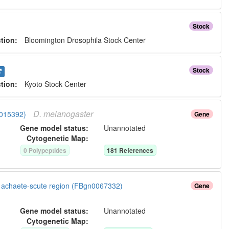
Stock
ction:
Bloomington Drosophila Stock Center
Stock
ction:
Kyoto Stock Center
D.
melanogaster
0015392)
Gene
Gene model status:
Unannotated
Cytogenetic Map:
0
Polypeptide
s
181
Reference
s
ow achaete-scute region (FBgn0067332)
Gene
Gene model status:
Unannotated
Cytogenetic Map: