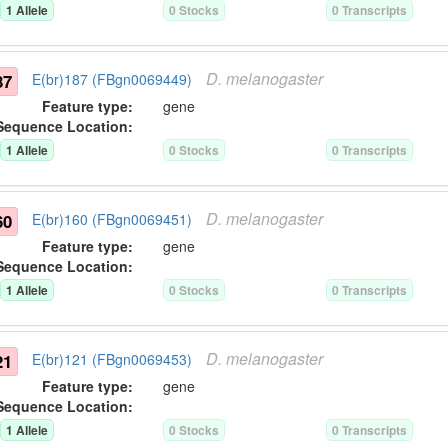
1
Allele
0
Stock
s
0
Transcript
s
D.
melanogaster
87
E(br)187 (FBgn0069449)
Feature type:
gene
Sequence Location:
1
Allele
0
Stock
s
0
Transcript
s
D.
melanogaster
60
E(br)160 (FBgn0069451)
Feature type:
gene
Sequence Location:
1
Allele
0
Stock
s
0
Transcript
s
D.
melanogaster
21
E(br)121 (FBgn0069453)
Feature type:
gene
Sequence Location:
1
Allele
0
Stock
s
0
Transcript
s