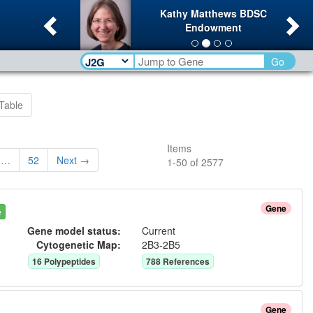
Previous
Ne
Kathy Matthews BDSC
Endowment
Go
Table
Items
…
52
Next →
1
-
50
of
2577
Gene
e
Gene model status:
Current
Cytogenetic Map:
2B3-2B5
16
Polypeptide
s
788
Reference
s
Gene