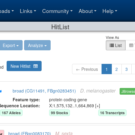
oads
Links
Community
About
Help
HitList
View As
Export
Analyze
List
New Hitlist
ed
← Previous
1
2
3
D.
melanogaster
broad (CG11491, FBgn0283451)
JBrows
Feature type:
protein coding gene
Sequence Location:
X:1,575,132..1,664,869 [+]
167
Allele
s
99
Stock
s
16
Transcript
s
M.
sexta
r
broad (FBgn0083170)