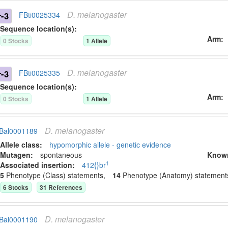
D.
melanogaster
r-3
FBti0025334
Sequence location(s):
Arm
0
Stock
s
1
Allele
D.
melanogaster
r-3
FBti0025335
Sequence location(s):
Arm
0
Stock
s
1
Allele
D.
melanogaster
Bal0001189
Allele class:
hypomorphic allele - genetic evidence
Mutagen:
spontaneous
Know
1
Associated insertion
:
412{}br
5
Phenotype (Class) statement
s
,
14
Phenotype (Anatomy) statement
6
Stock
s
31
Reference
s
D.
melanogaster
Bal0001190