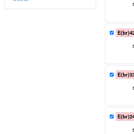
E(br)4
E(br)3
E(br)2