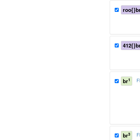
roo{}b
412{}b
1
br
F
3
br
F