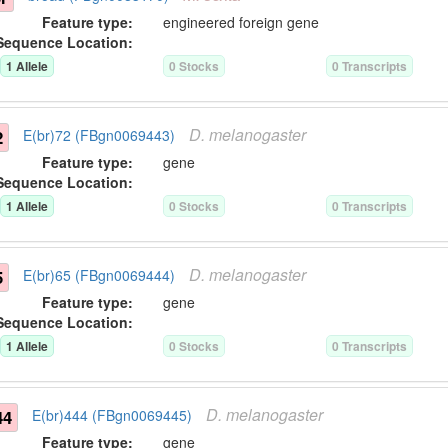
Feature type:
engineered foreign gene
Sequence Location:
1
Allele
0
Stock
s
0
Transcript
s
D.
melanogaster
2
E(br)72 (FBgn0069443)
Feature type:
gene
Sequence Location:
1
Allele
0
Stock
s
0
Transcript
s
D.
melanogaster
5
E(br)65 (FBgn0069444)
Feature type:
gene
Sequence Location:
1
Allele
0
Stock
s
0
Transcript
s
D.
melanogaster
44
E(br)444 (FBgn0069445)
Feature type:
gene