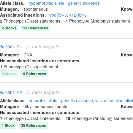
Allele class:
hypomorphic allele - genetic evidence
Mutagen:
spontaneous
Know
Associated insertion
s
:
roo{}br-3
,
412{}br-3
2
Phenotype (Class) statement
s
,
1
Phenotype (Anatomy) statement
2
Stock
s
11
Reference
s
D.
melanogaster
Bal0001191
Mutagen:
DNA
Know
No associated insertions or constructs
1
Phenotype (Class) statement
0
Stock
s
9
Reference
s
D.
melanogaster
Bal0001192
Allele class:
amorphic allele - genetic evidence
,
loss of function allel
Mutagen:
ethyl methanesulfonate
Know
No associated insertions or constructs
7
Phenotype (Class) statement
s
,
19
Phenotype (Anatomy) statement
1
Stock
35
Reference
s