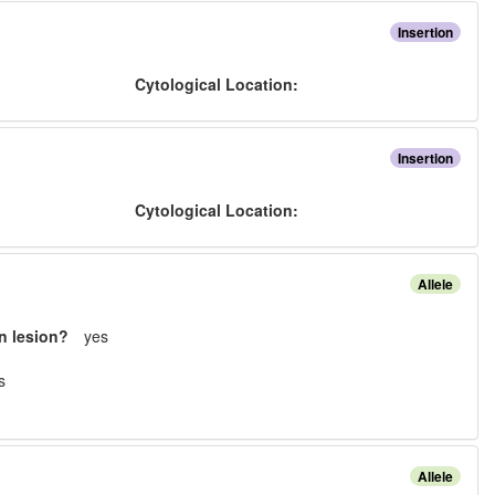
Insertion
:
Cytological Location:
Insertion
:
Cytological Location:
Allele
n lesion?
yes
s
Allele