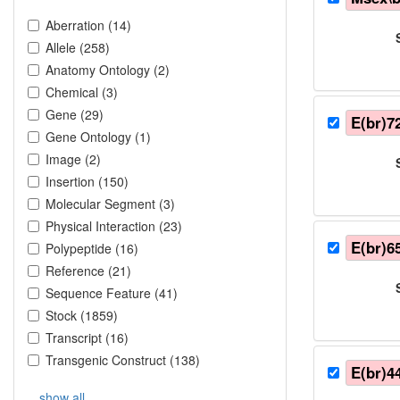
Aberration
(
14
)
Allele
(
258
)
Anatomy Ontology
(
2
)
Chemical
(
3
)
Gene
(
29
)
E(br)7
Gene Ontology
(
1
)
Image
(
2
)
Insertion
(
150
)
Molecular Segment
(
3
)
Physical Interaction
(
23
)
E(br)6
Polypeptide
(
16
)
Reference
(
21
)
Sequence Feature
(
41
)
Stock
(
1859
)
Transcript
(
16
)
Transgenic Construct
(
138
)
E(br)4
show all