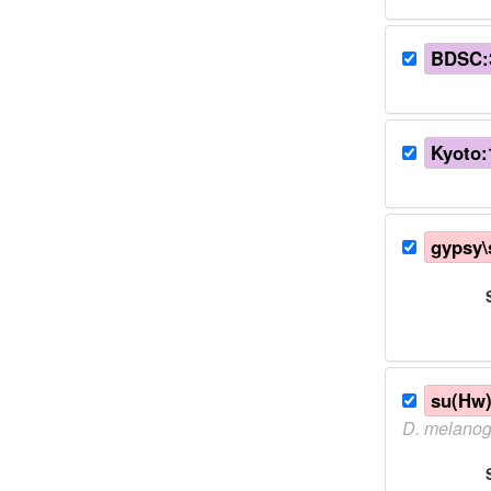
BDSC:
Kyoto:
gypsy
su(Hw
D.
melanog