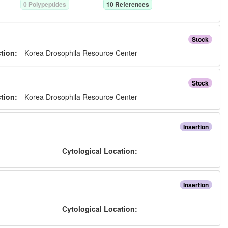
0
Polypeptide
s
10
Reference
s
Stock
ction:
Korea Drosophila Resource Center
Stock
ction:
Korea Drosophila Resource Center
Insertion
:
Cytological Location:
Insertion
:
Cytological Location: