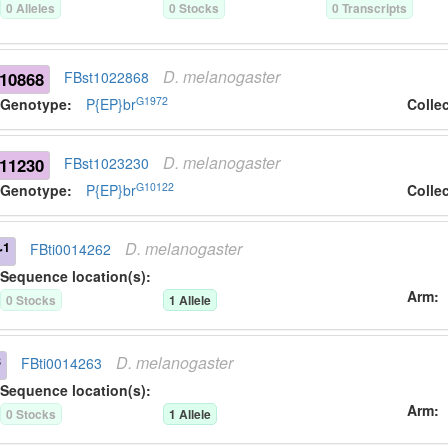
0
Allele
s
0
Stock
s
0
Transcript
s
D.
melanogaster
10868
FBst1022868
G1972
Genotype:
P{EP}br
Colle
D.
melanogaster
11230
FBst1023230
G10122
Genotype:
P{EP}br
Colle
D.
melanogaster
1
r
FBti0014262
Sequence location(s):
Arm
0
Stock
s
1
Allele
D.
melanogaster
8
FBti0014263
Sequence location(s):
Arm
0
Stock
s
1
Allele