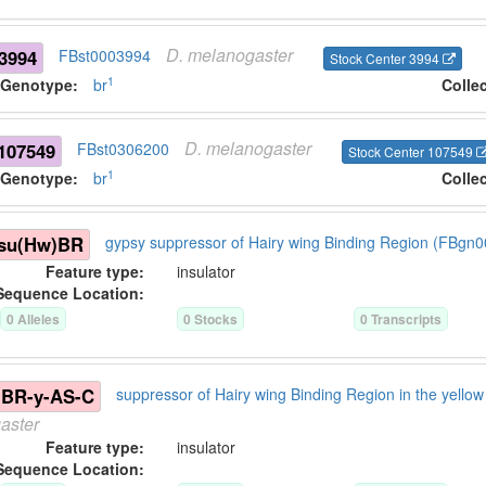
D.
melanogaster
3994
FBst0003994
Stock Center 3994
1
Genotype:
br
Colle
D.
melanogaster
107549
FBst0306200
Stock Center 107549
1
Genotype:
br
Colle
\su(Hw)BR
gypsy suppressor of Hairy wing Binding Region (FBgn
Feature type:
insulator
Sequence Location:
0
Allele
s
0
Stock
s
0
Transcript
s
)BR-y-AS-C
suppressor of Hairy wing Binding Region in the yell
aster
Feature type:
insulator
Sequence Location: