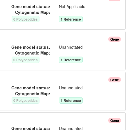
Gene model status:
Not Applicable
Cytogenetic Map:
0
Polypeptide
s
1
Reference
Gene
Gene model status:
Unannotated
Cytogenetic Map:
0
Polypeptide
s
1
Reference
Gene
Gene model status:
Unannotated
Cytogenetic Map:
0
Polypeptide
s
1
Reference
Gene
Gene model status:
Unannotated