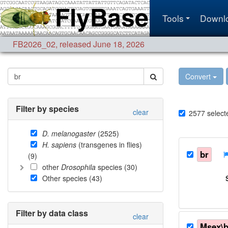
Tools
Downl
FB2026_02
,
released June 18, 2026
Convert
Filter by species
clear
2577
select
D. melanogaster
(
2525
)
H. sapiens
(transgenes in flies)
br
(
9
)
other
Drosophila
species (
30
)
Other species (
43
)
Filter by data class
clear
Msex\b