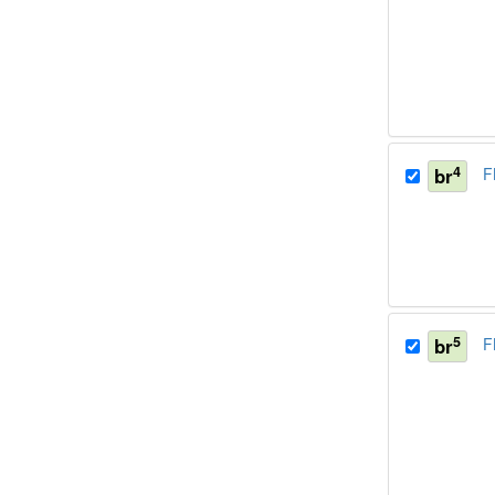
4
br
F
5
br
F