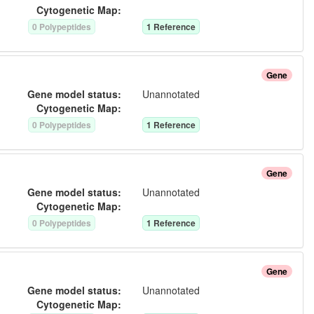
Cytogenetic Map:
0
Polypeptide
s
1
Reference
Gene
Gene model status:
Unannotated
Cytogenetic Map:
0
Polypeptide
s
1
Reference
Gene
Gene model status:
Unannotated
Cytogenetic Map:
0
Polypeptide
s
1
Reference
Gene
Gene model status:
Unannotated
Cytogenetic Map: