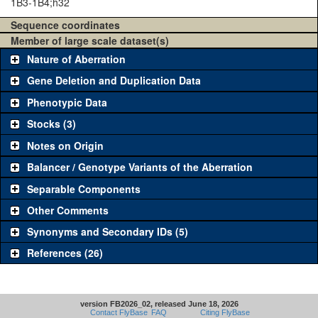
1B3-1B4;h32
Sequence coordinates
Member of large scale dataset(s)
Nature of Aberration
Gene Deletion and Duplication Data
Phenotypic Data
Stocks (3)
Notes on Origin
Balancer / Genotype Variants of the Aberration
Separable Components
Other Comments
Synonyms and Secondary IDs (5)
References (26)
version FB2026_02, released June 18, 2026
Contact FlyBase
FAQ
Citing FlyBase