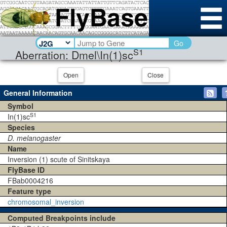
Go
S1
Aberration: Dmel\In(1)sc
Open
Close
General Information
Symbol
S1
In(1)sc
Species
D. melanogaster
Name
Inversion (1) scute of Sinitskaya
FlyBase ID
FBab0004216
Feature type
chromosomal_inversion
Computed Breakpoints include