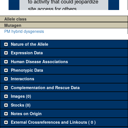
Allele class
Mutagen
PM hybrid dysgenesis
Nature of the Allele
Expression Data
Human Disease Associations
Phenotypic Data
Interactions
Complementation and Rescue Data
Images (0)
Stocks (0)
Notes on Origin
External Crossreferences and Linkouts ( 0 )