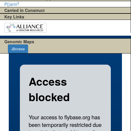
5
P{}arm
Carried in Construct
Key Links
Genomic Maps
JBrowse