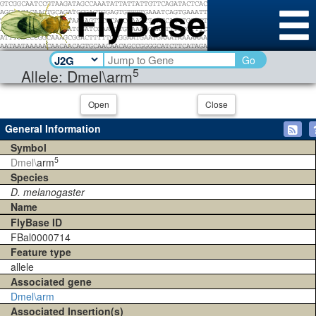
Go
5
Allele: Dmel\arm
Open
Close
General Information
Symbol
5
Dmel\
arm
Species
D. melanogaster
Name
FlyBase ID
FBal0000714
Feature type
allele
Associated gene
Dmel\arm
Associated Insertion(s)