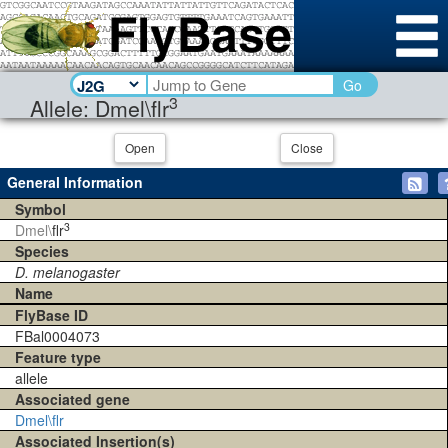
Go
3
Allele: Dmel\flr
Open
Close
General Information
Symbol
3
Dmel\
flr
Species
D. melanogaster
Name
FlyBase ID
FBal0004073
Feature type
allele
Associated gene
Dmel\flr
Associated Insertion(s)