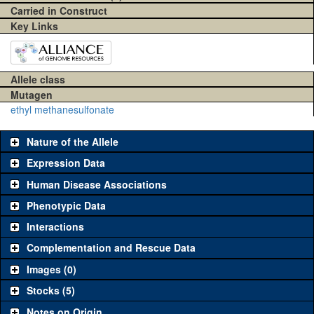
Carried in Construct
Key Links
Allele class
Mutagen
ethyl methanesulfonate
Nature of the Allele
Expression Data
Human Disease Associations
Phenotypic Data
Interactions
Complementation and Rescue Data
Images (0)
Stocks (5)
Notes on Origin