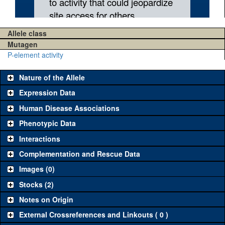
Allele class
Mutagen
P-element activity
Nature of the Allele
Expression Data
Human Disease Associations
Phenotypic Data
Interactions
Complementation and Rescue Data
Images (0)
Stocks (2)
Notes on Origin
External Crossreferences and Linkouts ( 0 )