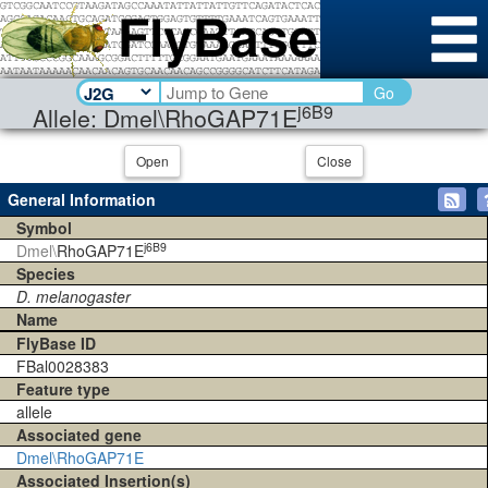
Go
j6B9
Allele: Dmel\RhoGAP71E
Open
Close
General Information
Symbol
j6B9
Dmel\
RhoGAP71E
Species
D. melanogaster
Name
FlyBase ID
FBal0028383
Feature type
allele
Associated gene
Dmel\RhoGAP71E
Associated Insertion(s)