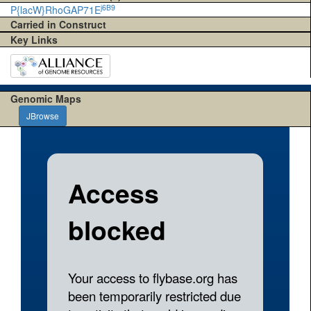
j6B9
P{lacW}RhoGAP71E
Carried in Construct
Key Links
Genomic Maps
JBrowse