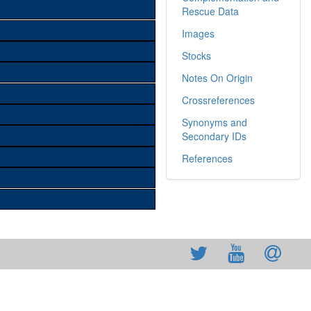
Rescue Data
Images
Stocks
Notes On Origin
Crossreferences
Synonyms and
Secondary IDs
References