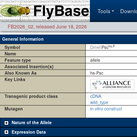
Tools
Downl
FB2026_02
,
released June 18, 2026
General Information
hs.P
Symbol
Dmel\
Psc
Name
Feature type
allele
Associated Insertion(s)
Also Known As
hs-Psc
Key Links
Transgenic product class
cDNA
wild_type
Mutagen
in vitro construct
Nature of the Allele
Expression Data