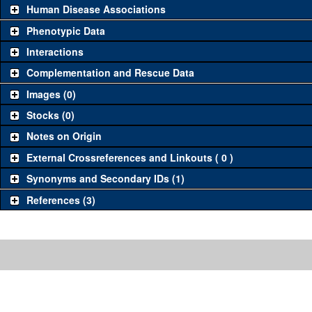
Human Disease Associations
Phenotypic Data
Interactions
Complementation and Rescue Data
Images (0)
Stocks (0)
Notes on Origin
External Crossreferences and Linkouts ( 0 )
Synonyms and Secondary IDs (1)
References (3)