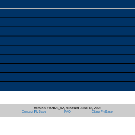
version FB2026_02, released June 18, 2026
Contact FlyBase
FAQ
Citing FlyBase