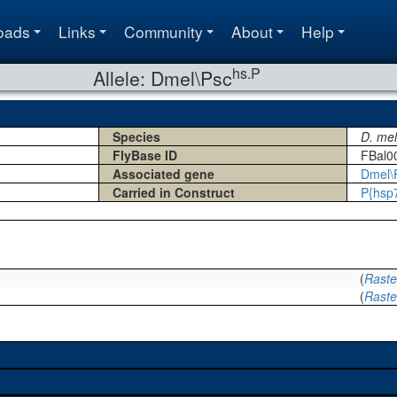
oads
Links
Community
About
Help
hs.P
Allele: Dmel\Psc
Species
D. me
FlyBase ID
FBal0
Associated gene
Dmel\
Carried in Construct
P{hsp
(
Rastel
(
Rastel