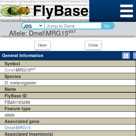
Go
ex1
Allele: Dmel\MRG15
Open
Close
General Information
Symbol
ex1
Dmel\
MRG15
Species
D. melanogaster
Name
FlyBase ID
FBal0193286
Feature type
allele
Associated gene
Dmel\MRG15
Associated Insertion(s)