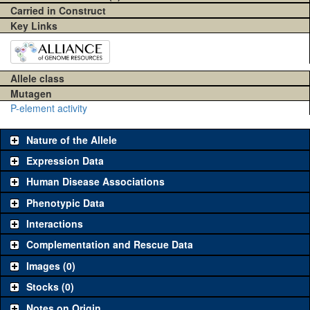
Carried in Construct
Key Links
Allele class
Mutagen
P-element activity
Nature of the Allele
Expression Data
Human Disease Associations
Phenotypic Data
Interactions
Complementation and Rescue Data
Images (0)
Stocks (0)
Notes on Origin