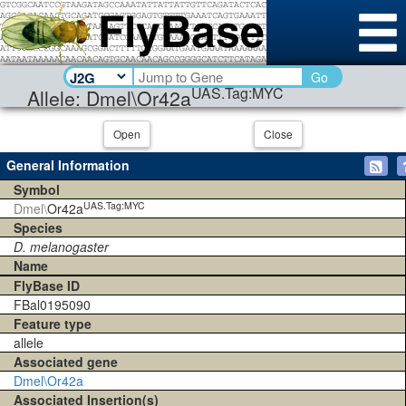
Go
UAS.Tag:MYC
Allele: Dmel\Or42a
Open
Close
General Information
Symbol
UAS.Tag:MYC
Dmel\
Or42a
Species
D. melanogaster
Name
FlyBase ID
FBal0195090
Feature type
allele
Associated gene
Dmel\Or42a
Associated Insertion(s)