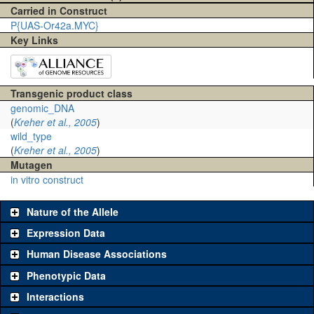
Carried in Construct
P{UAS-Or42a.MYC}
Key Links
Transgenic product class
genomic_DNA
(
Kreher et al., 2005
)
wild_type
(
Kreher et al., 2005
)
Mutagen
in vitro construct
Nature of the Allele
Expression Data
Human Disease Associations
Phenotypic Data
Interactions