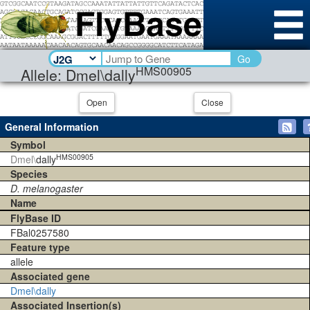
Go
HMS00905
Allele: Dmel\dally
Open
Close
General Information
Symbol
HMS00905
Dmel\
dally
Species
D. melanogaster
Name
FlyBase ID
FBal0257580
Feature type
allele
Associated gene
Dmel\dally
Associated Insertion(s)