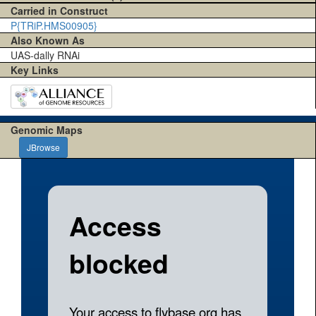
Carried in Construct
P{TRiP.HMS00905}
Also Known As
UAS-dally RNAi
Key Links
Genomic Maps
JBrowse