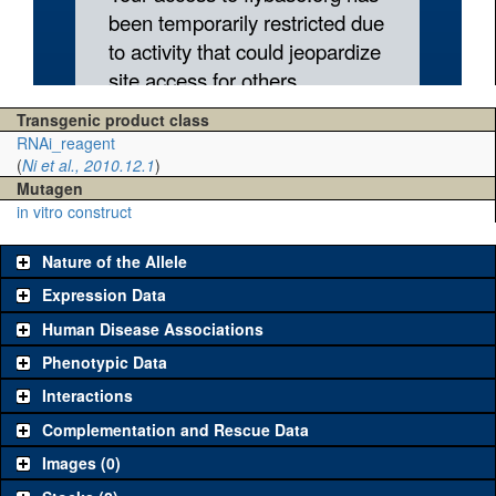
Transgenic product class
RNAi_reagent
(
Ni et al., 2010.12.1
)
Mutagen
in vitro construct
Nature of the Allele
Expression Data
Human Disease Associations
Phenotypic Data
Interactions
Complementation and Rescue Data
Images (0)