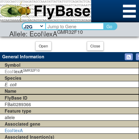
Go
GMR32F10
Allele: Ecol\lexA
Open
Close
General Information
Symbol
GMR32F10
Ecol\
lexA
Species
E. coli
Name
FlyBase ID
FBal0289366
Feature type
allele
Associated gene
Ecol\lexA
Associated Insertion(s)