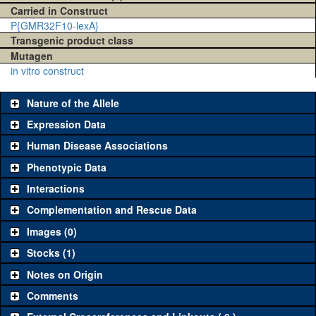
Carried in Construct
P{GMR32F10-lexA}
Transgenic product class
Mutagen
in vitro construct
Nature of the Allele
Expression Data
Human Disease Associations
Phenotypic Data
Interactions
Complementation and Rescue Data
Images (0)
Stocks (1)
Notes on Origin
Comments