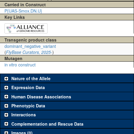
Carried in Construct
P{UAS-Smox.DN.U}
Key Links
Transgenic product class
dominant_negative_variant
(
FlyBase Curators, 2025-
)
Mutagen
in vitro construct
Nature of the Allele
Expression Data
Human Disease Associations
Phenotypic Data
Interactions
Complementation and Rescue Data
Images (0)