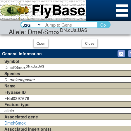
Go
DN.cUa.UAS
Allele: Dmel\Smox
Open
Close
General Information
Symbol
DN.cUa.UAS
Dmel\
Smox
Species
D. melanogaster
Name
FlyBase ID
FBal0397676
Feature type
allele
Associated gene
Dmel\Smox
Associated Insertion(s)