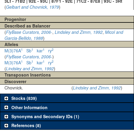
3Lt - 71B2 | 92E - 93C | 87F1 - 92E | 71C2 - 87E8 | 93C - 3Rt
(
Gelbart and Chovnick, 1979
)
Progenitor
Described as Balancer
(
FlyBase Curators, 2006-
,
Lindsley and Zimm, 1992
,
Micol and
Garcia-Bellido, 1988
)
Alleles
1
1
1
2
M(3)76A
Sb
kar
ry
(
FlyBase Curators, 2006-
)
1
1
1
2
M(3)76A
Sb
kar
ry
(
Lindsley and Zimm, 1992
)
Transposon Insertions
Discoverer
Chovnick.
(
Lindsley and Zimm, 1992
)
Stocks (839)
Other Information
Synonyms and Secondary IDs (1)
References (8)