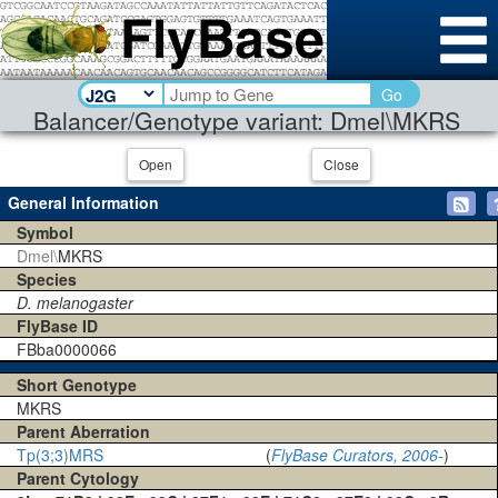
Go
Balancer/Genotype variant: Dmel\MKRS
Open
Close
General Information
Symbol
Dmel\
MKRS
Species
D. melanogaster
FlyBase ID
FBba0000066
Short Genotype
MKRS
Parent Aberration
Tp(3;3)MRS
(
FlyBase Curators, 2006-
)
Parent Cytology