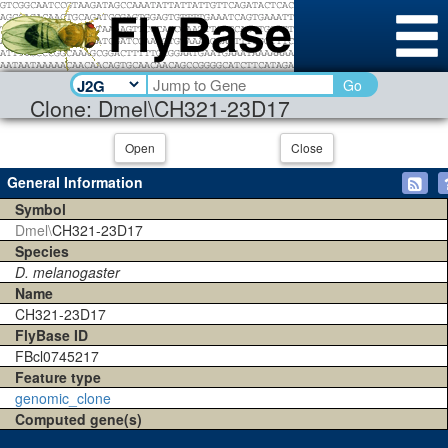
Go
Clone: Dmel\CH321-23D17
Open
Close
General Information
Symbol
Dmel\
CH321-23D17
Species
D. melanogaster
Name
CH321-23D17
FlyBase ID
FBcl0745217
Feature type
genomic_clone
Computed gene(s)