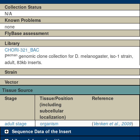
Collection Status
N/A
Known Problems
none
FlyBase assessment
Library
CHORI-321_BAC
acman
P
genomic clone collection for D. melanogaster, iso-1 strain,
adult, 83kb inserts.
Strain
Vector
Tissue Source
Stage
Tissue/Position
Reference
(including
subcellular
localization)
adult stage
organism
(
Venken et al., 2009
)
Sequence Data of the Insert