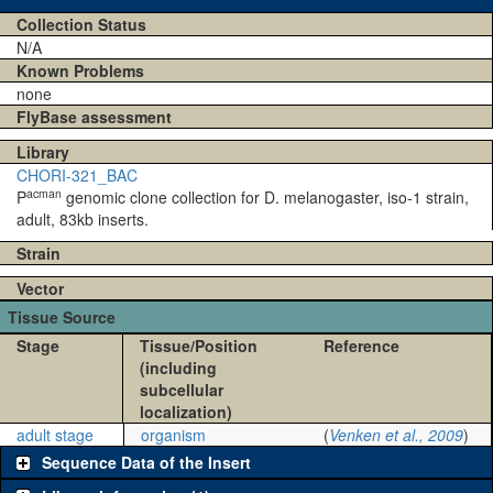
Collection Status
N/A
Known Problems
none
FlyBase assessment
Library
CHORI-321_BAC
acman
P
genomic clone collection for D. melanogaster, iso-1 strain,
adult, 83kb inserts.
Strain
Vector
Tissue Source
Stage
Tissue/Position
Reference
(including
subcellular
localization)
adult stage
organism
(
Venken et al., 2009
)
Sequence Data of the Insert