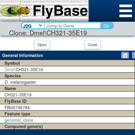
Go
Clone: Dmel\CH321-35E19
Open
Close
General Information
Symbol
Dmel\
CH321-35E19
Species
D. melanogaster
Name
CH321-35E19
FlyBase ID
FBcl0746784
Feature type
genomic_clone
Computed gene(s)