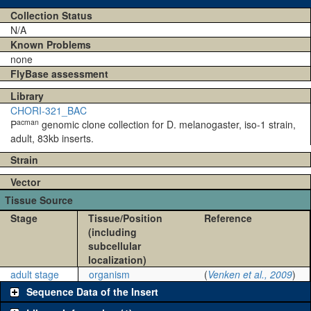
Collection Status
N/A
Known Problems
none
FlyBase assessment
Library
CHORI-321_BAC
acman
P
genomic clone collection for D. melanogaster, iso-1 strain,
adult, 83kb inserts.
Strain
Vector
Tissue Source
Stage
Tissue/Position
Reference
(including
subcellular
localization)
adult stage
organism
(
Venken et al., 2009
)
Sequence Data of the Insert