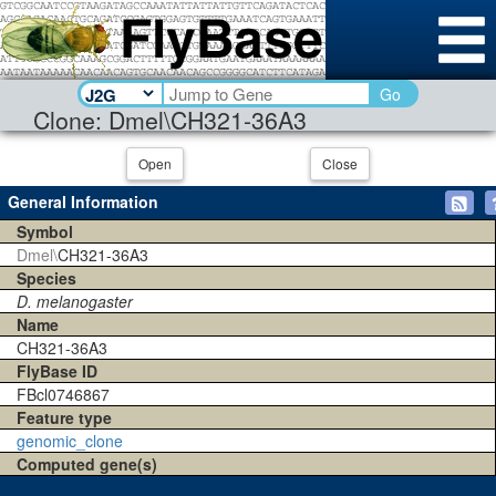
Go
Clone: Dmel\CH321-36A3
Open
Close
General Information
Symbol
Dmel\
CH321-36A3
Species
D. melanogaster
Name
CH321-36A3
FlyBase ID
FBcl0746867
Feature type
genomic_clone
Computed gene(s)