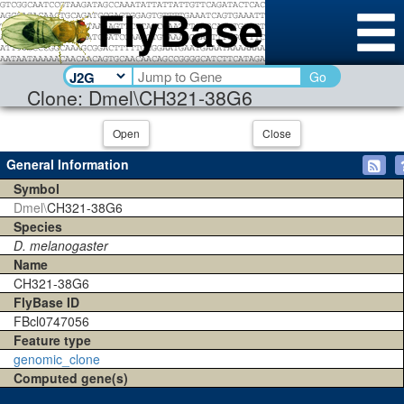
Go
Clone: Dmel\CH321-38G6
Open
Close
General Information
Symbol
Dmel\
CH321-38G6
Species
D. melanogaster
Name
CH321-38G6
FlyBase ID
FBcl0747056
Feature type
genomic_clone
Computed gene(s)