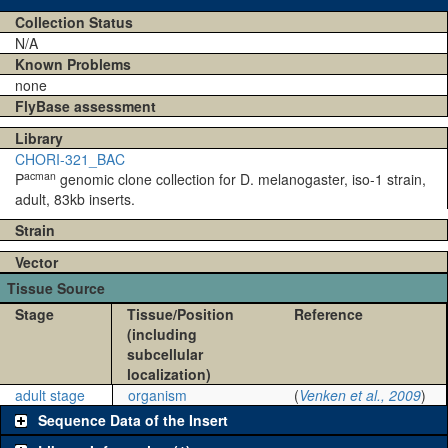
Collection Status
N/A
Known Problems
none
FlyBase assessment
Library
CHORI-321_BAC
acman
P
genomic clone collection for D. melanogaster, iso-1 strain,
adult, 83kb inserts.
Strain
Vector
Tissue Source
Stage
Tissue/Position
Reference
(including
subcellular
localization)
adult stage
organism
(
Venken et al., 2009
)
Sequence Data of the Insert