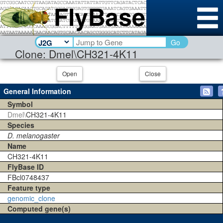
Go
Clone: Dmel\CH321-4K11
Open
Close
General Information
Symbol
Dmel\
CH321-4K11
Species
D. melanogaster
Name
CH321-4K11
FlyBase ID
FBcl0748437
Feature type
genomic_clone
Computed gene(s)