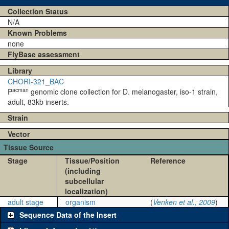
Collection Status
N/A
Known Problems
none
FlyBase assessment
Library
CHORI-321_BAC
acman
P
genomic clone collection for D. melanogaster, iso-1 strain,
adult, 83kb inserts.
Strain
Vector
Tissue Source
Stage
Tissue/Position
Reference
(including
subcellular
localization)
adult stage
organism
(
Venken et al., 2009
)
Sequence Data of the Insert