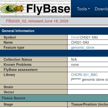
Tools
Downl
FB2026_02
,
released June 18, 2026
General Information
Symbol
Dmel\
CH321-5A3
Name
CH321-5A3
Feature type
genomic_clone
Collection Status
N/A
Known Problems
none
FlyBase assessment
Library
CHORI-321_BAC
acman
P
genomic clone coll
Strain
Vector
Tissue Source
Stage
Tissue/Position (inclu