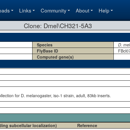
oads
Links
Community
About
Help
Clone: Dmel\CH321-5A3
Species
D. me
FlyBase ID
FBcl0
Computed gene(s)
ection for D. melanogaster, iso-1 strain, adult, 83kb inserts.
ding subcellular localization)
Reference