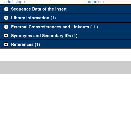
adult stage
organism
Sequence Data of the Insert
Library Information (1)
External Crossreferences and Linkouts ( 1 )
Synonyms and Secondary IDs (1)
References (1)