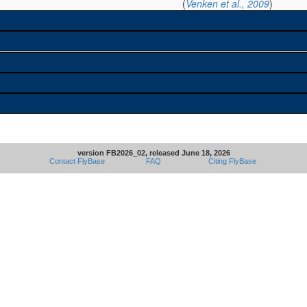
(
Venken et al., 2009
)
version FB2026_02, released June 18, 2026
Contact FlyBase
FAQ
Citing FlyBase