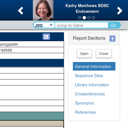
Previous
Ne
Kathy Matthews BDSC
Endowment
Go
Report Sections
lanogaster
749595
Open
Close
General Information
Sequence Data
Library Information
Crossreferences
Synonyms
References