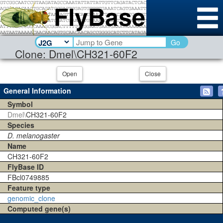
Go
Clone: Dmel\CH321-60F2
Open
Close
General Information
Symbol
Dmel\
CH321-60F2
Species
D. melanogaster
Name
CH321-60F2
FlyBase ID
FBcl0749885
Feature type
genomic_clone
Computed gene(s)