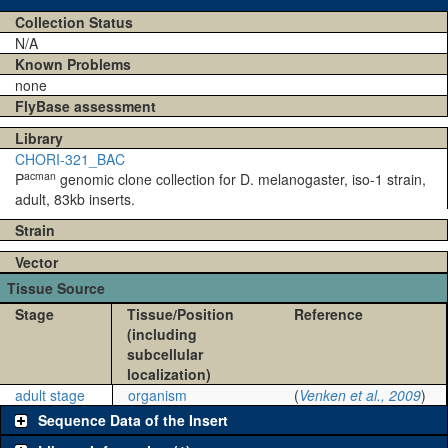
Collection Status
N/A
Known Problems
none
FlyBase assessment
Library
CHORI-321_BAC
acman
P
genomic clone collection for D. melanogaster, iso-1 strain,
adult, 83kb inserts.
Strain
Vector
Tissue Source
Stage
Tissue/Position
Reference
(including
subcellular
localization)
adult stage
organism
(
Venken et al., 2009
)
Sequence Data of the Insert