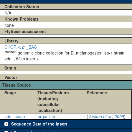
Collection Status
N/A
Known Problems
none
FlyBase assessment
Library
CHORI-321_BAC
acman
P
genomic clone collection for D. melanogaster, iso-1 strain,
adult, 83kb inserts.
Strain
Vector
Tissue Source
Stage
Tissue/Position
Reference
(including
subcellular
localization)
adult stage
organism
(
Venken et al., 2009
)
Sequence Data of the Insert