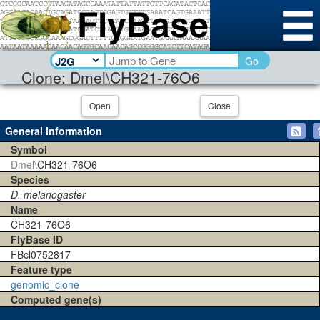
Go
Clone: Dmel\CH321-76O6
Open
Close
General Information
Symbol
Dmel\
CH321-76O6
Species
D. melanogaster
Name
CH321-76O6
FlyBase ID
FBcl0752817
Feature type
genomic_clone
Computed gene(s)