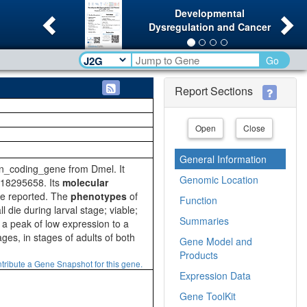
Previous
Ne
Developmental
Dysregulation and Cancer
Go
Report Sections
Open
Close
General Information
in_coding_gene from Dmel. It
Genomic Location
18295658. Its
molecular
are reported. The
phenotypes
of
Function
l die during larval stage; viable;
Summaries
 a peak of low expression to a
es, in stages of adults of both
Gene Model and
Products
tribute a Gene Snapshot for this gene.
Expression Data
Gene ToolKit