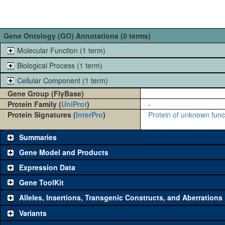
Gene Ontology (GO) Annotations (0 terms)
Molecular Function (1 term)
Biological Process (1 term)
Cellular Component (1 term)
Gene Group (FlyBase)
Protein Family (
UniProt
)
-
Protein Signatures (
InterPro
)
Protein of unknown fun
Summaries
Gene Model and Products
Expression Data
Gene ToolKit
Alleles, Insertions, Transgenic Constructs, and Aberrations
The gene 'ToolKit' contains a set of key genetic reagents that can b
single reagent for each category is chosen based on frequency of u
Variants
availability. Click "See all" to view
all
the reagents for the category.