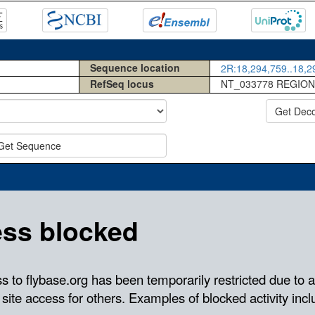
Sequence location
2R:18,294,759..18,29
RefSeq locus
NT_033778 REGION
Get Dec
Get Sequence