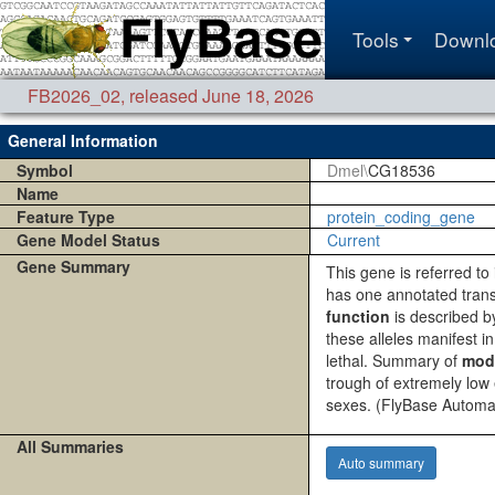
Tools
Downl
FB2026_02
,
released June 18, 2026
General Information
Symbol
Dmel\
CG18536
Name
Feature Type
protein_coding_gene
Gene Model Status
Current
Gene Summary
This gene is referred t
has one annotated tran
function
is described by:
these alleles manifest in
lethal. Summary of
mod
trough of extremely low
sexes.
(FlyBase Automa
All Summaries
Auto summary