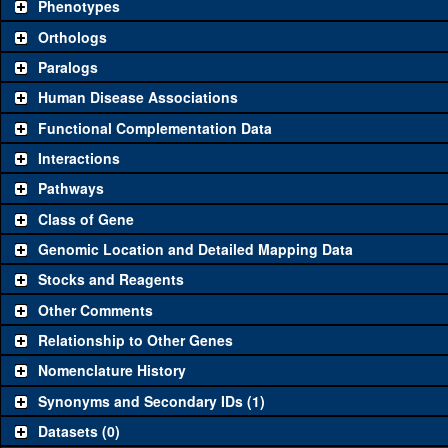
Phenotypes
Category
Comm
Orthologs
Paralogs
Classical and Insertion Alleles
Human Disease Associations
See all
(0)
Loss of function allele
Functional Complementation Data
See all
(0)
Amorphic allele
Interactions
See all
(0)
Fluorescently-tagged allele
Pathways
Class of Gene
Transgenic Constructs
Genomic Location and Detailed Mapping Data
See all
(3)
UAS RNAi
CG1
Stocks and Reagents
See all
(0)
UAS wild-type cDNA
Other Comments
See all
(0)
Untagged genomic rescue
Relationship to Other Genes
Nomenclature History
See all
(0)
Fluorescently-tagged genomic rescue
Synonyms and Secondary IDs (1)
Aberrations
Datasets (0)
See all