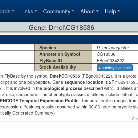
oads
Links
Community
About
Help
Gene: Dmel\CG18536
Species
D. melanogaster
Annotation Symbol
CG18536
FlyBase ID
FBgn0034322
Stock Availability
4 publicly available
o in FlyBase by the symbol
Dmel\CG18536
(FBgn0034322). It is a prote
script and one polypeptide. Gene
sequence location
is 2R:18294759..
 . It is involved in the
biological process
described with: . 3 alleles 
: Z disc; sarcomere. The phenotypic classes of alleles include: lethal - al
ENCODE Temporal Expression Profile
: Temporal profile ranges from
 expression. Peak expression observed within 00-06 hour embryonic stag
tically Generated Summary)
Con