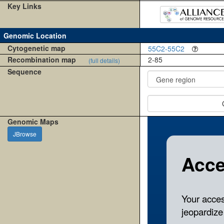
Key Links
Genomic Location
Cytogenetic map
55C2-55C2
Recombination map
2-85
(full details)
Sequence
Genomic Maps
JBrowse