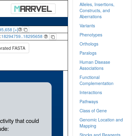
Alleles, Insertions,
Constructs, and
Aberrations
Variants
5,658 [+]
Phenotypes
:
18294759..18295658
Orthologs
orated FASTA
Paralogs
Human Disease
Associations
Functional
Complementation
Interactions
Pathways
Class of Gene
Genomic Location and
Mapping
Stocks and Reagents