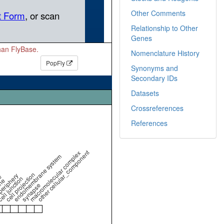
Other Comments
Relationship to Other
Genes
than FlyBase.
Nomenclature History
PopFly
Synonyms and
Secondary IDs
Datasets
Crossreferences
References
other cellular_component
macromolecular complex
endomembrane system
cell projection
periphery
e
ell junction
ne
synapse