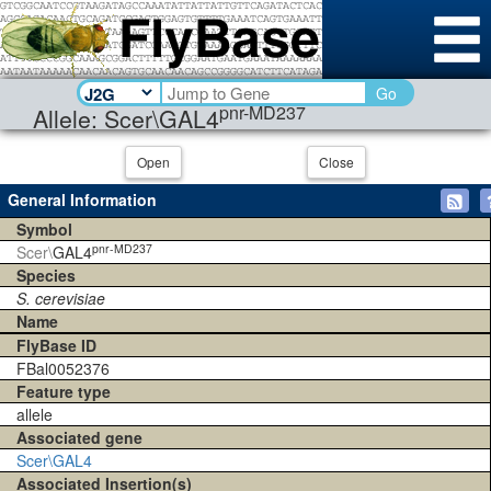
Go
pnr-MD237
Allele: Scer\GAL4
Open
Close
General Information
Symbol
pnr-MD237
Scer\
GAL4
Species
S. cerevisiae
Name
FlyBase ID
FBal0052376
Feature type
allele
Associated gene
Scer\GAL4
Associated Insertion(s)