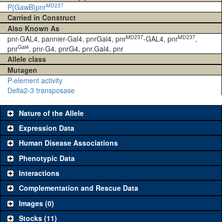
MD237
P{GawB}pnr
Carried in Construct
Also Known As
MD237
MD237
pnr-GAL4, pannier-Gal4, pnrGal4, pnr
-GAL4, pnr
,
Gal4
pnr
, pnr-G4, pnrG4, pnr.Gal4, pnr
Allele class
Mutagen
P-element activity
Delta2-3 transposase
Nature of the Allele
Expression Data
Human Disease Associations
Phenotypic Data
Interactions
Complementation and Rescue Data
Images (0)
Stocks (11)