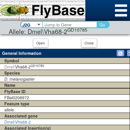
Go
GD10785
Allele: Dmel\Vha68-2
Open
Close
General Information
Symbol
GD10785
Dmel\
Vha68-2
Species
D. melanogaster
Name
FlyBase ID
FBal0208972
Feature type
allele
Associated gene
Dmel\Vha68-2
Associated Insertion(s)