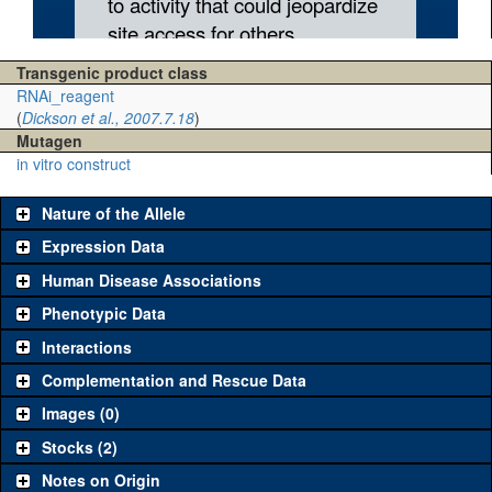
Transgenic product class
RNAi_reagent
(
Dickson et al., 2007.7.18
)
Mutagen
in vitro construct
Nature of the Allele
Expression Data
Human Disease Associations
Phenotypic Data
Interactions
Complementation and Rescue Data
Images (0)
Stocks (2)
Notes on Origin