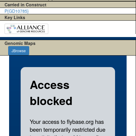
Carried in Construct
P{GD10785}
Key Links
Genomic Maps
JBrowse