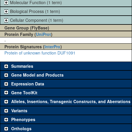
Molecular Function (1 term)
Biological Process (1 term)
Cellular Component (1 term)
Gene Group (FlyBase)
Protein Family (
UniProt
)
-
Protein Signatures (
InterPro
)
Protein of unknown function DUF1091
Summaries
Gene Model and Products
Expression Data
Gene ToolKit
Alleles, Insertions, Transgenic Constructs, and Aberrations
The gene 'ToolKit' contains a set of key genetic reagents that can
be used to study a gene. A single reagent for each category is
Variants
chosen based on frequency of usage, and stock availability. Click
Phenotypes
"See all" to view
all
the reagents for the category.
Orthologs