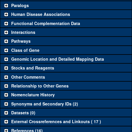
Common alleles (#
Category
Paralogs
stocks)
Human Disease Associations
Classical and Insertion Alleles
Functional Complementation Data
Loss of function
See all
(0)
Interactions
allele
Pathways
See all
(0)
Amorphic allele
Class of Gene
Fluorescently-
See all
(0)
tagged allele
Genomic Location and Detailed Mapping Data
Transgenic Constructs
Stocks and Reagents
Other Comments
See all
(2)
GD16118
UAS RNAi
CG33770
(
1
)
Relationship to Other Genes
UAS wild-type
See all
(0)
cDNA
Nomenclature History
Untagged
Synonyms and Secondary IDs (2)
See all
(0)
genomic rescue
Datasets (0)
Fluorescently-
See all
(0)
tagged genomic
External Crossreferences and Linkouts ( 17 )
rescue
References (16)