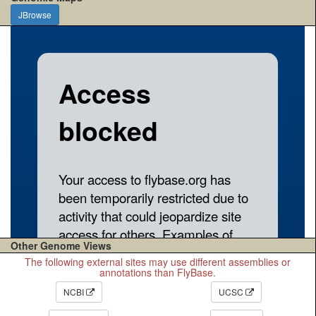
JBrowse
Other Genome Views
The following external sites may use different assemblies or
annotations than FlyBase.
NCBI
UCSC