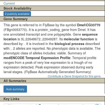
Current
Stock Availability
2 publicly available
Gene Summary
This gene is referred to in FlyBase by the symbol
Dmel\CG33770
(FBgn0053770). It is a protein_coding_gene from Dmel. It has
one annotated transcript and one polypeptide. Gene
sequence
location
is 3L:22648672..22649287. Its
molecular function
is
described by: . It is involved in the
biological process
described
with: . 2 alleles are reported. No phenotypic data is available. The
phenotypic class of alleles includes: viable. Summary of
modENCODE Temporal Expression Profile
: Temporal profile
ranges from a peak of very low expression to a trough of no
expression detected. Peak expression observed during early
larval stages.
(FlyBase Automatically Generated Summary)
Contribute a Gene Snapshot for this gene.
All Summaries
Auto summary
Key Links