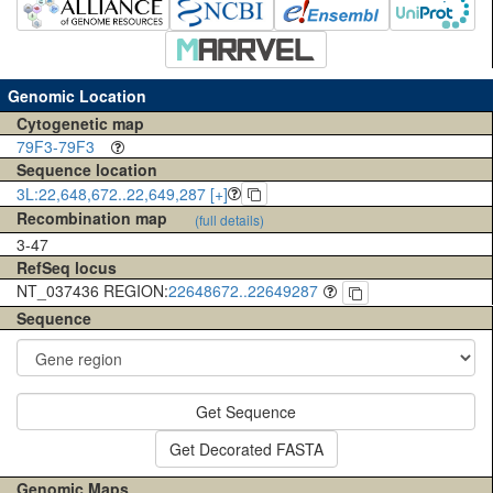
Genomic Location
Cytogenetic map
79F3-79F3
Sequence location
3L:22,648,672..22,649,287 [+]
Recombination map
(full details)
3-47
RefSeq locus
NT_037436 REGION:
22648672..22649287
Sequence
Get Sequence
Get Decorated FASTA
Genomic Maps