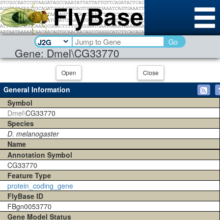
Go
Gene: Dmel\CG33770
Open
Close
General Information
Symbol
Dmel\
CG33770
Species
D. melanogaster
Name
Annotation Symbol
CG33770
Feature Type
protein_coding_gene
FlyBase ID
FBgn0053770
Gene Model Status