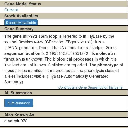
Gene Model Status
Current
Stock Availability
5 publicly available
Gene Summary
The gene
mir-972 stem loop
is referred to in FlyBase by the
symbol
Dmel\mir-972
(CR42888, FBgn0262181). It is a
miRNA_gene from Dmel. It has 3 annotated transcripts. Gene
sequence location
is X:19551152..19551242. Its
molecular
function
is unknown. The
biological processes
in which it is
involved are not known. 6 alleles are reported. The
phenotype
of
these alleles manifest in: macrochaeta. The phenotypic class of
alleles includes: viable.
(FlyBase Automatically Generated
Summary)
Contribute a Gene Snapshot for this gene.
All Summaries
Auto summary
Also Known As
dme-mir-972