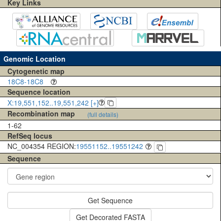
Key Links
Genomic Location
Cytogenetic map
18C8-18C8
Sequence location
X:19,551,152..19,551,242 [+]
Recombination map
(full details)
1-62
RefSeq locus
NC_004354 REGION:
19551152..19551242
Sequence
Get Sequence
Get Decorated FASTA