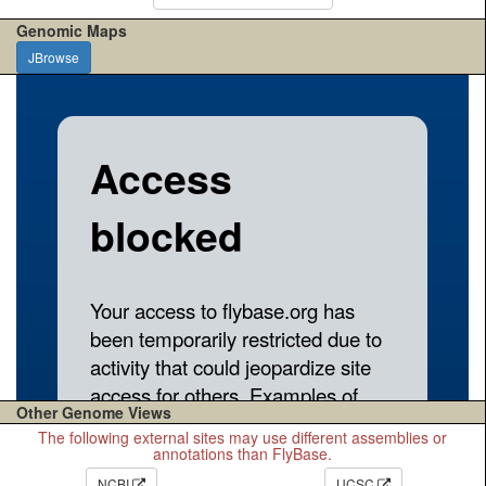
Genomic Maps
JBrowse
Other Genome Views
The following external sites may use different assemblies or
annotations than FlyBase.
NCBI
UCSC