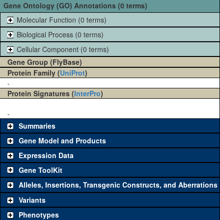
Gene Ontology (GO) Annotations (0 terms)
Molecular Function (0 terms)
Biological Process (0 terms)
Cellular Component (0 terms)
Gene Group (FlyBase)
Protein Family (
UniProt
)
-
Protein Signatures (
InterPro
)
-
Summaries
Gene Model and Products
Expression Data
Gene ToolKit
Alleles, Insertions, Transgenic Constructs, and Aberrations
The gene 'ToolKit' contains a set of key genetic reagents that can
be used to study a gene. A single reagent for each category is
Variants
chosen based on frequency of usage, and stock availability. Click
Phenotypes
"See all" to view
all
the reagents for the category.