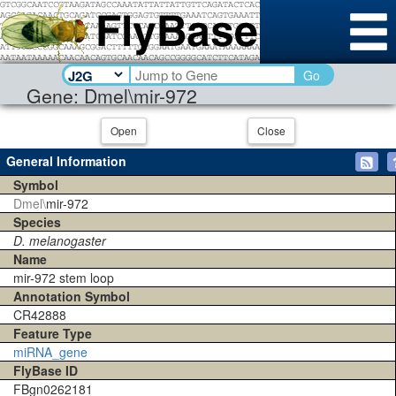
Go
Gene: Dmel\mir-972
Open
Close
General Information
Symbol
Dmel\
mir-972
Species
D. melanogaster
Name
mir-972 stem loop
Annotation Symbol
CR42888
Feature Type
miRNA_gene
FlyBase ID
FBgn0262181