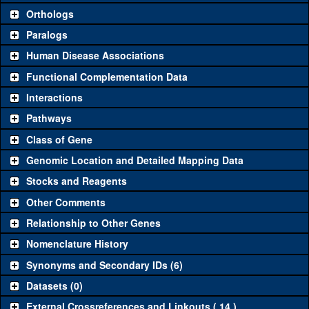
Orthologs
Common alleles
Category
Paralogs
(# stocks)
Human Disease Associations
Classical and Insertion Alleles
Functional Complementation Data
Loss of function
See all
(0)
Interactions
allele
Pathways
See all
(0)
Amorphic allele
Class of Gene
Fluorescently-
See all
(0)
tagged allele
Genomic Location and Detailed Mapping Data
Transgenic Constructs
Stocks and Reagents
Other Comments
See all
(0)
UAS RNAi
Relationship to Other Genes
UAS wild-type
See all
(0)
cDNA
Nomenclature History
Untagged genomic
Synonyms and Secondary IDs (6)
See all
(0)
rescue
Datasets (0)
Fluorescently-
See all
(0)
tagged genomic
External Crossreferences and Linkouts ( 14 )