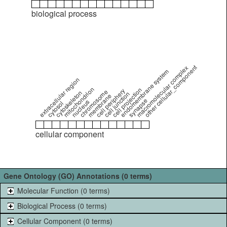
biological process
other cellular_component
macromolecular complex
endomembrane system
extracellular region
mitochondrion
cell projection
cell periphery
chromosome
cytoskeleton
cell junction
membrane
synapse
nucleus
cytosol
cellular component
Gene Ontology (GO) Annotations (0 terms)
Molecular Function (0 terms)
Biological Process (0 terms)
Cellular Component (0 terms)