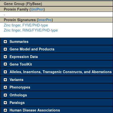
Gene Group (FlyBase)
Protein Family (
UniProt
)
-
Protein Signatures (
InterPro
)
Zinc finger, FYVE/PHD-type
Zinc finger, RING/FYVE/PHD-type
Summaries
Gene Model and Products
Expression Data
Gene ToolKit
Alleles, Insertions, Transgenic Constructs, and Aberrations
The gene 'ToolKit' contains a set of key genetic reagents that can
be used to study a gene. A single reagent for each category is
Variants
chosen based on frequency of usage, and stock availability. Click
Phenotypes
"See all" to view
all
the reagents for the category.
Orthologs
Common alleles
Category
Paralogs
(# stocks)
Human Disease Associations
Classical and Insertion Alleles