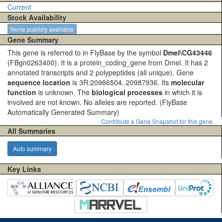
Current
Stock Availability
None publicly available
Gene Summary
This gene is referred to in FlyBase by the symbol
Dmel\CG43446
(FBgn0263400). It is a protein_coding_gene from Dmel. It has 2
annotated transcripts and 2 polypeptides (all unique). Gene
sequence location
is 3R:20986504..20987936. Its
molecular
function
is unknown. The
biological processes
in which it is
involved are not known. No alleles are reported.
(FlyBase
Automatically Generated Summary)
Contribute a Gene Snapshot for this gene.
All Summaries
Auto summary
Key Links