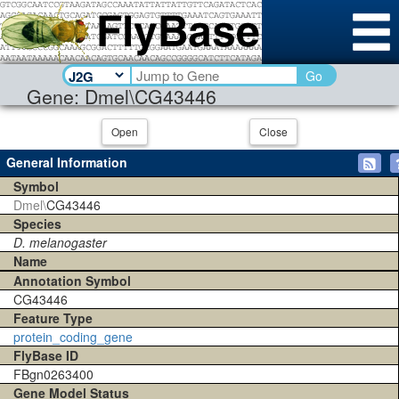
Go
Gene: Dmel\CG43446
Open
Close
General Information
Symbol
Dmel\
CG43446
Species
D. melanogaster
Name
Annotation Symbol
CG43446
Feature Type
protein_coding_gene
FlyBase ID
FBgn0263400
Gene Model Status