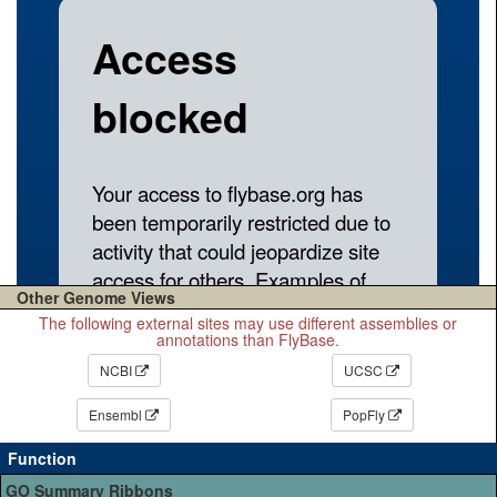
Other Genome Views
The following external sites may use different assemblies or
annotations than FlyBase.
NCBI
UCSC
Ensembl
PopFly
Function
GO Summary Ribbons