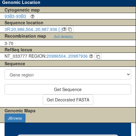
Genomic Location
Cytogenetic map
93B3-93B3
Sequence location
3R:20,986,504..20,987,936 [-]
Recombination map
(full details)
3-70
RefSeq locus
NT_033777 REGION:
20986504..20987936
Sequence
Get Sequence
Get Decorated FASTA
Genomic Maps
JBrowse