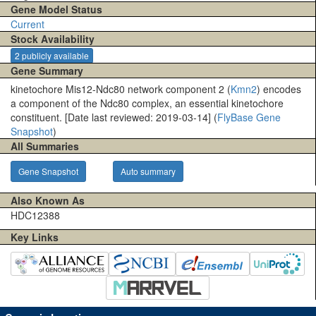
Gene Model Status
Current
Stock Availability
2 publicly available
Gene Summary
kinetochore Mis12-Ndc80 network component 2 (
Kmn2
) encodes
a component of the Ndc80 complex, an essential kinetochore
constituent. [Date last reviewed: 2019-03-14] (
FlyBase Gene
Snapshot
)
All Summaries
Gene Snapshot
Auto summary
Also Known As
HDC12388
Key Links