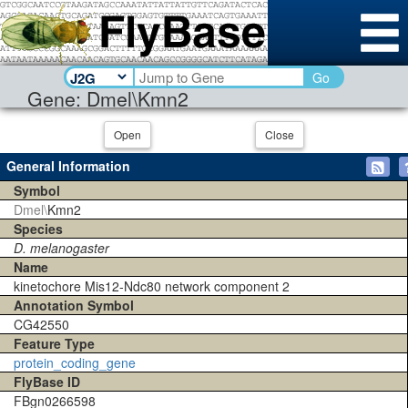
Go
Gene: Dmel\Kmn2
Open
Close
General Information
Symbol
Dmel\
Kmn2
Species
D. melanogaster
Name
kinetochore Mis12-Ndc80 network component 2
Annotation Symbol
CG42550
Feature Type
protein_coding_gene
FlyBase ID
FBgn0266598