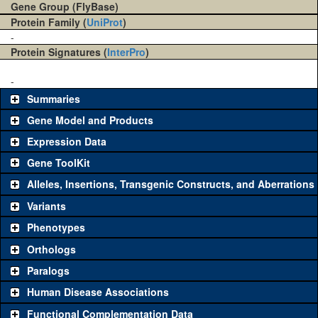
Gene Group (FlyBase)
Protein Family (
UniProt
)
-
Protein Signatures (
InterPro
)
-
Summaries
Gene Model and Products
Expression Data
Gene ToolKit
Alleles, Insertions, Transgenic Constructs, and Aberrations
The gene 'ToolKit' contains a set of key genetic reagents that can
be used to study a gene. A single reagent for each category is
Variants
chosen based on frequency of usage, and stock availability. Click
Phenotypes
"See all" to view
all
the reagents for the category.
Orthologs
Common alleles
Category
Paralogs
(# stocks)
Human Disease Associations
Classical and Insertion Alleles
Functional Complementation Data