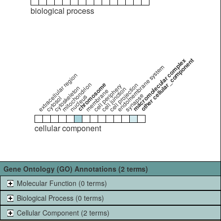
biological process
macromolecular complex
other cellular_component
endomembrane system
extracellular region
mitochondrion
chromosome
cell projection
cell periphery
cytoskeleton
cell junction
membrane
synapse
nucleus
cytosol
cellular component
Gene Ontology (GO) Annotations (2 terms)
Molecular Function (0 terms)
Biological Process (0 terms)
Cellular Component (2 terms)