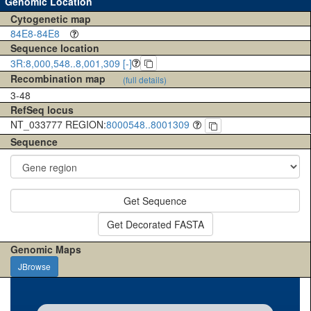
Genomic Location
Cytogenetic map
84E8-84E8
Sequence location
3R:8,000,548..8,001,309 [-]
Recombination map
(full details)
3-48
RefSeq locus
NT_033777 REGION:
8000548..8001309
Sequence
Get Sequence
Get Decorated FASTA
Genomic Maps
JBrowse