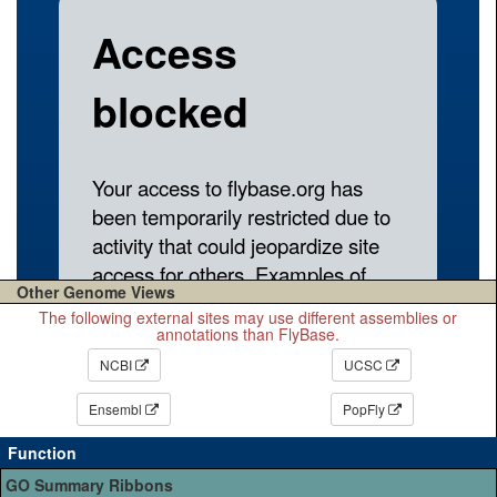
Other Genome Views
The following external sites may use different assemblies or
annotations than FlyBase.
NCBI
UCSC
Ensembl
PopFly
Function
GO Summary Ribbons