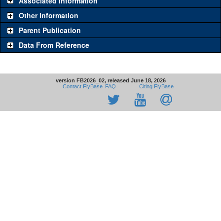
Associated Information
Other Information
Parent Publication
Data From Reference
version FB2026_02, released June 18, 2026
Contact FlyBase
FAQ
Citing FlyBase