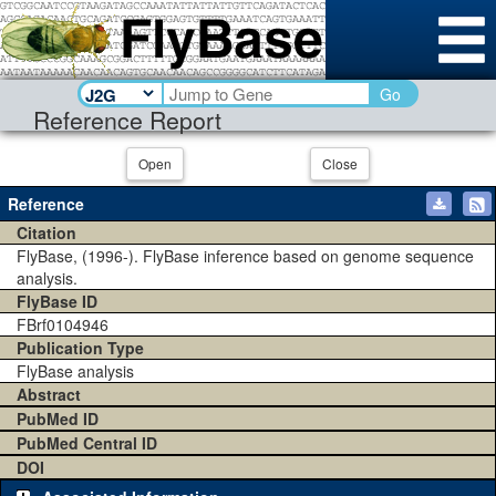
Go
Reference Report
Open
Close
Reference
Citation
FlyBase, (1996-). FlyBase inference based on genome sequence
analysis.
FlyBase ID
FBrf0104946
Publication Type
FlyBase analysis
Abstract
PubMed ID
PubMed Central ID
DOI