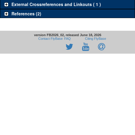
External Crossreferences and Linkouts ( 1 )
References (2)
version FB2026_02, released June 18, 2026
Contact FlyBase
FAQ
Citing FlyBase