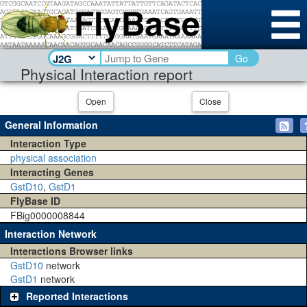
Go
Physical Interaction report
Open
Close
General Information
Interaction Type
physical association
Interacting Genes
GstD10
,
GstD1
FlyBase ID
FBig0000008844
Interaction Network
Interactions Browser links
GstD10
network
GstD1
network
Reported Interactions