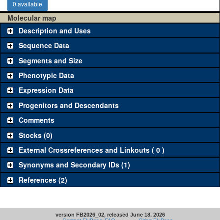
0 available
Molecular map
Description and Uses
Sequence Data
Segments and Size
Phenotypic Data
Expression Data
Progenitors and Descendants
Comments
Stocks (0)
External Crossreferences and Linkouts ( 0 )
Synonyms and Secondary IDs (1)
References (2)
version FB2026_02, released June 18, 2026