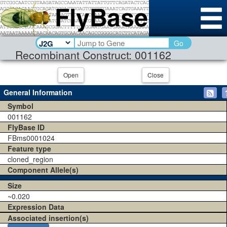
Go
Recombinant Construct: 001162
Open
Close
General Information
Symbol
001162
FlyBase ID
FBms0001024
Feature type
cloned_region
Component Allele(s)
Size
~0.020
Expression Data
Associated insertion(s)