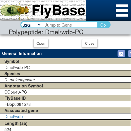
Go
Polypeptide: Dmel\wdb-PC
Open
Close
General Information
Symbol
Dmel\
wdb-PC
Species
D. melanogaster
Annotation Symbol
CG5643-PC
FlyBase ID
FBpp0084578
Associated gene
Dmel\wdb
Length (aa)
524