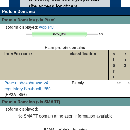
Protein Domains
Protein Domains (via Pfam)
Isoform displayed:
wdb-PC
524
PP2A_B56
PP2A_B56
Pfam protein domains
InterPro name
classification
s
e
t
n
a
d
r
t
Protein phosphatase 2A,
Family
42
4
regulatory B subunit, B56
(PP2A_B56)
Protein Domains (via SMART)
Isoform displayed:
No SMART domain annotation information available
SMART protein domains