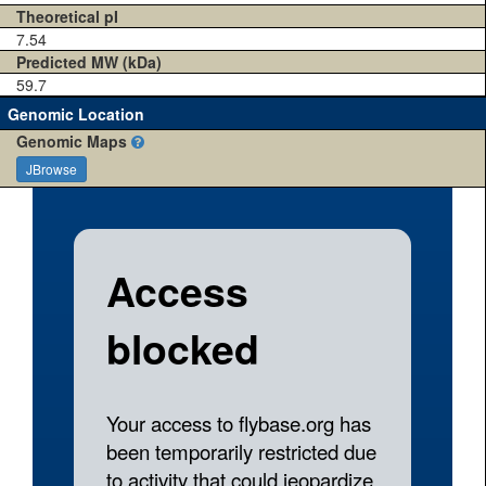
Theoretical pI
7.54
Predicted MW (kDa)
59.7
Genomic Location
Genomic Maps
JBrowse