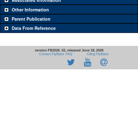
Associated Information
Other Information
Parent Publication
Data From Reference
version FB2026_02, released June 18, 2026
Contact FlyBase
FAQ
Citing FlyBase