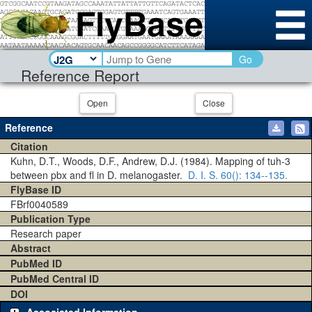
Go
Reference Report
Open
Close
Reference
Citation
Kuhn, D.T., Woods, D.F., Andrew, D.J. (1984). Mapping of tuh-3
between pbx and fl in D. melanogaster.
D. I. S.
60()
: 134--135.
FlyBase ID
FBrf0040589
Publication Type
Research paper
Abstract
PubMed ID
PubMed Central ID
DOI